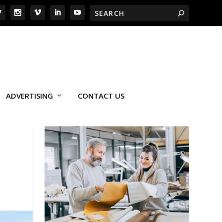
ADVERTISING
CONTACT US
G