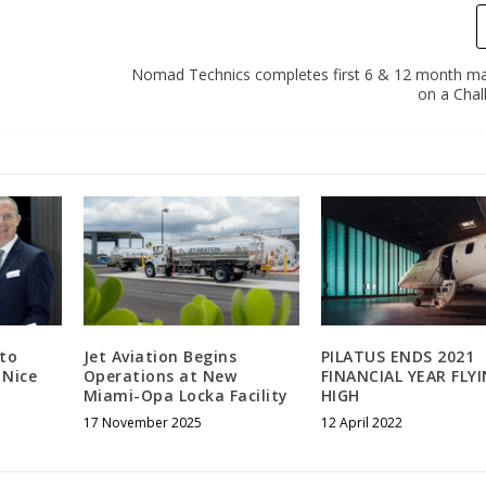
Nomad Technics completes first 6 & 12 month m
on a Chal
 to
Jet Aviation Begins
PILATUS ENDS 2021
 Nice
Operations at New
FINANCIAL YEAR FLY
Miami-Opa Locka Facility
HIGH
17 November 2025
12 April 2022