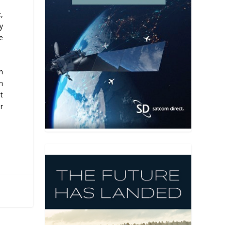
,
y
e
n
n
t
r