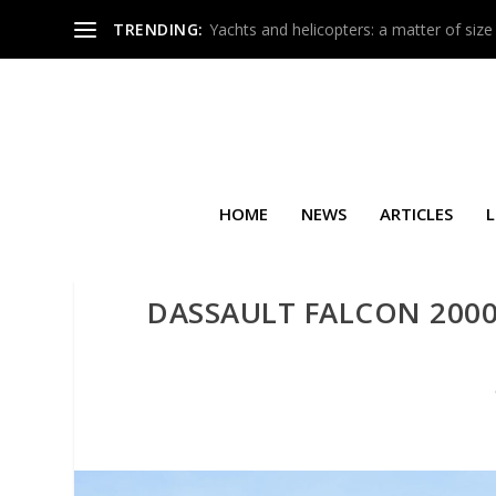
TRENDING:
Yachts and helicopters: a matter of size
HOME
NEWS
ARTICLES
L
DASSAULT FALCON 2000