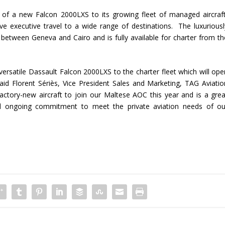
 of a new Falcon 2000LXS to its growing fleet of managed aircraft
ctive executive travel to a wide range of destinations. The luxuriousl
 between Geneva and Cairo and is fully available for charter from th
ersatile Dassault Falcon 2000LXS to the charter fleet which will ope
aid Florent Sériès, Vice President Sales and Marketing, TAG Aviatio
 factory-new aircraft to join our Maltese AOC this year and is a grea
nd ongoing commitment to meet the private aviation needs of ou