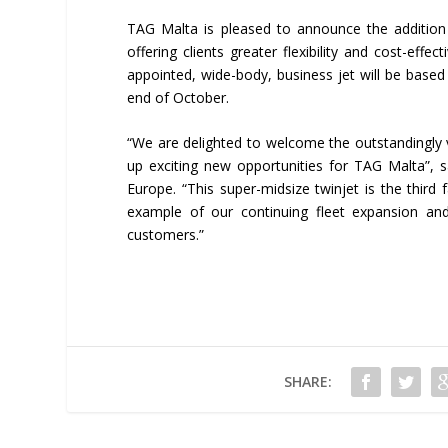
TAG Malta is pleased to announce the addition
offering clients greater flexibility and cost-effe
appointed, wide-body, business jet will be based
end of October.
“We are delighted to welcome the outstandingly v
up exciting new opportunities for TAG Malta”, s
Europe. “This super-midsize twinjet is the third
example of our continuing fleet expansion a
customers.”
SHARE: