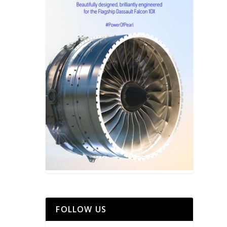
FOLLOW US