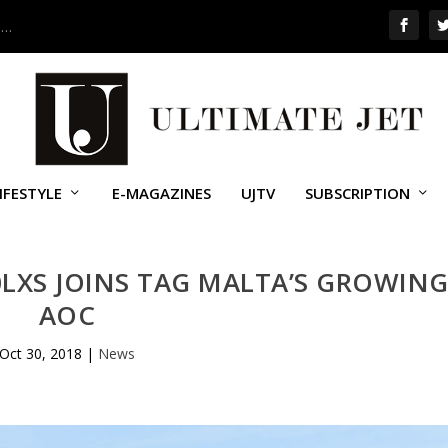
 …
IFESTYLE
E-MAGAZINES
UJTV
SUBSCRIPTION
LXS JOINS TAG MALTA’S GROWIN
AOC
Oct 30, 2018
|
News