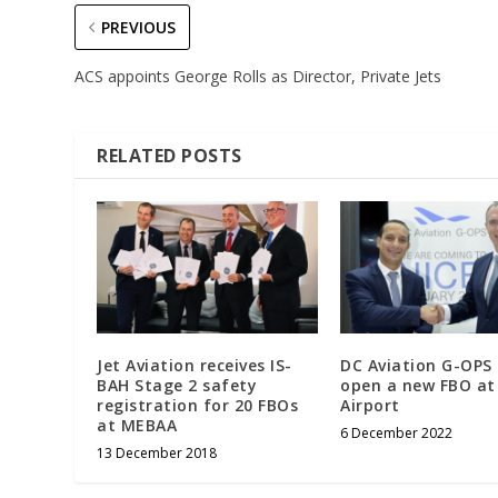
PREVIOUS
ACS appoints George Rolls as Director, Private Jets
RELATED POSTS
Jet Aviation receives IS-
DC Aviation G-OPS
BAH Stage 2 safety
open a new FBO at
registration for 20 FBOs
Airport
at MEBAA
6 December 2022
13 December 2018