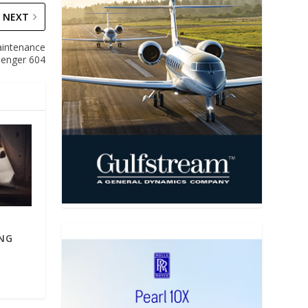
NEXT
aintenance
lenger 604
ING