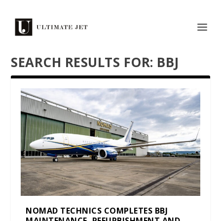
SEARCH RESULTS FOR: BBJ
NOMAD TECHNICS COMPLETES BBJ
MAINTENANCE, REFURBISHMENT AND