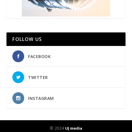
FOLLOW US
FACEBOOK
TWITTER
INSTAGRAM
© 2024
UJ media