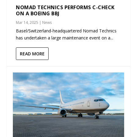
NOMAD TECHNICS PERFORMS C-CHECK
ON A BOEING BBJ
Mar 14, 2025
|
News
Basel/Switzerland-headquartered Nomad Technics
has undertaken a large maintenance event on a...
READ MORE