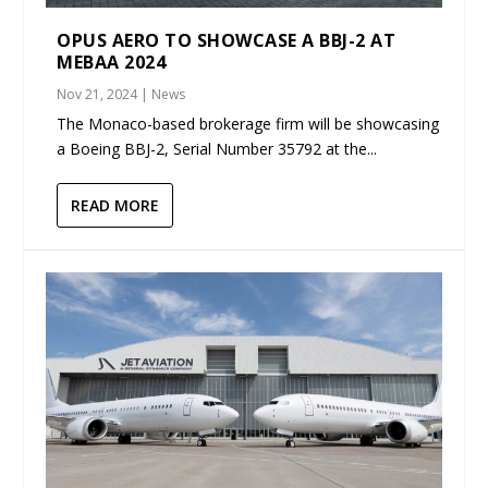
OPUS AERO TO SHOWCASE A BBJ-2 AT
MEBAA 2024
Nov 21, 2024
|
News
The Monaco-based brokerage firm will be showcasing
a Boeing BBJ-2, Serial Number 35792 at the...
READ MORE