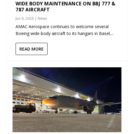
WIDE BODY MAINTENANCE ON BBJ 777 &
787 AIRCRAFT
Jun 8, 2026
|
News
AMAC Aerospace continues to welcome several
Boeing wide-body aircraft to its hangars in Basel,...
READ MORE