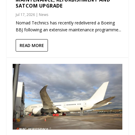
SATCOM UPGRADE
Jul 17, 2026
|
News
Nomad Technics has recently redelivered a Boeing
BBJ following an extensive maintenance programme...
READ MORE