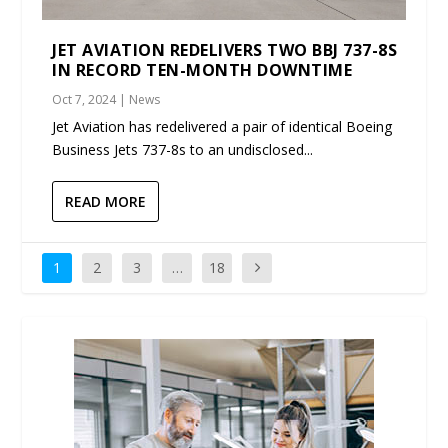
JET AVIATION REDELIVERS TWO BBJ 737-8S
IN RECORD TEN-MONTH DOWNTIME
Oct 7, 2024
|
News
Jet Aviation has redelivered a pair of identical Boeing
Business Jets 737-8s to an undisclosed...
READ MORE
1
2
3
…
18