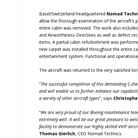
Basel/Switzerland-headquartered
Nomad Techn
allow the thorough examination of the aircraft’s 
entire cabin was removed. The work also included
and Airworthiness Directives as well as defect rec
items. A partial cabin refurbishment was performed
new carpet was installed throughout the entire ca
entertainment system. Functional and operational
The aircraft was returned to the very satisfied l
“
The successful completion of this demanding C-che
and will enable us to further enhance our capabili
a variety of other aircraft types
”, says
Christophe
“
We are very proud of our Boeing maintenance tea
extremely well. It will be our great pleasure to w
facility to demonstrate our highly skilled VVIP air
Thomas Gierlich
, CEO Nomad Technics.