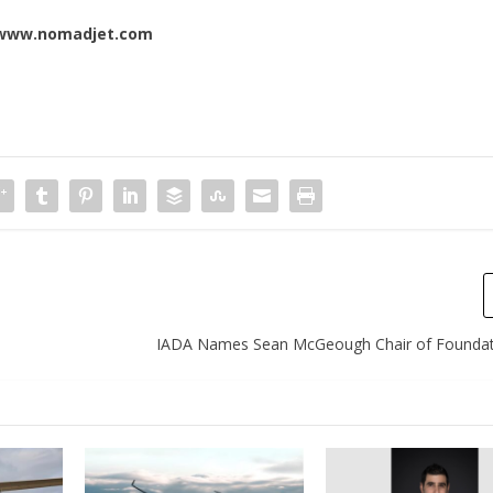
www.nomadjet.com
IADA Names Sean McGeough Chair of Foundat