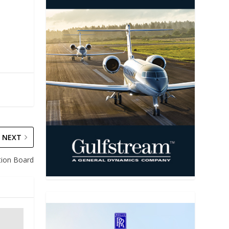
NEXT
ion Board