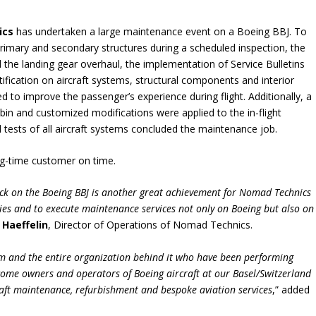
ics
has undertaken a large maintenance event on a Boeing BBJ. To
primary and secondary structures during a scheduled inspection, the
 the landing gear overhaul, the implementation of Service Bulletins
tification on aircraft systems, structural components and interior
 to improve the passenger’s experience during flight. Additionally, a
bin and customized modifications were applied to the in-flight
 tests of all aircraft systems concluded the maintenance job.
ong-time customer on time.
ck on the Boeing BBJ is another great achievement for
Nomad Technics
ties and to execute maintenance services
not only on Boeing but also on
 Haeffelin
, Director of Operations of Nomad Technics.
m and the entire organization behind it who have been performing
elcome owners and operators of Boeing aircraft at our Basel/Switzerland
craft maintenance, refurbishment and bespoke aviation services
,” added