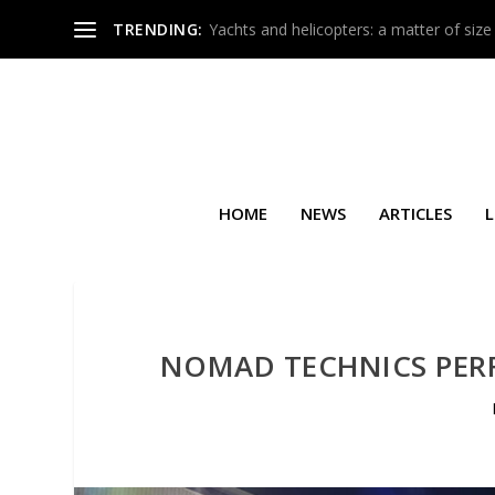
TRENDING:
Yachts and helicopters: a matter of size
HOME
NEWS
ARTICLES
L
NOMAD TECHNICS PERF