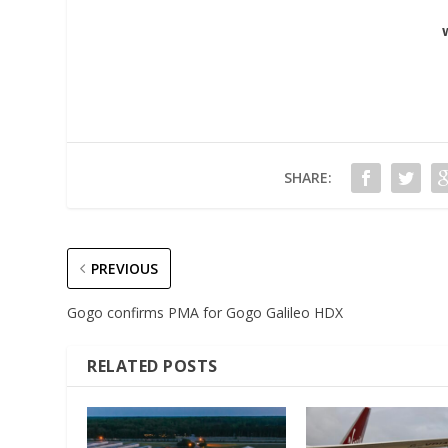
SHARE:
PREVIOUS
Gogo confirms PMA for Gogo Galileo HDX
RELATED POSTS