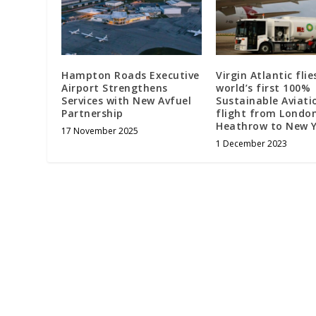
Hampton Roads Executive
Virgin Atlantic flie
Airport Strengthens
world’s first 100%
Services with New Avfuel
Sustainable Aviati
Partnership
flight from Londo
Heathrow to New Y
17 November 2025
1 December 2023