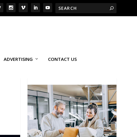
ADVERTISING
CONTACT US