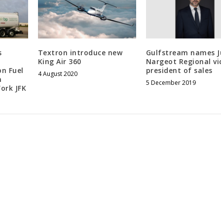
s
Textron introduce new
Gulfstream names J
King Air 360
Nargeot Regional vi
on Fuel
president of sales
4 August 2020
n
5 December 2019
ork JFK