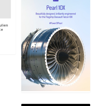
ulien
ce