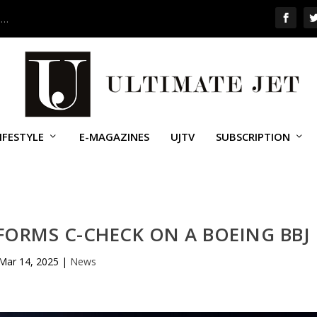
 …
IFESTYLE
E-MAGAZINES
UJTV
SUBSCRIPTION
ORMS C-CHECK ON A BOEING BBJ
Mar 14, 2025
|
News