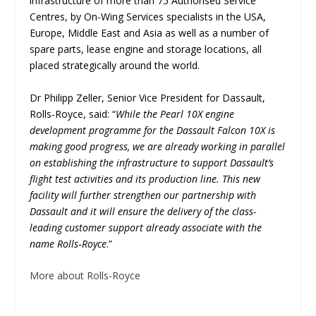
infrastructure of more than 75 Authorised Service
Centres, by On-Wing Services specialists in the USA,
Europe, Middle East and Asia as well as a number of
spare parts, lease engine and storage locations, all
placed strategically around the world.
Dr Philipp Zeller, Senior Vice President for Dassault,
Rolls-Royce, said: “
While the Pearl 10X engine
development programme for the Dassault Falcon 10X is
making good progress, we are already working in parallel
on establishing the infrastructure to support Dassault’s
flight test activities and its production line. This new
facility will further strengthen our partnership with
Dassault and it will ensure the delivery of the class-
leading customer support already associate with the
name Rolls‑Royce
.”
More about Rolls-Royce