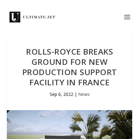
ROLLS-ROYCE BREAKS
GROUND FOR NEW
PRODUCTION SUPPORT
FACILITY IN FRANCE
Sep 6, 2022
|
News