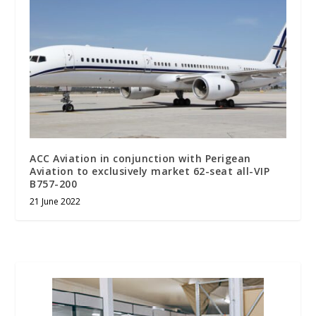
ACC Aviation in conjunction with Perigean
Aviation to exclusively market 62-seat all-VIP
B757-200
21 June 2022