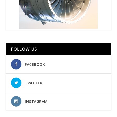
FOLLOW US
FACEBOOK
TWITTER
INSTAGRAM