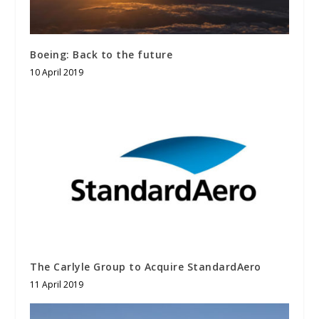
Boeing: Back to the future
10 April 2019
The Carlyle Group to Acquire StandardAero
11 April 2019