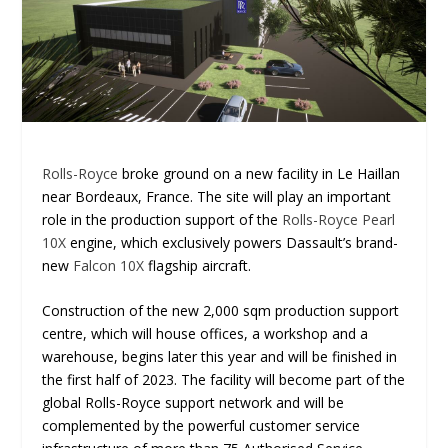
Rolls-Royce
broke ground on a new facility in Le Haillan
near Bordeaux, France. The site will play an important
role in the production support of the
Rolls-Royce Pearl
10X
engine, which exclusively powers Dassault’s brand-
new
Falcon 10X
flagship aircraft.
Construction of the new 2,000 sqm production support
centre, which will house offices, a workshop and a
warehouse, begins later this year and will be finished in
the first half of 2023. The facility will become part of the
global Rolls-Royce support network and will be
complemented by the powerful customer service