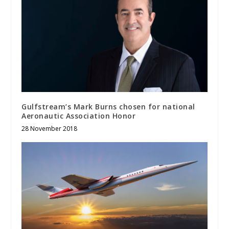
Gulfstream’s Mark Burns chosen for national
Aeronautic Association Honor
28 November 2018