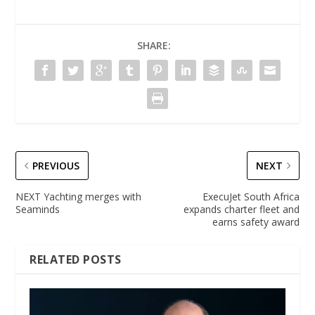
SHARE:
PREVIOUS
NEXT
NEXT Yachting merges with
ExecuJet South Africa
Seaminds
expands charter fleet and
earns safety award
RELATED POSTS