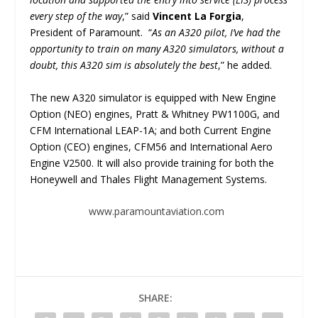
every step of the way
,” said
Vincent La Forgia
,
President of Paramount. “
As an A320 pilot, I’ve had the
opportunity to train on many A320 simulators, without a
doubt, this A320 sim is absolutely the best
,” he added.
The new A320 simulator is equipped with New Engine
Option (NEO) engines, Pratt & Whitney PW1100G, and
CFM International LEAP-1A; and both Current Engine
Option (CEO) engines, CFM56 and International Aero
Engine V2500. It will also provide training for both the
Honeywell and Thales Flight Management Systems.
www.paramountaviation.com
SHARE: