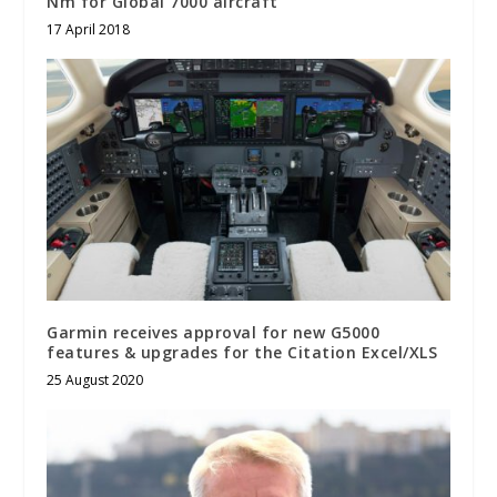
Nm for Global 7000 aircraft
17 April 2018
Garmin receives approval for new G5000
features & upgrades for the Citation Excel/XLS
25 August 2020