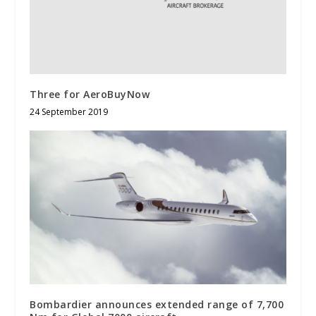
Three for AeroBuyNow
24 September 2019
Bombardier announces extended range of 7,700