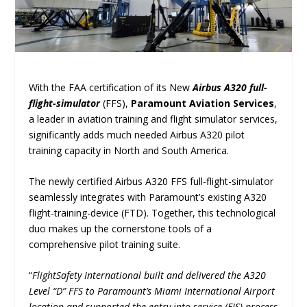
With the FAA certification of its New
Airbus A320 full-
flight-simulator
(FFS),
Paramount Aviation Services
,
a leader in aviation training and flight simulator services,
significantly adds much needed Airbus A320 pilot
training capacity in North and South America.
The newly certified Airbus A320 FFS full-flight-simulator
seamlessly integrates with Paramount’s existing A320
flight-training-device (FTD). Together, this technological
duo makes up the cornerstone tools of a
comprehensive pilot training suite.
“
FlightSafety International built and delivered the A320
Level “D” FFS to Paramount’s Miami International Airport
location and supported the entry into service (EIS) process