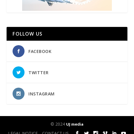
FOLLOW US
FACEBOOK
TWITTER
INSTAGRAM
© 2024
UJ media
LEGAL NOTICE
CONTACT US