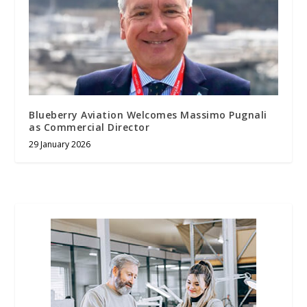
Blueberry Aviation Welcomes Massimo Pugnali
as Commercial Director
29 January 2026