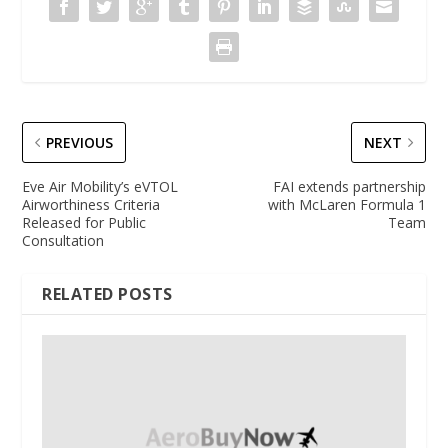
PREVIOUS
NEXT
Eve Air Mobility’s eVTOL
FAI extends partnership
Airworthiness Criteria
with McLaren Formula 1
Released for Public
Team
Consultation
RELATED POSTS