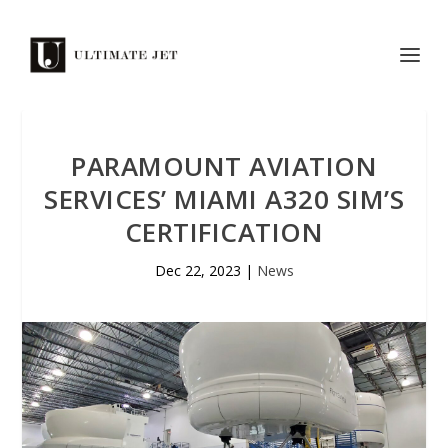
PARAMOUNT AVIATION
SERVICES’ MIAMI A320 SIM’S
CERTIFICATION
Dec 22, 2023
|
News