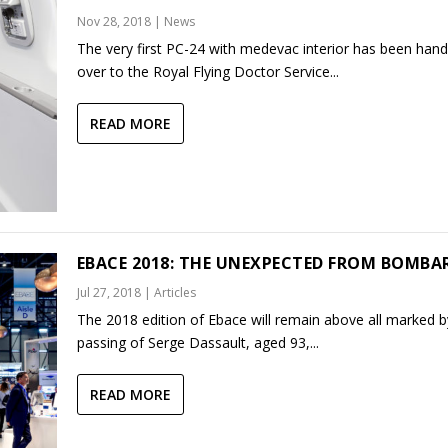
Nov 28, 2018
|
News
The very first PC-24 with medevac interior has been han
over to the Royal Flying Doctor Service...
READ MORE
EBACE 2018: THE UNEXPECTED FROM BOMBA
Jul 27, 2018
|
Articles
The 2018 edition of Ebace will remain above all marked b
passing of Serge Dassault, aged 93,...
READ MORE