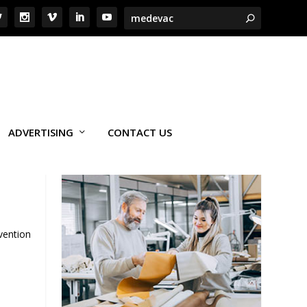
ADVERTISING
CONTACT US
vention