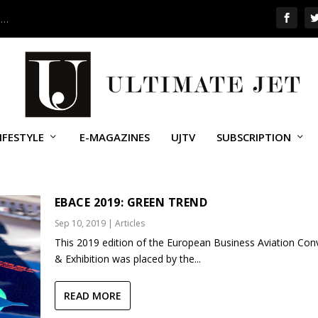
 …
IFESTYLE
E-MAGAZINES
UJTV
SUBSCRIPTION
VAC
EBACE 2019: GREEN TREND
Sep 10, 2019
|
Articles
This 2019 edition of the European Business Aviation Con
& Exhibition was placed by the...
READ MORE