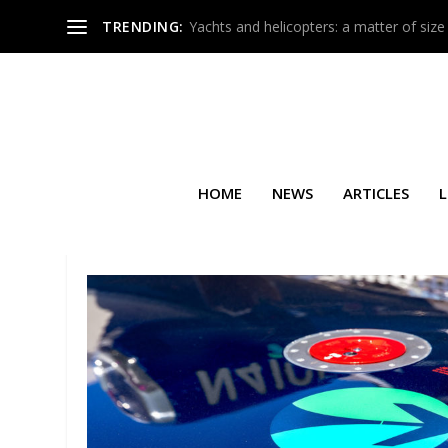
TRENDING:
Yachts and helicopters: a matter of size
HOME
NEWS
ARTICLES
L
SEARCH RESULTS FOR: MEDE