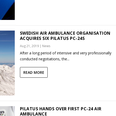
SWEDISH AIR AMBULANCE ORGANISATION
ACQUIRES SIX PILATUS PC-24S
Aug 21, 2019
|
News
After a long period of intensive and very professionally
conducted negotiations, the...
READ MORE
PILATUS HANDS OVER FIRST PC-24 AIR
AMBULANCE