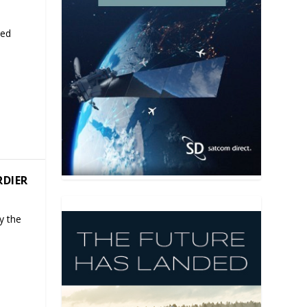
ded
RDIER
y the