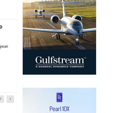
ND
ropean
7