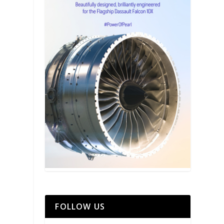
FOLLOW US