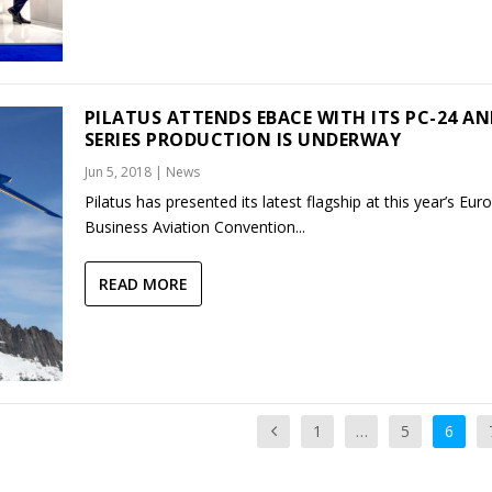
PILATUS ATTENDS EBACE WITH ITS PC-24 A
SERIES PRODUCTION IS UNDERWAY
Jun 5, 2018
|
News
Pilatus has presented its latest flagship at this year’s Eu
Business Aviation Convention...
READ MORE
1
…
5
6