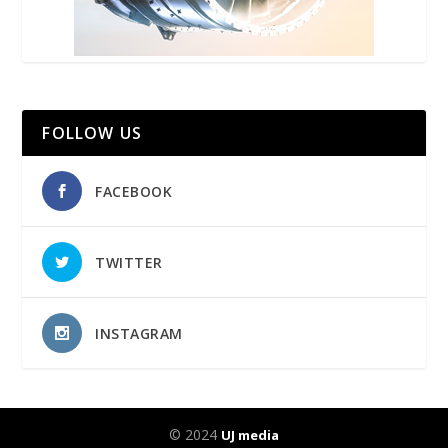
FOLLOW US
FACEBOOK
TWITTER
INSTAGRAM
© 2024
UJ media