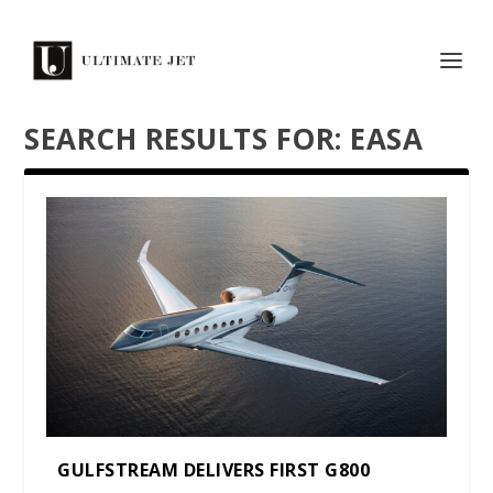
SEARCH RESULTS FOR: EASA
GULFSTREAM DELIVERS FIRST G800