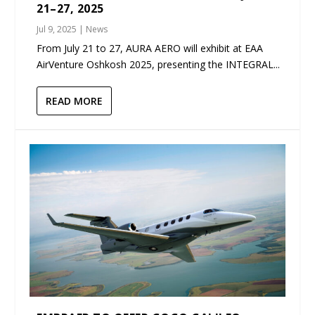
21–27, 2025
Jul 9, 2025
|
News
From July 21 to 27, AURA AERO will exhibit at EAA
AirVenture Oshkosh 2025, presenting the INTEGRAL...
READ MORE