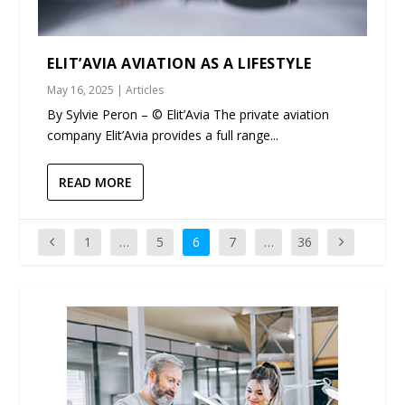
ELIT’AVIA AVIATION AS A LIFESTYLE
May 16, 2025
|
Articles
By Sylvie Peron – © Elit’Avia The private aviation
company Elit’Avia provides a full range...
READ MORE
1
…
5
6
7
…
36