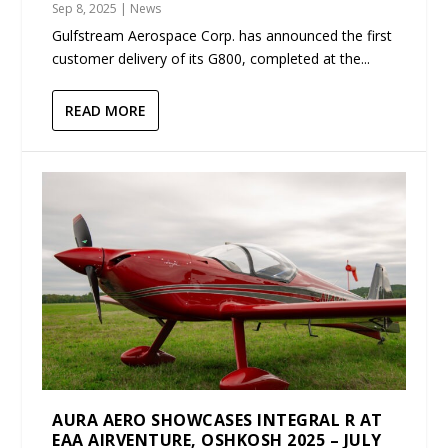
Sep 8, 2025
|
News
Gulfstream Aerospace Corp. has announced the first
customer delivery of its G800, completed at the...
READ MORE
AURA AERO SHOWCASES INTEGRAL R AT
EAA AIRVENTURE, OSHKOSH 2025 – JULY