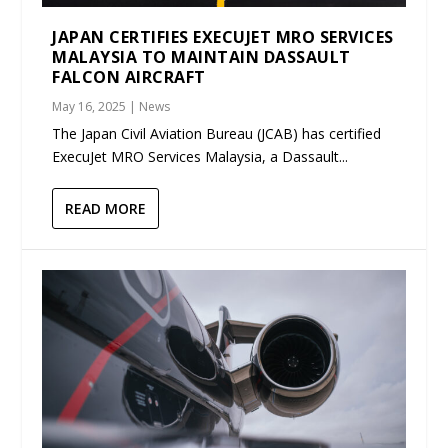
JAPAN CERTIFIES EXECUJET MRO SERVICES
MALAYSIA TO MAINTAIN DASSAULT
FALCON AIRCRAFT
May 16, 2025
|
News
The Japan Civil Aviation Bureau (JCAB) has certified
ExecuJet MRO Services Malaysia, a Dassault...
READ MORE