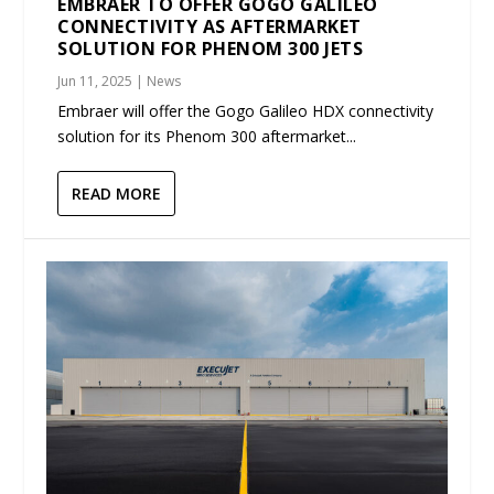
EMBRAER TO OFFER GOGO GALILEO
CONNECTIVITY AS AFTERMARKET
SOLUTION FOR PHENOM 300 JETS
Jun 11, 2025
|
News
Embraer will offer the Gogo Galileo HDX connectivity
solution for its Phenom 300 aftermarket...
READ MORE