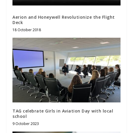
Aerion and Honeywell Revolutionize the Flight
Deck
18 October 2018
TAG celebrate Girls in Aviation Day with local
school
9 October 2023