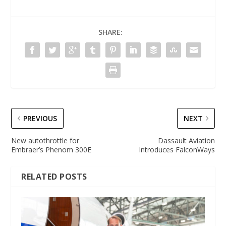
SHARE:
PREVIOUS
NEXT
New autothrottle for
Dassault Aviation
Embraer’s Phenom 300E
Introduces FalconWays
RELATED POSTS