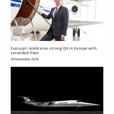
ExecuJet celebrates strong Q4 in Europe with
extended fleet
28 November 2018