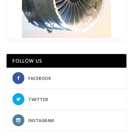
FOLLOW US
FACEBOOK
TWITTER
INSTAGRAM