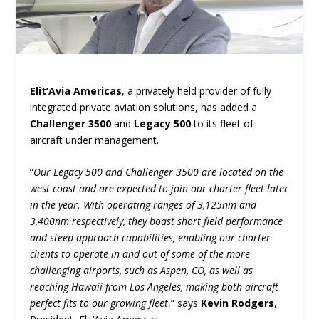
Elit’Avia Americas
, a privately held provider of fully
integrated private aviation solutions, has added a
Challenger 3500
and
Legacy 500
to its fleet of
aircraft under management.
“
Our Legacy 500 and Challenger 3500 are located on the
west coast and are expected to join our charter fleet later
in the year. With operating ranges of 3,125nm and
3,400nm respectively, they boast short field performance
and steep approach capabilities, enabling our charter
clients to operate in and out of some of the more
challenging airports, such as Aspen, CO, as well as
reaching Hawaii from Los Angeles, making both aircraft
perfect fits to our growing fleet
,” says
Kevin Rodgers
,