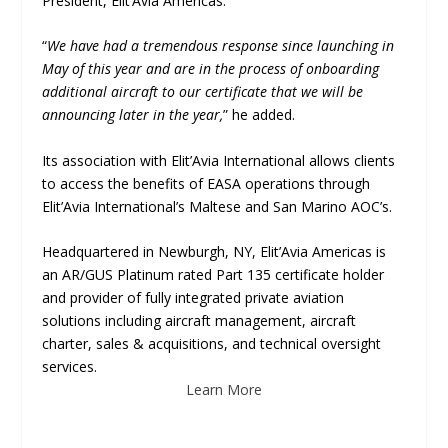
President, Elit’Avia Americas.
“
We have had a tremendous response since launching in
May of this year and are in the process of onboarding
additional aircraft to our certificate that we will be
announcing later in the year,
” he added.
Its association with Elit’Avia International allows clients
to access the benefits of EASA operations through
Elit’Avia International’s Maltese and San Marino AOC’s.
Headquartered in Newburgh, NY, Elit’Avia Americas is
an AR/GUS Platinum rated Part 135 certificate holder
and provider of fully integrated private aviation
solutions including aircraft management, aircraft
charter, sales & acquisitions, and technical oversight
services.
Learn More