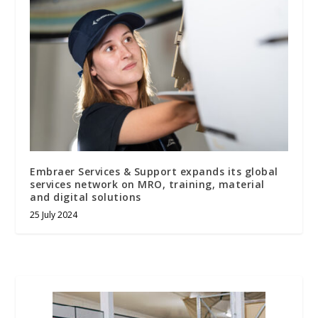
Embraer Services & Support expands its global
services network on MRO, training, material
and digital solutions
25 July 2024