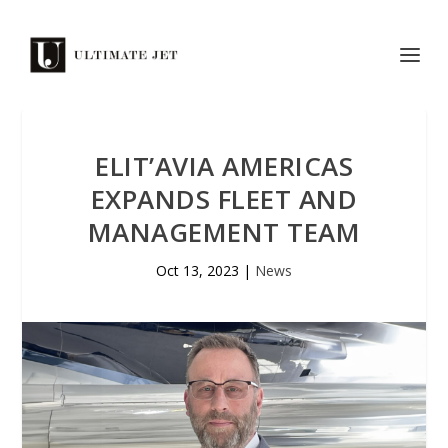
ELIT’AVIA AMERICAS
EXPANDS FLEET AND
MANAGEMENT TEAM
Oct 13, 2023
|
News