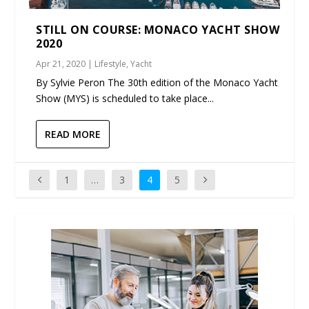
STILL ON COURSE: MONACO YACHT SHOW
2020
Apr 21, 2020
|
Lifestyle
,
Yacht
By Sylvie Peron The 30th edition of the Monaco Yacht
Show (MYS) is scheduled to take place...
READ MORE
1
…
3
4
5