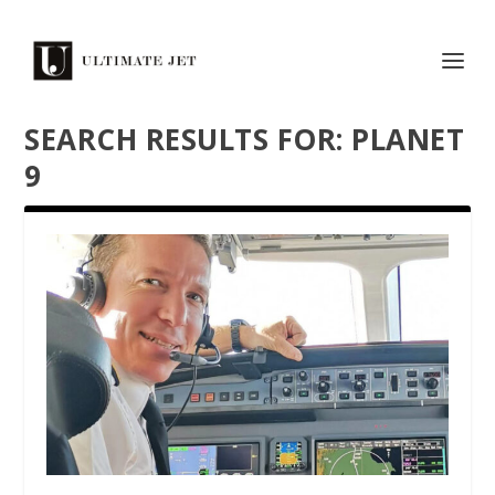
SEARCH RESULTS FOR: PLANET
9