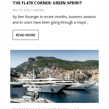
THE FL470 CORNER: GREEN SPRIRIT
Dec 15, 2022
|
Articles
By Ben Rosinger In recent months, business aviation
and its users have been going through a major...
READ MORE