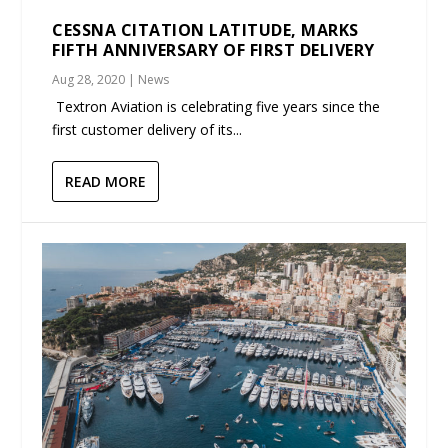
CESSNA CITATION LATITUDE, MARKS
FIFTH ANNIVERSARY OF FIRST DELIVERY
Aug 28, 2020
|
News
Textron Aviation is celebrating five years since the
first customer delivery of its...
READ MORE