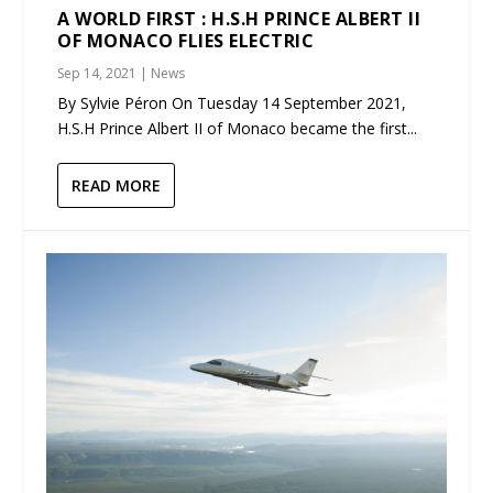
A WORLD FIRST : H.S.H PRINCE ALBERT II
OF MONACO FLIES ELECTRIC
Sep 14, 2021
|
News
By Sylvie Péron On Tuesday 14 September 2021,
H.S.H Prince Albert II of Monaco became the first...
READ MORE