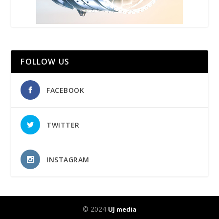
FOLLOW US
FACEBOOK
TWITTER
INSTAGRAM
© 2024
UJ media