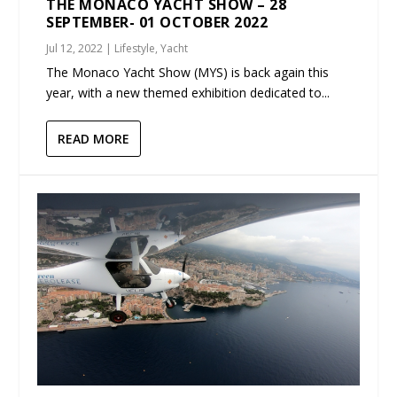
THE MONACO YACHT SHOW – 28
SEPTEMBER- 01 OCTOBER 2022
Jul 12, 2022
|
Lifestyle
,
Yacht
The Monaco Yacht Show (MYS) is back again this
year, with a new themed exhibition dedicated to...
READ MORE