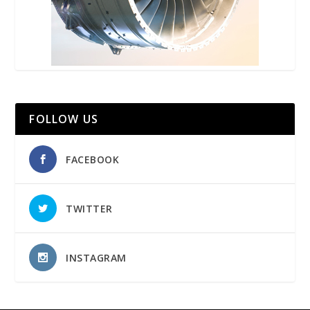
FOLLOW US
FACEBOOK
TWITTER
INSTAGRAM