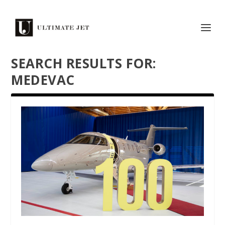
SEARCH RESULTS FOR:
MEDEVAC