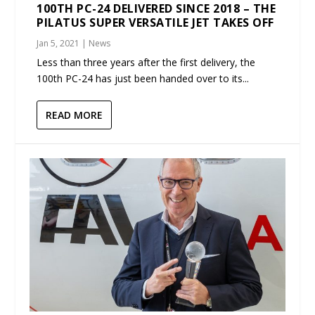
100TH PC-24 DELIVERED SINCE 2018 – THE
PILATUS SUPER VERSATILE JET TAKES OFF
Jan 5, 2021
|
News
Less than three years after the first delivery, the
100th PC-24 has just been handed over to its...
READ MORE