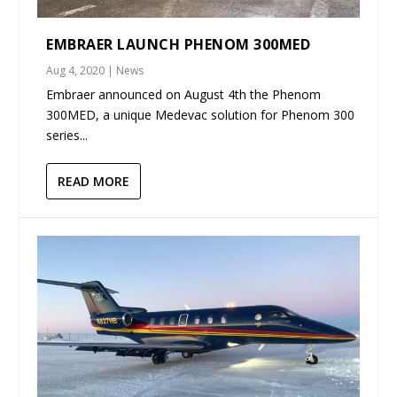
EMBRAER LAUNCH PHENOM 300MED
Aug 4, 2020
|
News
Embraer announced on August 4th the Phenom
300MED, a unique Medevac solution for Phenom 300
series...
READ MORE