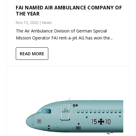
FAI NAMED AIR AMBULANCE COMPANY OF
THE YEAR
Nov 13, 2020
|
News
The Air Ambulance Division of German Special
Mission Operator FAI rent-a-jet AG has won the...
READ MORE