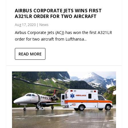
AIRBUS CORPORATE JETS WINS FIRST
A321LR ORDER FOR TWO AIRCRAFT
Aug 17, 2020
|
News
Airbus Corporate Jets (ACJ) has won the first A321LR
order for two aircraft from Lufthansa...
READ MORE