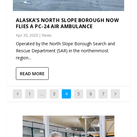
ALASKA’S NORTH SLOPE BOROUGH NOW
FLIES A PC-24 AIR AMBULANCE
Apr 30, 2020
|
News
Operated by the North Slope Borough Search and
Rescue Department (SAR) in the northernmost
region...
READ MORE
1
…
3
4
5
6
7