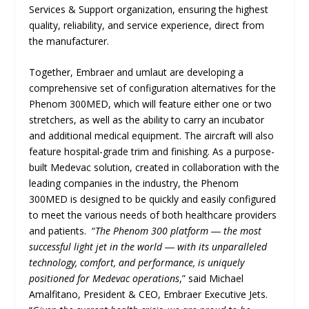
Services & Support organization, ensuring the highest
quality, reliability, and service experience, direct from
the manufacturer.
Together, Embraer and umlaut are developing a
comprehensive set of configuration alternatives for the
Phenom 300MED, which will feature either one or two
stretchers, as well as the ability to carry an incubator
and additional medical equipment. The aircraft will also
feature hospital-grade trim and finishing. As a purpose-
built Medevac solution, created in collaboration with the
leading companies in the industry, the Phenom
300MED is designed to be quickly and easily configured
to meet the various needs of both healthcare providers
and patients. “
The Phenom 300 platform ― the most
successful light jet in the world ― with its unparalleled
technology, comfort, and performance, is uniquely
positioned for Medevac operations
,” said Michael
Amalfitano, President & CEO, Embraer Executive Jets.