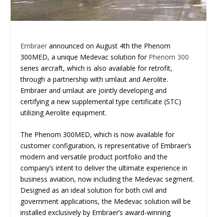
Embraer
announced on August 4th the Phenom
300MED, a unique Medevac solution for
Phenom 300
series aircraft, which is also available for retrofit,
through a partnership with umlaut and Aerolite.
Embraer and umlaut are jointly developing and
certifying a new supplemental type certificate (STC)
utilizing Aerolite equipment.
The Phenom 300MED, which is now available for
customer configuration, is representative of Embraer’s
modern and versatile product portfolio and the
company’s intent to deliver the ultimate experience in
business aviation, now including the Medevac segment.
Designed as an ideal solution for both civil and
government applications, the Medevac solution will be
installed exclusively by Embraer’s award-winning