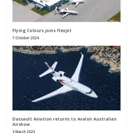
Flying Colours joins Flexjet
7 October 2024
Dassault Aviation returns to Avalon Australian
Airshow
3 March 2023