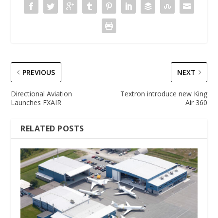
PREVIOUS
NEXT
Directional Aviation
Textron introduce new King
Launches FXAIR
Air 360
RELATED POSTS