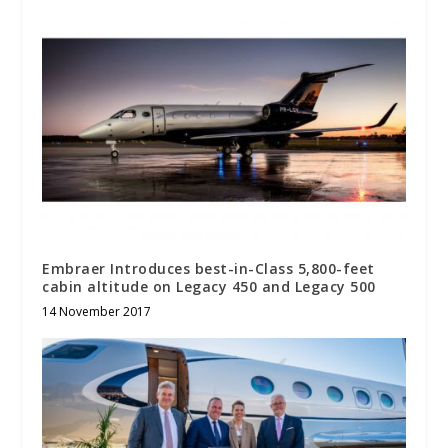
Embraer Introduces best-in-Class 5,800-feet
cabin altitude on Legacy 450 and Legacy 500
14 November 2017