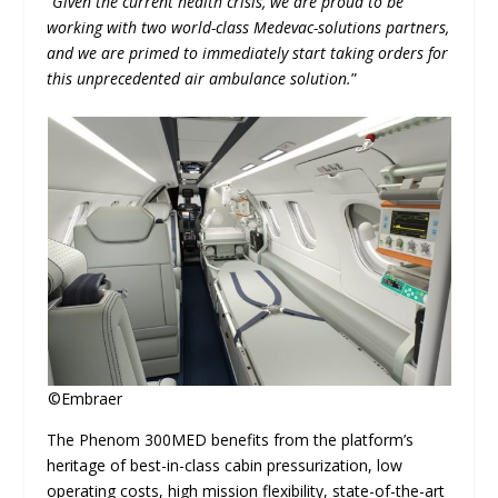
“
Given the current health crisis, we are proud to be
working with two world-class Medevac-solutions partners,
and we are primed to immediately start taking orders for
this unprecedented air ambulance solution.
”
©Embraer
The Phenom 300MED benefits from the platform’s
heritage of best-in-class cabin pressurization, low
operating costs, high mission flexibility, state-of-the-art