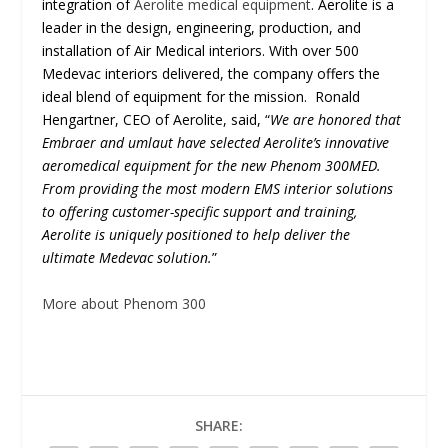
integration of
Aerolite medical equipment
. Aerolite is a
leader in the design, engineering, production, and
installation of Air Medical interiors. With over 500
Medevac interiors delivered, the company offers the
ideal blend of equipment for the mission. Ronald
Hengartner, CEO of Aerolite, said, “
We are honored that
Embraer and umlaut have selected Aerolite’s innovative
aeromedical equipment for the new Phenom 300MED.
From providing the most modern EMS interior solutions
to offering customer-specific support and training,
Aerolite is uniquely positioned to help deliver the
ultimate Medevac solution.
”
More about Phenom 300
SHARE: