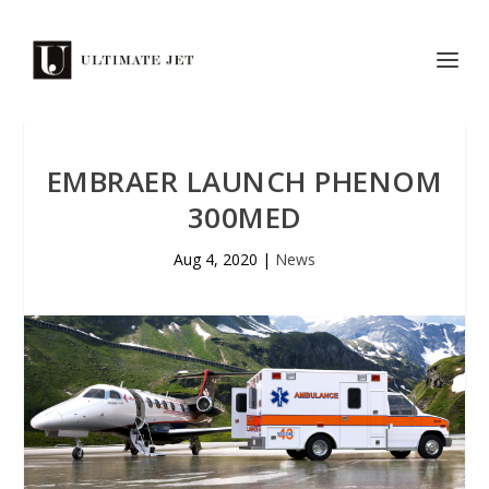
EMBRAER LAUNCH PHENOM
300MED
Aug 4, 2020
|
News