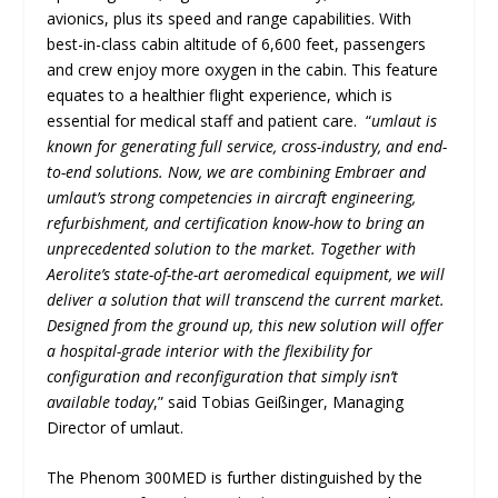
avionics, plus its speed and range capabilities. With
best-in-class cabin altitude of 6,600 feet, passengers
and crew enjoy more oxygen in the cabin. This feature
equates to a healthier flight experience, which is
essential for medical staff and patient care. “
umlaut is
known for generating full service, cross-industry, and end-
to-end solutions. Now, we are combining Embraer and
umlaut’s strong competencies in aircraft engineering,
refurbishment, and certification know-how to bring an
unprecedented solution to the market. Together with
Aerolite’s state-of-the-art aeromedical equipment, we will
deliver a solution that will transcend the current market.
Designed from the ground up, this new solution will offer
a hospital-grade interior with the flexibility for
configuration and reconfiguration that simply isn’t
available today
,” said Tobias Geißinger, Managing
Director of umlaut.
The Phenom 300MED is further distinguished by the