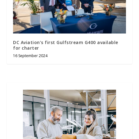
DC Aviation’s first Gulfstream G400 available
for charter
16 September 2024