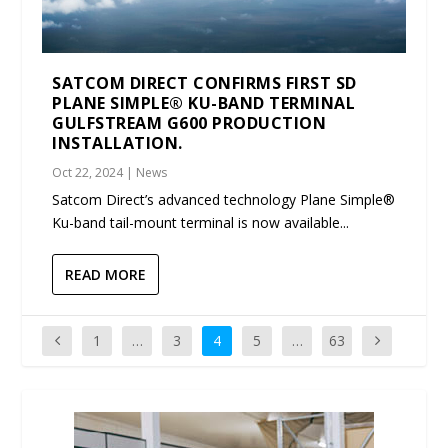
SATCOM DIRECT CONFIRMS FIRST SD
PLANE SIMPLE® KU-BAND TERMINAL
GULFSTREAM G600 PRODUCTION
INSTALLATION.
Oct 22, 2024
|
News
Satcom Direct’s advanced technology Plane Simple®
Ku-band tail-mount terminal is now available...
READ MORE
1
…
3
4
5
…
63