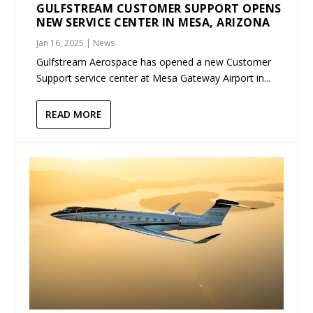
GULFSTREAM CUSTOMER SUPPORT OPENS
NEW SERVICE CENTER IN MESA, ARIZONA
Jan 16, 2025
|
News
Gulfstream Aerospace has opened a new Customer
Support service center at Mesa Gateway Airport in...
READ MORE