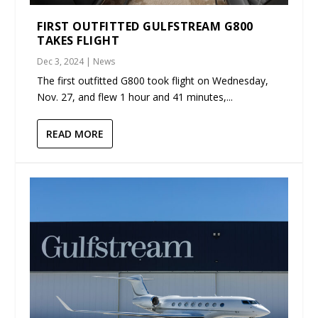
FIRST OUTFITTED GULFSTREAM G800
TAKES FLIGHT
Dec 3, 2024
|
News
The first outfitted G800 took flight on Wednesday,
Nov. 27, and flew 1 hour and 41 minutes,...
READ MORE