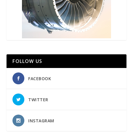
FOLLOW US
FACEBOOK
TWITTER
INSTAGRAM