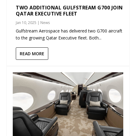
TWO ADDITIONAL GULFSTREAM G700 JOIN
QATAR EXECUTIVE FLEET
Jan 10, 2025
|
News
Gulfstream Aerospace has delivered two G700 aircraft
to the growing Qatar Executive fleet. Both...
READ MORE