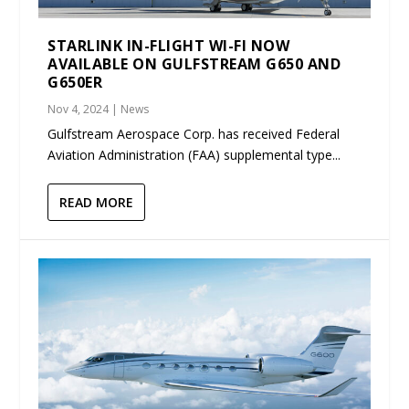
STARLINK IN-FLIGHT WI-FI NOW
AVAILABLE ON GULFSTREAM G650 AND
G650ER
Nov 4, 2024
|
News
Gulfstream Aerospace Corp. has received Federal
Aviation Administration (FAA) supplemental type...
READ MORE