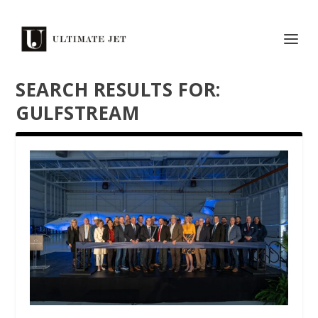
SEARCH RESULTS FOR:
GULFSTREAM