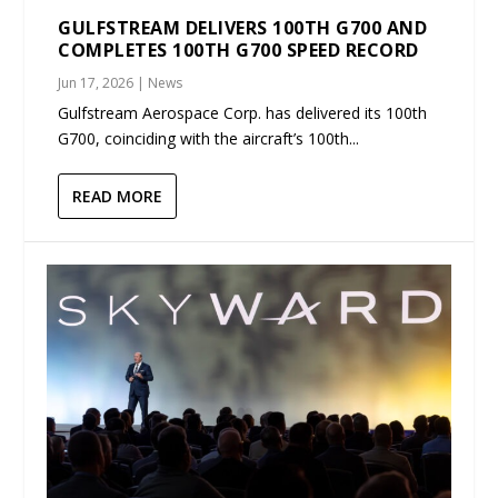
GULFSTREAM DELIVERS 100TH G700 AND
COMPLETES 100TH G700 SPEED RECORD
Jun 17, 2026
|
News
Gulfstream Aerospace Corp. has delivered its 100th
G700, coinciding with the aircraft’s 100th...
READ MORE