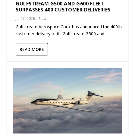
GULFSTREAM G500 AND G600 FLEET
SURPASSES 400 CUSTOMER DELIVERIES
Jul 27, 2026
|
News
Gulfstream Aerospace Corp. has announced the 400th
customer delivery of its Gulfstream G500 and...
READ MORE