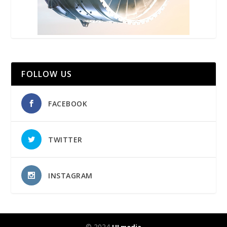
FOLLOW US
FACEBOOK
TWITTER
INSTAGRAM
© 2024