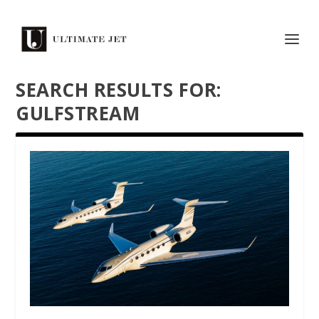
SEARCH RESULTS FOR:
GULFSTREAM