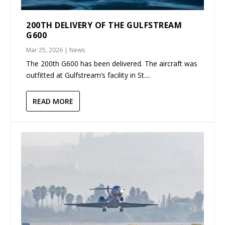
200TH DELIVERY OF THE GULFSTREAM
G600
Mar 25, 2026
|
News
The 200th G600 has been delivered. The aircraft was
outfitted at Gulfstream’s facility in St....
READ MORE