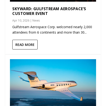
SKYWARD: GULFSTREAM AEROSPACE’S
CUSTOMER EVENT
Apr 10, 2026
|
News
Gulfstream Aerospace Corp. welcomed nearly 2,000
attendees from 6 continents and more than 30...
READ MORE