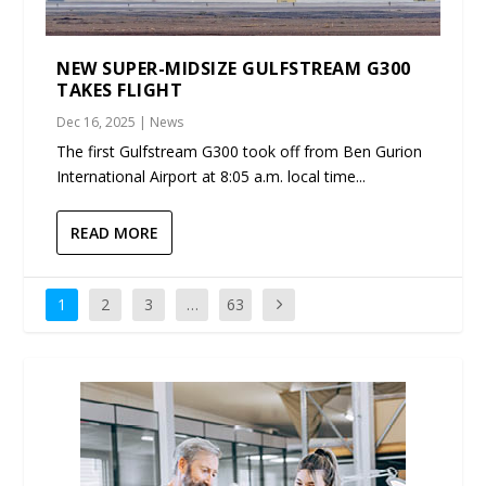
NEW SUPER-MIDSIZE GULFSTREAM G300
TAKES FLIGHT
Dec 16, 2025
|
News
The first Gulfstream G300 took off from Ben Gurion
International Airport at 8:05 a.m. local time...
READ MORE
1
2
3
…
63