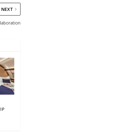
NEXT
laboration
IP