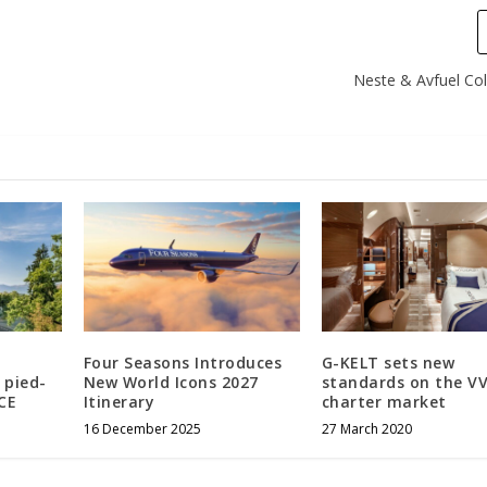
Neste & Avfuel Col
Four Seasons Introduces
G-KELT sets new
 pied-
New World Icons 2027
standards on the VV
CE
Itinerary
charter market
16 December 2025
27 March 2020