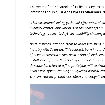
140 years after the launch of its first luxury trai
largest sailing ship,
Orient Express Silenseas
, 
“
This exceptional sailing yacht will offer unparalle
mythical cruises. Innovation is at the heart of thi
technology to meet today’s sustainability challenges
“
With a signed letter of intent to order two ships, 
industry with Silenseas. This concept, born in our de
of naval architecture, the construction of sophistica
installation of three SolidSail rigs, a revolutiona
developed and tested a first prototype, will contrib
propulsion system running on liquefied natural gas 
environmentally-friendly operation and design,
” sa