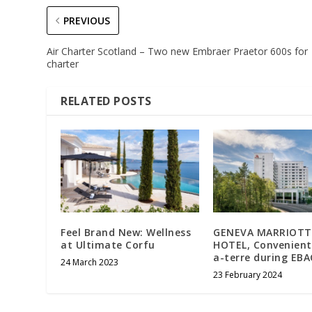
PREVIOUS
Air Charter Scotland – Two new Embraer Praetor 600s for
charter
RELATED POSTS
Feel Brand New: Wellness
GENEVA MARRIOTT
at Ultimate Corfu
HOTEL, Convenient
a-terre during EBA
24 March 2023
23 February 2024