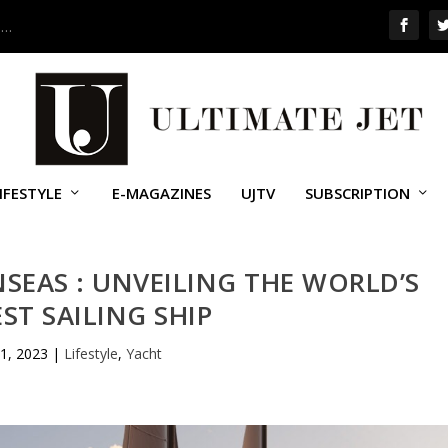
 …
IFESTYLE
E-MAGAZINES
UJTV
SUBSCRIPTION
NSEAS : UNVEILING THE WORLD’S
ST SAILING SHIP
1, 2023
|
Lifestyle
,
Yacht