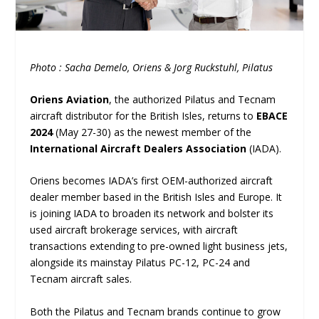
Photo : Sacha Demelo, Oriens & Jorg Ruckstuhl, Pilatus
Oriens Aviation
, the authorized Pilatus and Tecnam
aircraft distributor for the British Isles, returns to
EBACE
2024
(May 27-30) as the newest member of the
International Aircraft Dealers Association
(IADA).
Oriens becomes IADA’s first OEM-authorized aircraft
dealer member based in the British Isles and Europe. It
is joining IADA to broaden its network and bolster its
used aircraft brokerage services, with aircraft
transactions extending to pre-owned light business jets,
alongside its mainstay Pilatus PC-12, PC-24 and
Tecnam aircraft sales.
Both the Pilatus and Tecnam brands continue to grow