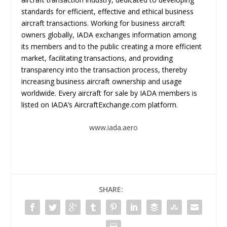
standards for efficient, effective and ethical business
aircraft transactions. Working for business aircraft
owners globally, IADA exchanges information among
its members and to the public creating a more efficient
market, facilitating transactions, and providing
transparency into the transaction process, thereby
increasing business aircraft ownership and usage
worldwide. Every aircraft for sale by IADA members is
listed on IADA’s AircraftExchange.com platform.
www.iada.aero
SHARE: