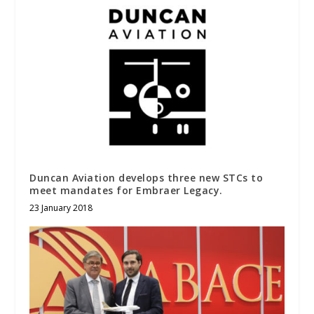
Duncan Aviation develops three new STCs to
meet mandates for Embraer Legacy.
23 January 2018