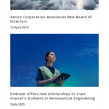
Aerion Corporation Announces New Board of
Directors
10 April 2019
Embraer offers new scholarships to train
master’s students in Aeronautical Engineering
9 July 2025