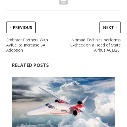
PREVIOUS
NEXT
Embraer Partners With
Nomad Technics performs
Avfuel to Increase SAF
C-check on a Head of State
Adoption
Airbus ACJ320
RELATED POSTS