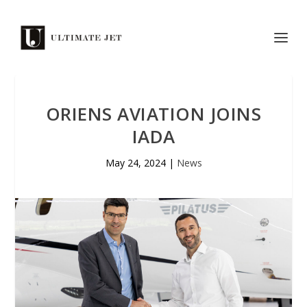
ORIENS AVIATION JOINS
IADA
May 24, 2024
|
News