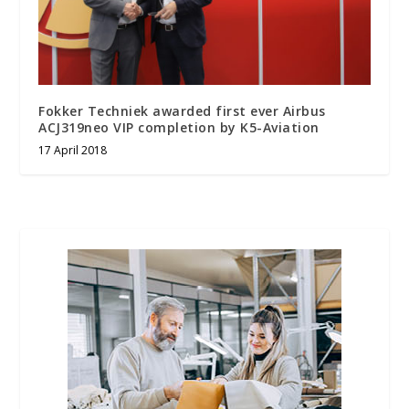
Fokker Techniek awarded first ever Airbus
ACJ319neo VIP completion by K5-Aviation
17 April 2018