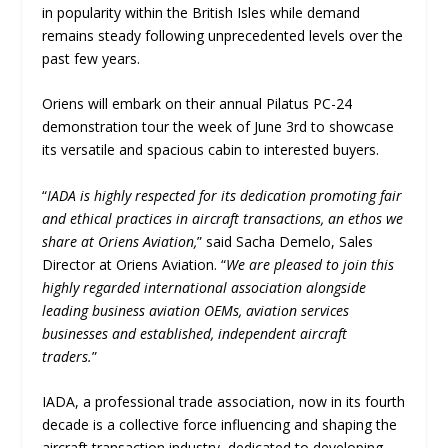
in popularity within the British Isles while demand
remains steady following unprecedented levels over the
past few years.
Oriens will embark on their annual Pilatus PC-24
demonstration tour the week of June 3rd to showcase
its versatile and spacious cabin to interested buyers.
“
IADA is highly respected for its dedication promoting fair
and ethical practices in aircraft transactions, an ethos we
share at Oriens Aviation,
” said Sacha Demelo, Sales
Director at Oriens Aviation. “
We are pleased to join this
highly regarded international association alongside
leading business aviation OEMs, aviation services
businesses and established, independent aircraft
traders.
”
IADA, a professional trade association, now in its fourth
decade is a collective force influencing and shaping the
aircraft transaction industry, dedicated to developing