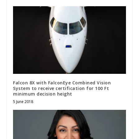
Falcon 8X with FalconEye Combined Vision
System to receive certification for 100 Ft
minimum decision height
5 June 2018