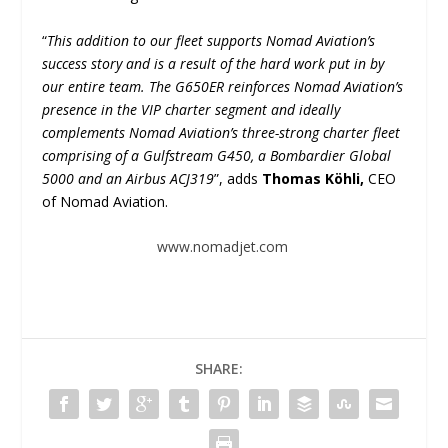
“
This addition to our fleet supports Nomad Aviation’s
success story and is a result of the hard work put in by
our entire team. The G650ER reinforces Nomad Aviation’s
presence in the VIP charter segment and ideally
complements Nomad Aviation’s three-strong charter fleet
comprising of a Gulfstream G450, a Bombardier Global
5000 and an Airbus ACJ319
”, adds
Thomas Köhli,
CEO
of Nomad Aviation.
www.nomadjet.com
SHARE: