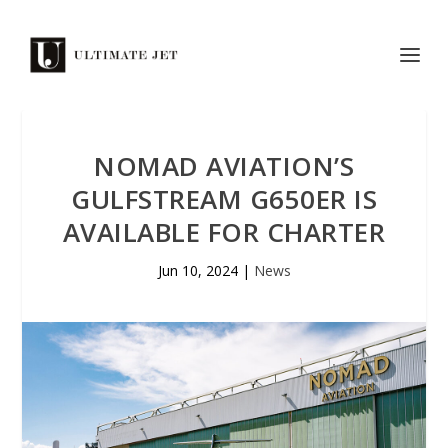
NOMAD AVIATION’S
GULFSTREAM G650ER IS
AVAILABLE FOR CHARTER
Jun 10, 2024
|
News