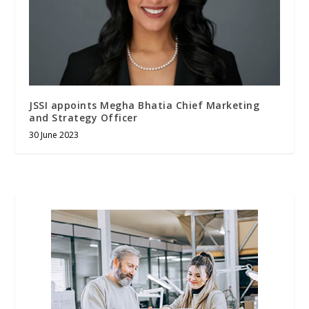
JSSI appoints Megha Bhatia Chief Marketing
and Strategy Officer
30 June 2023