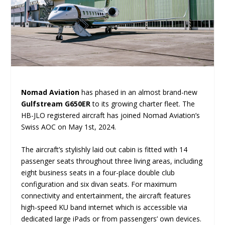
Nomad Aviation
has phased in an almost brand-new
Gulfstream G650ER
to its growing charter fleet. The
HB-JLO registered aircraft has joined Nomad Aviation’s
Swiss AOC on May 1st, 2024.
The aircraft’s stylishly laid out cabin is fitted with 14
passenger seats throughout three living areas, including
eight business seats in a four-place double club
configuration and six divan seats. For maximum
connectivity and entertainment, the aircraft features
high-speed KU band internet which is accessible via
dedicated large iPads or from passengers’ own devices.