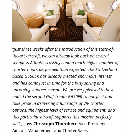
“
Just three weeks after the introduction of this state-of-
the-art aircraft, we can already look back on several
seamless Atlantic crossings and a much higher number of
charter hours performed than expected. The Switzerland
based G650ER has already created enormous interest
and has come just in time for the busy spring and
upcoming summer season. We are very pleased to have
added the second Gulfstream G650ER to our fleet and
take pride in delivering a full range of VIP charter
options, the highest level of service and equipment; and
this particular aircraft supports this mission perfectly
well
”, says
Christoph Thurnherr
, Vice President
Aircraft Management and Charter Sales.