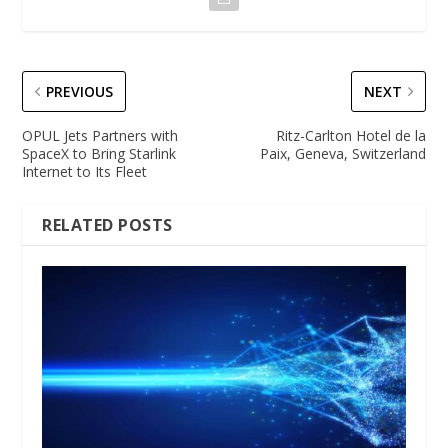
PREVIOUS
NEXT
OPUL Jets Partners with
Ritz-Carlton Hotel de la
SpaceX to Bring Starlink
Paix, Geneva, Switzerland
Internet to Its Fleet
RELATED POSTS