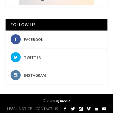
FOLLOW US
FACEBOOK
TWITTER
INSTAGRAM
© 2024
UJ media
LEGAL NOTICE
CONTACT US