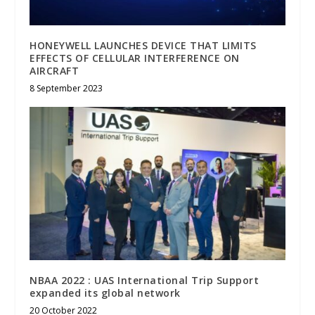
HONEYWELL LAUNCHES DEVICE THAT LIMITS
EFFECTS OF CELLULAR INTERFERENCE ON
AIRCRAFT
8 September 2023
NBAA 2022 : UAS International Trip Support
expanded its global network
20 October 2022