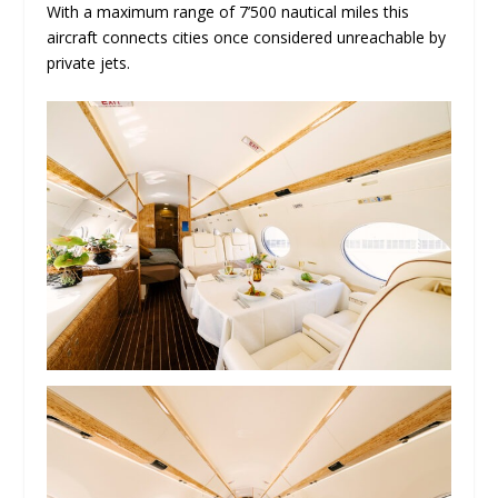
With a maximum range of 7’500 nautical miles this
aircraft connects cities once considered unreachable by
private jets.