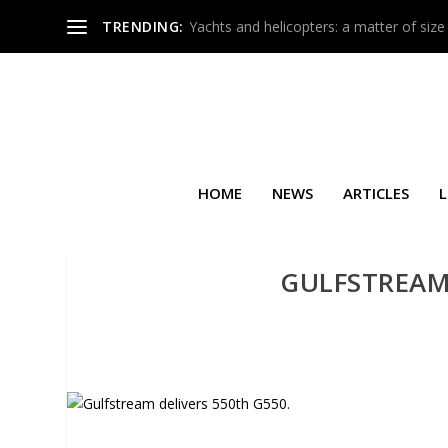
TRENDING:
Yachts and helicopters: a matter of size
HOME
NEWS
ARTICLES
L
GULFSTREAM 