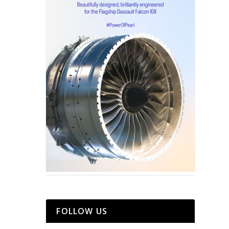
FOLLOW US