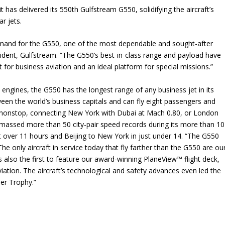
has delivered its 550th Gulfstream G550, solidifying the aircraft’s
r jets.
demand for the G550, one of the most dependable and sought-after
esident, Gulfstream. “The G550’s best-in-class range and payload have
ft for business aviation and an ideal platform for special missions.”
gines, the G550 has the longest range of any business jet in its
ween the world’s business capitals and can fly eight passengers and
s nonstop, connecting New York with Dubai at Mach 0.80, or London
amassed more than 50 city-pair speed records during its more than 10
st over 11 hours and Beijing to New York in just under 14. “The G550
he only aircraft in service today that fly farther than the G550 are ou
so the first to feature our award-winning PlaneView™ flight deck,
iation. The aircraft’s technological and safety advances even led the
ier Trophy.”