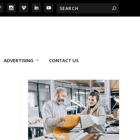
ADVERTISING
CONTACT US