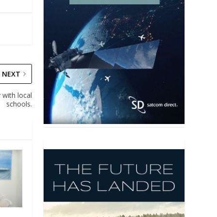
NEXT
 with local
schools.