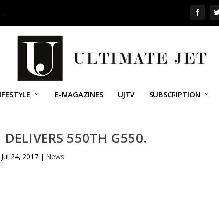
 …
IFESTYLE
E-MAGAZINES
UJTV
SUBSCRIPTION
DELIVERS 550TH G550.
Jul 24, 2017
|
News