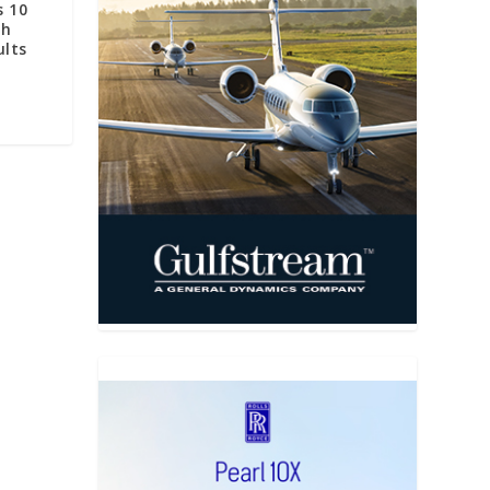
s 10
th
ults