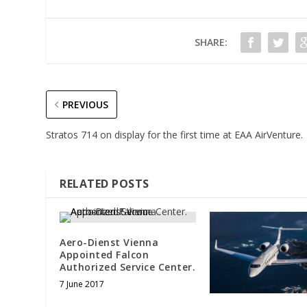
SHARE:
PREVIOUS
Stratos 714 on display for the first time at EAA AirVenture.
RELATED POSTS
Aero-Dienst Vienna
Appointed Falcon
Authorized Service Center.
7 June 2017