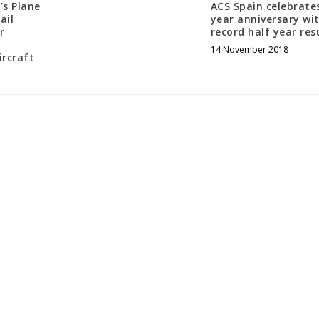
’s Plane
ACS Spain celebrate
ail
year anniversary wi
r
record half year res
d
14 November 2018
ircraft