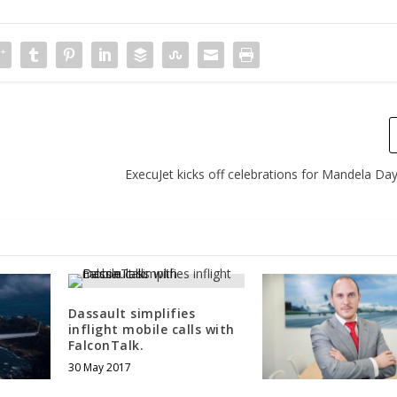
ExecuJet kicks off celebrations for Mandela Day
Dassault simplifies
inflight mobile calls with
FalconTalk.
30 May 2017