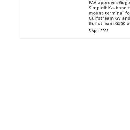
FAA approves Gogo
Simple® Ka-band t
mount terminal fo
Gulfstream GV an
Gulfstream G550 a
3 April 2025