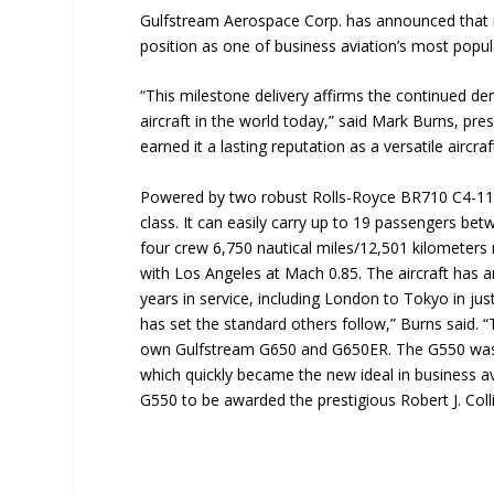
Gulfstream Aerospace Corp. has announced that it 
position as one of business aviation’s most popula
“This milestone delivery affirms the continued 
aircraft in the world today,” said Mark Burns, pr
earned it a lasting reputation as a versatile aircra
Powered by two robust Rolls-Royce BR710 C4-11 en
class. It can easily carry up to 19 passengers bet
four crew 6,750 nautical miles/12,501 kilometer
with Los Angeles at Mach 0.85. The aircraft has 
years in service, including London to Tokyo in ju
has set the standard others follow,” Burns said. “T
own Gulfstream G650 and G650ER. The G550 was al
which quickly became the new ideal in business av
G550 to be awarded the prestigious Robert J. Coll