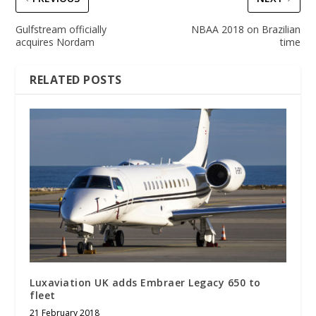
Gulfstream officially
NBAA 2018 on Brazilian
acquires Nordam
time
RELATED POSTS
Luxaviation UK adds Embraer Legacy 650 to
fleet
21 February 2018