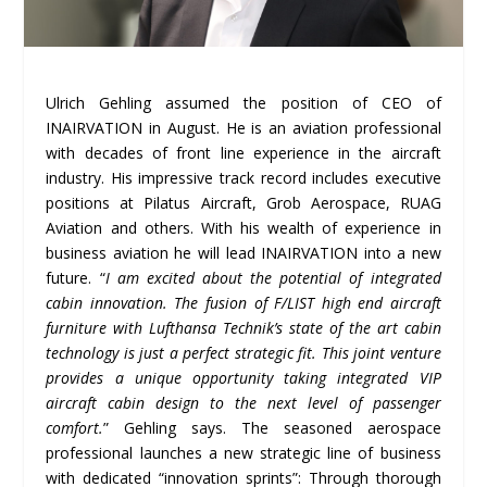
Ulrich Gehling assumed the position of CEO of
INAIRVATION in August. He is an aviation professional
with decades of front line experience in the aircraft
industry. His impressive track record includes executive
positions at Pilatus Aircraft, Grob Aerospace, RUAG
Aviation and others. With his wealth of experience in
business aviation he will lead INAIRVATION into a new
future. “
I am excited about the potential of integrated
cabin innovation. The fusion of F/LIST high end aircraft
furniture with Lufthansa Technik
’
s state of the art cabin
technology is just a perfect strategic fit. This joint venture
provides a unique opportunity taking integrated VIP
aircraft cabin design to the next level of passenger
comfort.
” Gehling says. The seasoned aerospace
professional launches a new strategic line of business
with dedicated “innovation sprints”: Through thorough