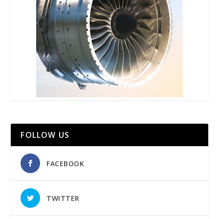
FOLLOW US
FACEBOOK
TWITTER