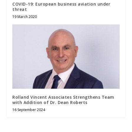
COVID-19: European business aviation under
threat
19 March 2020
Rolland Vincent Associates Strengthens Team
with Addition of Dr. Dean Roberts
16 September 2024