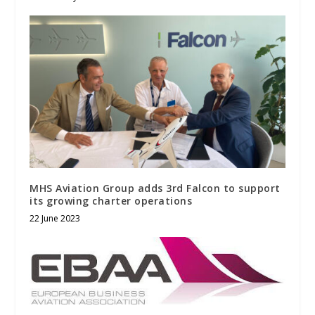
MHS Aviation Group adds 3rd Falcon to support
its growing charter operations
22 June 2023