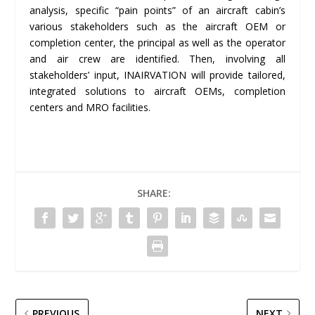
analysis, specific “pain points” of an aircraft cabin’s
various stakeholders such as the aircraft OEM or
completion center, the principal as well as the operator
and air crew are identified. Then, involving all
stakeholders’ input, INAIRVATION will provide tailored,
integrated solutions to aircraft OEMs, completion
centers and MRO facilities.
SHARE:
PREVIOUS
NEXT