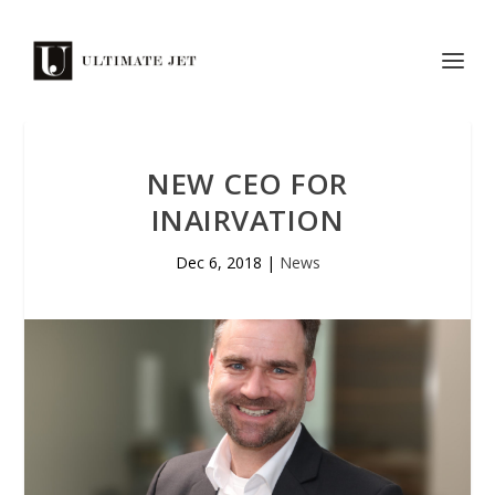
NEW CEO FOR
INAIRVATION
Dec 6, 2018
|
News