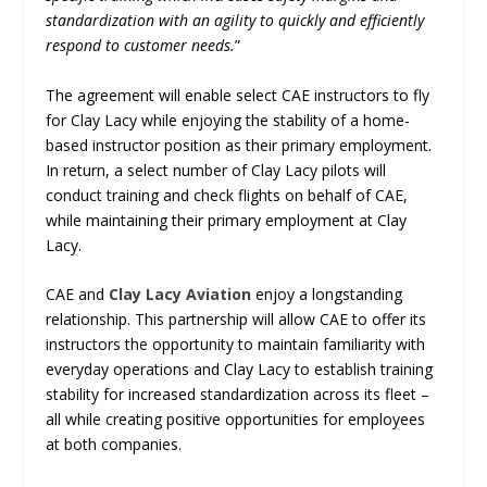
standardization with an agility to quickly and efficiently
respond to customer needs.
”
The agreement will enable select CAE instructors to fly
for Clay Lacy while enjoying the stability of a home-
based instructor position as their primary employment.
In return, a select number of Clay Lacy pilots will
conduct training and check flights on behalf of CAE,
while maintaining their primary employment at Clay
Lacy.
CAE and
Clay Lacy Aviation
enjoy a longstanding
relationship. This partnership will allow CAE to offer its
instructors the opportunity to maintain familiarity with
everyday operations and Clay Lacy to establish training
stability for increased standardization across its fleet –
all while creating positive opportunities for employees
at both companies.