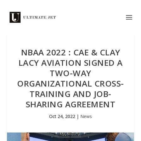
NBAA 2022 : CAE & CLAY
LACY AVIATION SIGNED A
TWO-WAY
ORGANIZATIONAL CROSS-
TRAINING AND JOB-
SHARING AGREEMENT
Oct 24, 2022
|
News