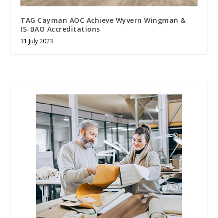
TAG Cayman AOC Achieve Wyvern Wingman &
IS-BAO Accreditations
31 July 2023