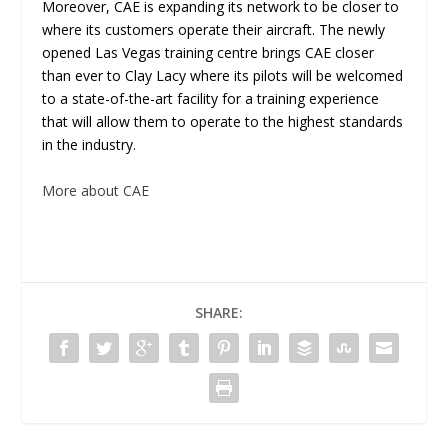
Moreover, CAE is expanding its network to be closer to
where its customers operate their aircraft. The newly
opened Las Vegas training centre brings CAE closer
than ever to Clay Lacy where its pilots will be welcomed
to a state-of-the-art facility for a training experience
that will allow them to operate to the highest standards
in the industry.
More about CAE
SHARE: