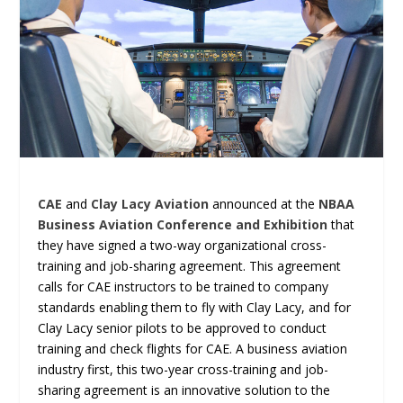
CAE
and
Clay Lacy Aviation
announced at the
NBAA
Business Aviation Conference and Exhibition
that
they have signed a two-way organizational cross-
training and job-sharing agreement. This agreement
calls for CAE instructors to be trained to company
standards enabling them to fly with Clay Lacy, and for
Clay Lacy senior pilots to be approved to conduct
training and check flights for CAE. A business aviation
industry first, this two-year cross-training and job-
sharing agreement is an innovative solution to the