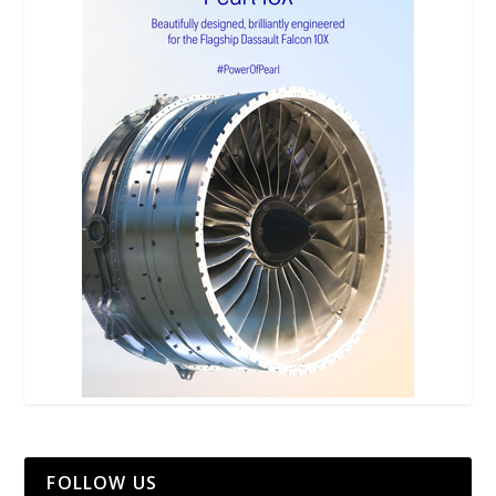
FOLLOW US