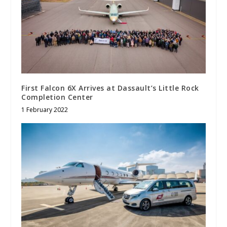
First Falcon 6X Arrives at Dassault’s Little Rock
Completion Center
1 February 2022