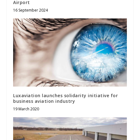
Airport
16 September 2024
Luxaviation launches solidarity initiative for
business aviation industry
19 March 2020