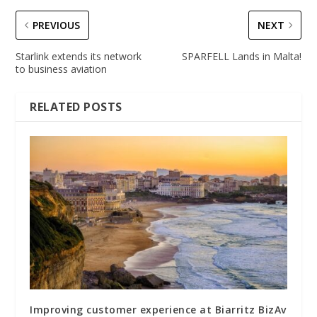
PREVIOUS
NEXT
Starlink extends its network
SPARFELL Lands in Malta!
to business aviation
RELATED POSTS
Improving customer experience at Biarritz BizAv