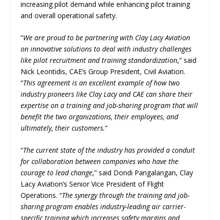
increasing pilot demand while enhancing pilot training
and overall operational safety.
“
We are proud to be partnering with Clay Lacy Aviation
on innovative solutions to deal with industry challenges
like pilot recruitment and training standardization
,” said
Nick Leontidis, CAE’s Group President, Civil Aviation.
“
This agreement is an excellent example of how two
industry pioneers like Clay Lacy and CAE can share their
expertise on a training and job-sharing program that will
benefit the two organizations, their employees, and
ultimately, their customers.
”
“
The current state of the industry has provided a conduit
for collaboration between companies who have the
courage to lead change
,” said Dondi Pangalangan, Clay
Lacy Aviation’s Senior Vice President of Flight
Operations. “
The synergy through the training and job-
sharing program enables industry-leading air carrier-
specific training which increases safety margins and