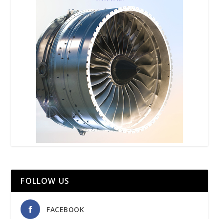
FOLLOW US
FACEBOOK