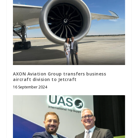
AXON Aviation Group transfers business
aircraft division to Jetcraft
16 September 2024