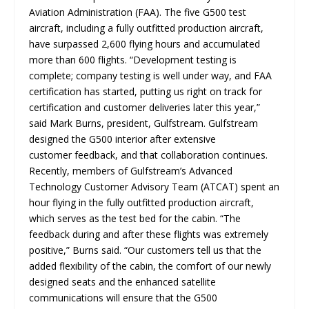
Aviation Administration (FAA). The five G500 test
aircraft, including a fully outfitted production aircraft,
have surpassed 2,600 flying hours and accumulated
more than 600 flights. “Development testing is
complete; company testing is well under way, and FAA
certification has started, putting us right on track for
certification and customer deliveries later this year,”
said Mark Burns, president, Gulfstream. Gulfstream
designed the G500 interior after extensive
customer feedback, and that collaboration continues.
Recently, members of Gulfstream’s Advanced
Technology Customer Advisory Team (ATCAT) spent an
hour flying in the fully outfitted production aircraft,
which serves as the test bed for the cabin. “The
feedback during and after these flights was extremely
positive,” Burns said. “Our customers tell us that the
added flexibility of the cabin, the comfort of our newly
designed seats and the enhanced satellite
communications will ensure that the G500