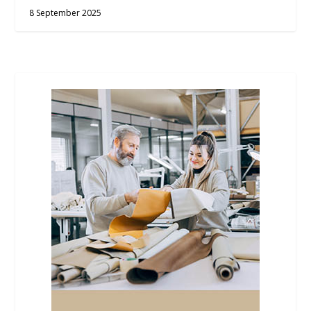
8 September 2025