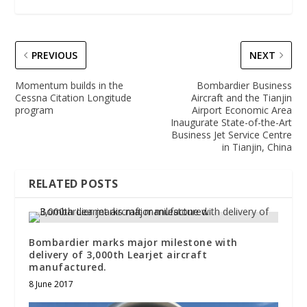
PREVIOUS
NEXT
Momentum builds in the
Bombardier Business
Cessna Citation Longitude
Aircraft and the Tianjin
program
Airport Economic Area
Inaugurate State-of-the-Art
Business Jet Service Centre
in Tianjin, China
RELATED POSTS
Bombardier marks major milestone with
delivery of 3,000th Learjet aircraft
manufactured.
8 June 2017