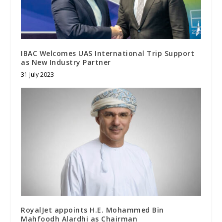
IBAC Welcomes UAS International Trip Support
as New Industry Partner
31 July 2023
RoyalJet appoints H.E. Mohammed Bin
Mahfoodh Alardhi as Chairman