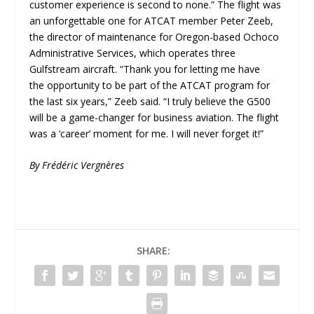
customer experience is second to none.” The flight was
an unforgettable one for ATCAT member Peter Zeeb,
the director of maintenance for Oregon-based Ochoco
Administrative Services, which operates three
Gulfstream aircraft. “Thank you for letting me have
the opportunity to be part of the ATCAT program for
the last six years,” Zeeb said. “I truly believe the G500
will be a game-changer for business aviation. The flight
was a ‘career’ moment for me. I will never forget it!”
By Frédéric Vergnères
SHARE: