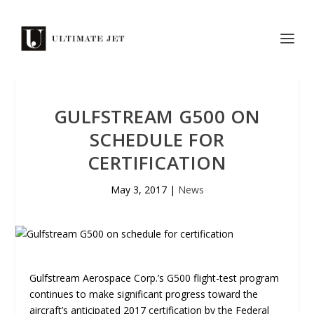
GULFSTREAM G500 ON
SCHEDULE FOR
CERTIFICATION
May 3, 2017
|
News
Gulfstream Aerospace Corp.’s G500 flight-test program
continues to make significant progress toward the
aircraft’s anticipated 2017 certification by the Federal