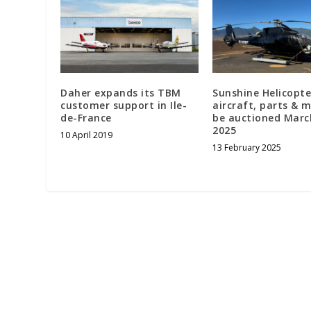
Daher expands its TBM
Sunshine Helicopte
customer support in Ile-
aircraft, parts & 
de-France
be auctioned Marc
2025
10 April 2019
13 February 2025