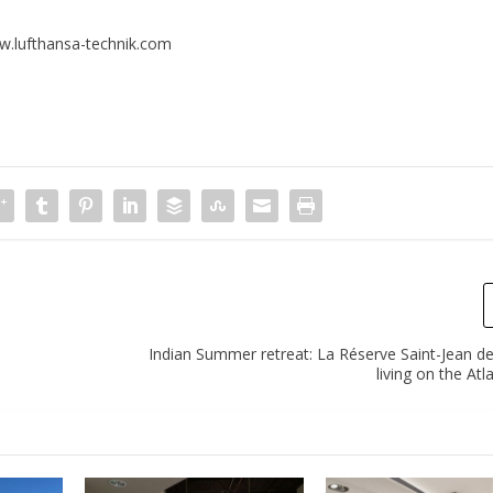
.lufthansa-technik.com
Indian Summer retreat: La Réserve Saint-Jean de
living on the Atl