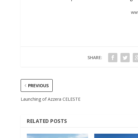
www
SHARE:
PREVIOUS
Launching of Azzera CELESTE
RELATED POSTS