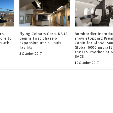
rs’
Flying Colours Corp. KSUS
Bombardier introduc
more to
begins first phase of
show-stopping Prem
h 4th
expansion at St. Louis
Cabin for Global 50
facility
Global 6000 aircraft
the U.S. market at 
3 October 2017
BACE
19 October 2017