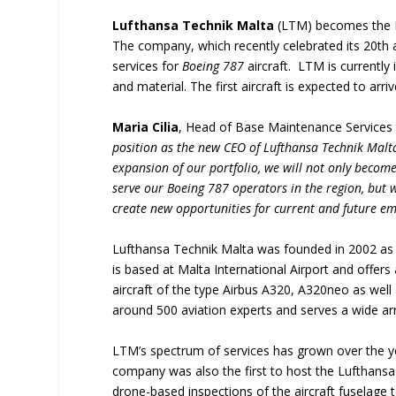
Lufthansa Technik Malta
(LTM) becomes the Eu
The company, which recently celebrated its 20th a
services for
Boeing 787
aircraft. LTM is currently 
and material. The first aircraft is expected to arri
Maria Cilia
, Head of Base Maintenance Services 
position as the new CEO of Lufthansa Technik Malt
expansion of our portfolio, we will not only become
serve our Boeing 787 operators in the region, but 
create new opportunities for current and future e
Lufthansa Technik Malta was founded in 2002 as
is based at Malta International Airport and offer
aircraft of the type Airbus A320, A320neo as wel
around 500 aviation experts and serves a wide ar
LTM’s spectrum of services has grown over the 
company was also the first to host the Lufthans
drone-based inspections of the aircraft fuselage