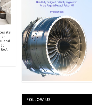
es its
ier
00 and
 to
NBAA
FOLLOW US