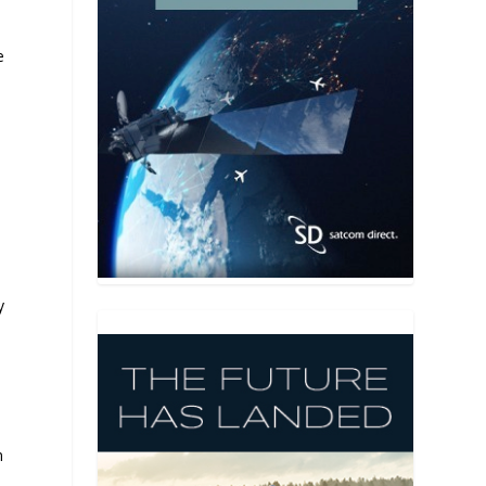
e
y
m