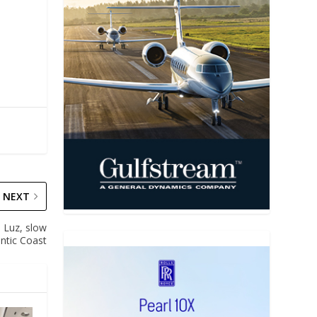
NEXT
 Luz, slow
antic Coast