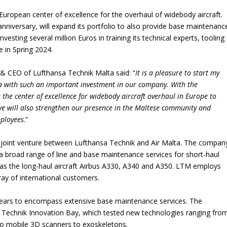
ropean center of excellence for the overhaul of widebody aircraft.
nniversary, will expand its portfolio to also provide base maintenanc
investing several million Euros in training its technical experts, tooling
ve in Spring 2024.
& CEO of Lufthansa Technik Malta said: “
It is a pleasure to start my
a with such an important investment in our company. With the
 the center of excellence for widebody aircraft overhaul in Europe to
we will also strengthen our presence in the Maltese community and
mployees
.”
 joint venture between Lufthansa Technik and Air Malta. The compan
s a broad range of line and base maintenance services for short-haul
l as the long-haul aircraft Airbus A330, A340 and A350. LTM employs
ray of international customers.
years to encompass extensive base maintenance services. The
a Technik Innovation Bay, which tested new technologies ranging fro
 to mobile 3D scanners to exoskeletons.