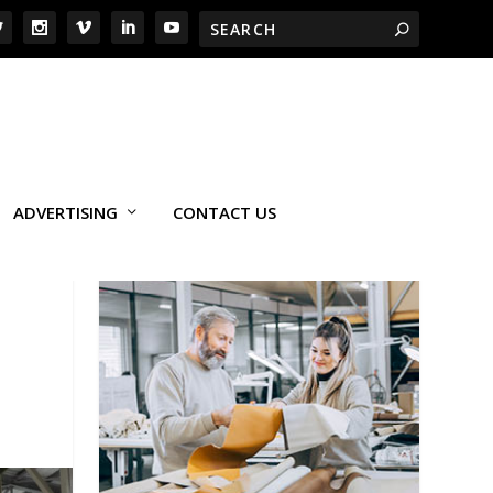
ADVERTISING
CONTACT US