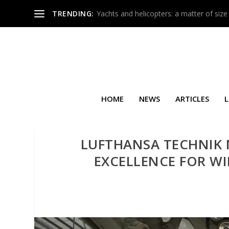
TRENDING:
Yachts and helicopters: a matter of size
HOME
NEWS
ARTICLES
L
LUFTHANSA TECHNIK 
EXCELLENCE FOR W