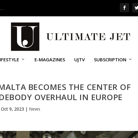
 …
IFESTYLE
E-MAGAZINES
UJTV
SUBSCRIPTION
MALTA BECOMES THE CENTER OF
IDEBODY OVERHAUL IN EUROPE
Oct 9, 2023
|
News