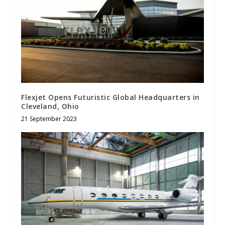
Flexjet Opens Futuristic Global Headquarters in
Cleveland, Ohio
21 September 2023