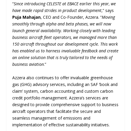
“
Since introducing CELESTE at EBACE earlier this year, we
have made rapid strides in product development
,” says
Puja Mahajan
, CEO and Co-Founder, Azzera. “
Moving
smoothly through alpha and beta phases, we will now
launch general availability. Working closely with leading
business aircraft fleet operators, we managed more than
150 aircraft throughout our development cycle. This work
has enabled us to harness invaluable feedback and create
an online solution that is truly tailored to the needs of
business aviation
.”
Azzera also continues to offer invaluable greenhouse
gas (GHG) advisory services, including an SAF ‘book and
claim’ system, carbon accounting and custom carbon
credit portfolio management. Azzera’s services are
designed to provide comprehensive support to business
aircraft operators that facilitate the secure and
seamless management of emissions and
implementation of effective sustainability initiatives.