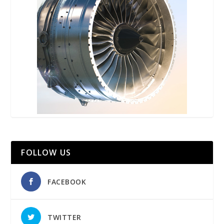
FOLLOW US
FACEBOOK
TWITTER