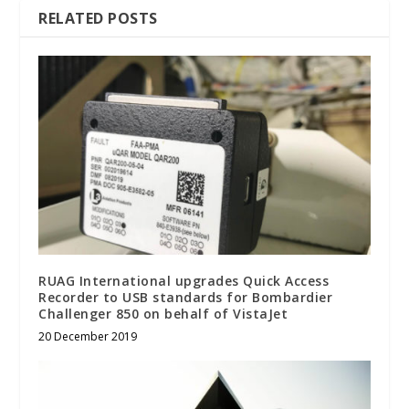
RELATED POSTS
RUAG International upgrades Quick Access
Recorder to USB standards for Bombardier
Challenger 850 on behalf of VistaJet
20 December 2019