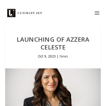
LAUNCHING OF AZZERA
CELESTE
Oct 9, 2023
|
News