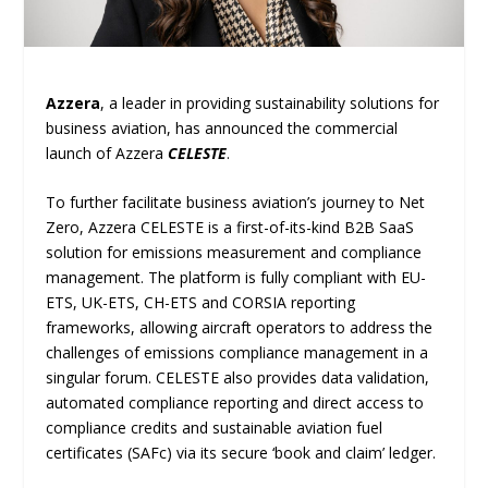
Azzera
, a leader in providing sustainability solutions for
business aviation, has announced the commercial
launch of Azzera
CELESTE
.
To further facilitate business aviation’s journey to Net
Zero, Azzera CELESTE is a first-of-its-kind B2B SaaS
solution for emissions measurement and compliance
management. The platform is fully compliant with EU-
ETS, UK-ETS, CH-ETS and CORSIA reporting
frameworks, allowing aircraft operators to address the
challenges of emissions compliance management in a
singular forum. CELESTE also provides data validation,
automated compliance reporting and direct access to
compliance credits and sustainable aviation fuel
certificates (SAFc) via its secure ‘book and claim’ ledger.