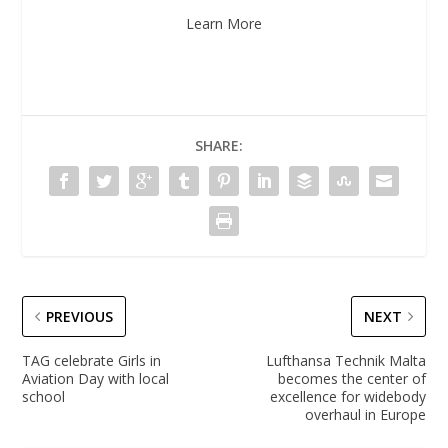
Learn More
SHARE:
PREVIOUS
NEXT
TAG celebrate Girls in
Lufthansa Technik Malta
Aviation Day with local
becomes the center of
school
excellence for widebody
overhaul in Europe