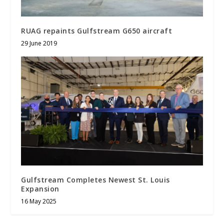
RUAG repaints Gulfstream G650 aircraft
29 June 2019
Gulfstream Completes Newest St. Louis
Expansion
16 May 2025