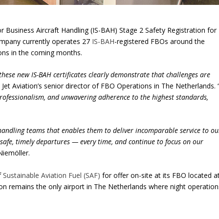
r Business Aircraft Handling (IS-BAH) Stage 2 Safety Registration for
ompany currently operates 27
IS-BAH
-registered FBOs around the
tions in the coming months.
these new IS-BAH certificates clearly demonstrate that challenges are
, Jet Aviation’s senior director of FBO Operations in The Netherlands. 
 professionalism, and unwavering adherence to the highest standards,
 handling teams that enables them to deliver incomparable service to ou
 safe, timely departures — every time, and continue to focus on our
 Niemöller.
f
Sustainable Aviation Fuel (SAF)
for offer on-site at its FBO located a
on remains the only airport in The Netherlands where night operation