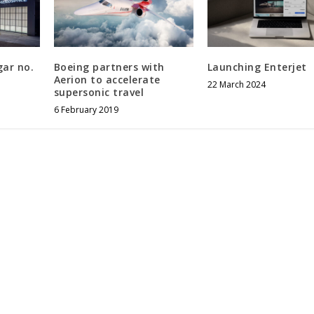
gar no.
Boeing partners with
Launching Enterjet
Aerion to accelerate
22 March 2024
supersonic travel
6 February 2019