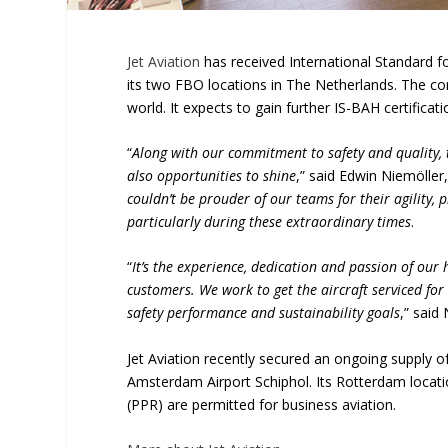
Jet Aviation
has received International Standard fo
its two FBO locations in The Netherlands. The c
world. It expects to gain further IS-BAH certifica
“
Along with our commitment to safety and quality, 
also opportunities to shine
,” said Edwin Niemöller
couldn’t be prouder of our teams for their agility,
particularly during these extraordinary times
.
“
It’s the experience, dedication and passion of our
customers. We work to get the aircraft serviced for
safety performance and sustainability goals
,” said
Jet Aviation recently secured an ongoing supply o
Amsterdam Airport Schiphol. Its Rotterdam locati
(PPR) are permitted for business aviation.