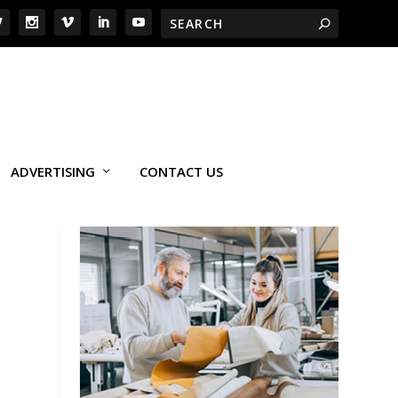
ADVERTISING
CONTACT US