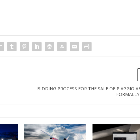
BIDDING PROCESS FOR THE SALE OF PIAGGIO 
FORMALLY