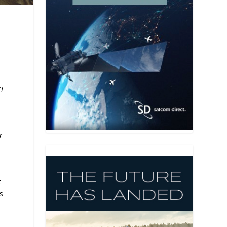
“
I
r
t
s