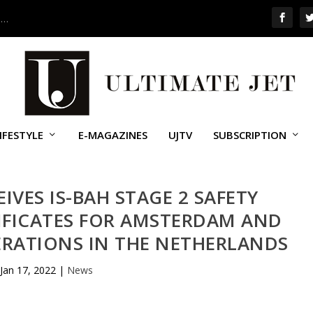
 …
IFESTYLE
E-MAGAZINES
UJTV
SUBSCRIPTION
EIVES IS-BAH STAGE 2 SAFETY
IFICATES FOR AMSTERDAM AND
RATIONS IN THE NETHERLANDS
Jan 17, 2022
|
News