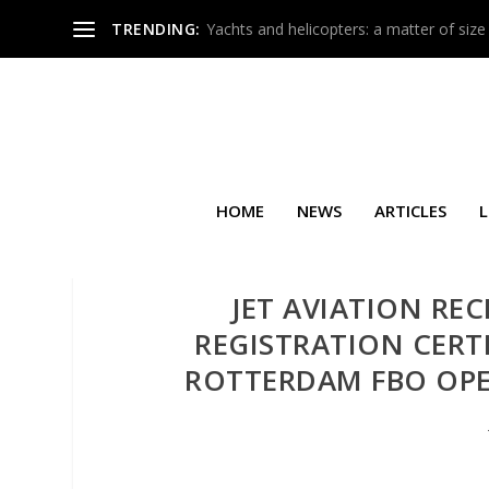
TRENDING:
Yachts and helicopters: a matter of size
HOME
NEWS
ARTICLES
L
JET AVIATION REC
REGISTRATION CERT
ROTTERDAM FBO OPE