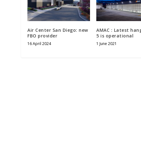
Air Center San Diego: new
AMAC : Latest han
FBO provider
5 is operational
16 April 2024
1 June 2021