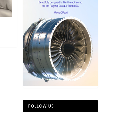
FOLLOW US