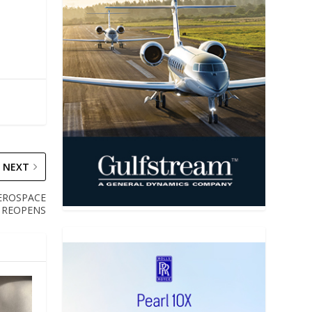
NEXT
AEROSPACE
 REOPENS