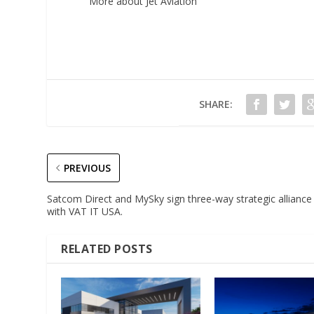
More about Jet Aviation
SHARE:
PREVIOUS
Satcom Direct and MySky sign three-way strategic alliance
with VAT IT USA.
RELATED POSTS