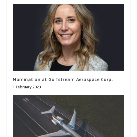
Nomination at Gulfstream Aerospace Corp.
1 February 2023