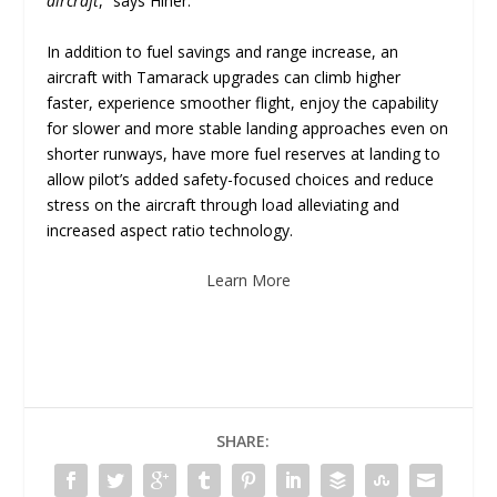
aircraft
,” says Hiner.
In addition to fuel savings and range increase, an
aircraft with Tamarack upgrades can climb higher
faster, experience smoother flight, enjoy the capability
for slower and more stable landing approaches even on
shorter runways, have more fuel reserves at landing to
allow pilot’s added safety-focused choices and reduce
stress on the aircraft through load alleviating and
increased aspect ratio technology.
Learn More
SHARE: