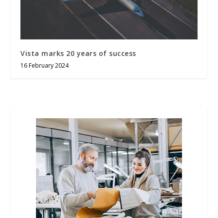
Vista marks 20 years of success
16 February 2024