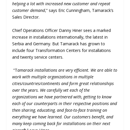
helping a lot with increased new customer and repeat
customer demand
,” says Eric Cunningham, Tamarack’s
Sales Director.
Chief Operations Officer Danny Hiner sees a marked
increase in installations internationally, the latest in
Serbia and Germany. But Tamarack has grown to
include four Transformation Centers for installations
and twenty service centers.
“T
amarack installations are very efficient. We are able to
work with multiple organizations in multiple
cities/countries/continents and form great relationships
over the years. We carefully vet each of the
organizations we have partnered with, getting to know
each of our counterparts in their respective positions and
then sharing, educating, and face-to-face training on
everything we have learned. Our customers benefit, and
many keep coming back for installations on their next