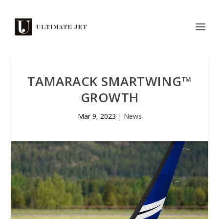
TAMARACK SMARTWING™
GROWTH
Mar 9, 2023
|
News