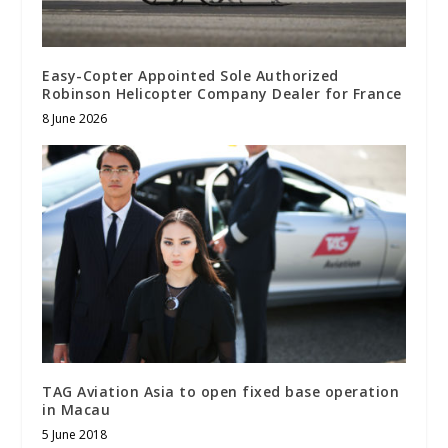
Easy-Copter Appointed Sole Authorized
Robinson Helicopter Company Dealer for France
8 June 2026
TAG Aviation Asia to open fixed base operation
in Macau
5 June 2018