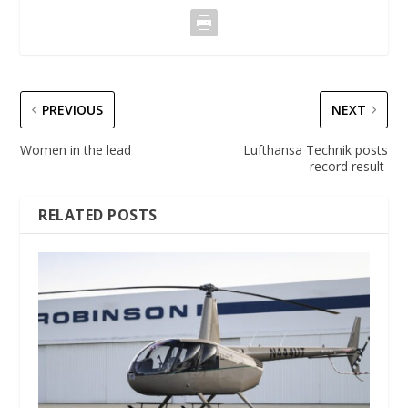
PREVIOUS
NEXT
Women in the lead
Lufthansa Technik posts
record result
RELATED POSTS