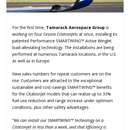
For the first time,
Tamarack Aerospace Group
is
working on four
Cessna CitationJets
at once, installing its
patented Performance SMARTWING™ Active Winglet
load-alleviating technology. The installations are being
performed at numerous Tamarack locations, in the U.S
as well as in Europe.
New sales numbers for repeat customers are on the
rise. Customers are attracted to the exceptional
sustainable and cost-savings SMARTWING™ benefits
for the CitationJet models that can realize up to 33%
fuel use reduction and range increase under optimum
conditions, plus other safety advantages.
“
We can install our SMARTWING™ technology on a
CitationJet in less than a week, and that efficiency is