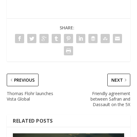
SHARE:
PREVIOUS
NEXT
Thomas Flohr launches
Friendly agreement
Vista Global
between Safran and
Dassault on the 5X
RELATED POSTS