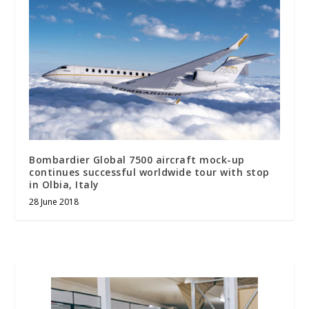
Bombardier Global 7500 aircraft mock-up
continues successful worldwide tour with stop
in Olbia, Italy
28 June 2018