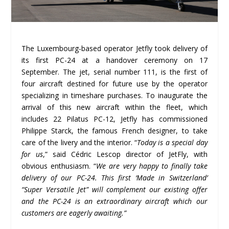
The Luxembourg-based operator Jetfly took delivery of
its first PC-24 at a handover ceremony on 17
September. The jet, serial number 111, is the first of
four aircraft destined for future use by the operator
specializing in timeshare purchases. To inaugurate the
arrival of this new aircraft within the fleet, which
includes 22 Pilatus PC-12, Jetfly has commissioned
Philippe Starck, the famous French designer, to take
care of the livery and the interior. “
Today is a special day
for us
,” said Cédric Lescop director of JetFly, with
obvious enthusiasm. “
We are very happy to finally take
delivery of our PC-24. This first ‘Made in Switzerland’
“Super Versatile Jet” will complement our existing offer
and the PC-24 is an extraordinary aircraft which our
customers are eagerly awaiting.”