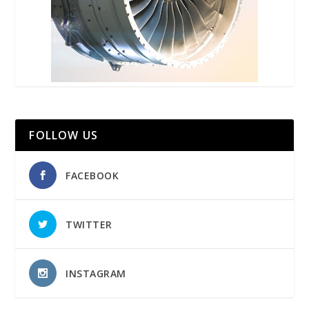
FOLLOW US
FACEBOOK
TWITTER
INSTAGRAM