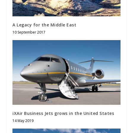
A Legacy for the Middle East
10 September 2017
iXAir Business Jets grows in the United States
14 May 2019