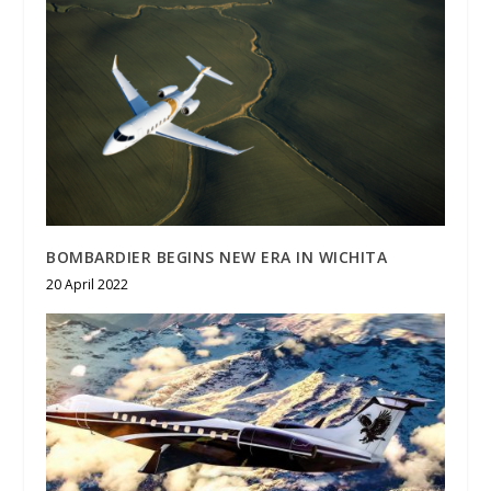
BOMBARDIER BEGINS NEW ERA IN WICHITA
20 April 2022