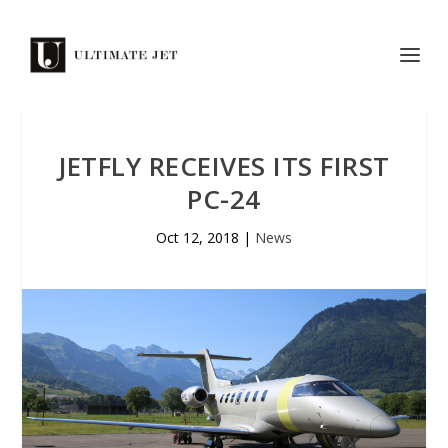
JETFLY RECEIVES ITS FIRST
PC-24
Oct 12, 2018
|
News