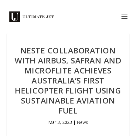
NESTE COLLABORATION
WITH AIRBUS, SAFRAN AND
MICROFLITE ACHIEVES
AUSTRALIA’S FIRST
HELICOPTER FLIGHT USING
SUSTAINABLE AVIATION
FUEL
Mar 3, 2023
|
News