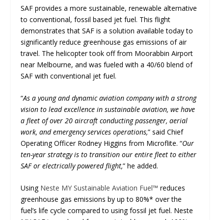
SAF provides a more sustainable, renewable alternative
to conventional, fossil based jet fuel. This flight
demonstrates that SAF is a solution available today to
significantly reduce greenhouse gas emissions of air
travel. The helicopter took off from Moorabbin Airport
near Melbourne, and was fueled with a 40/60 blend of
SAF with conventional jet fuel.
“
As a young and dynamic aviation company with a strong
vision to lead excellence in sustainable aviation, we have
a fleet of over 20 aircraft conducting passenger, aerial
work, and emergency services operations,
” said Chief
Operating Officer Rodney Higgins from Microflite. “
Our
ten-year strategy is to transition our entire fleet to either
SAF or electrically powered flight,
” he added.
Using
Neste MY Sustainable Aviation Fuel™
reduces
greenhouse gas emissions by up to 80%* over the
fuel’s life cycle compared to using fossil jet fuel. Neste