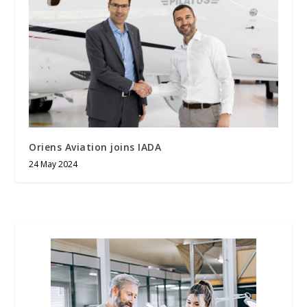
Oriens Aviation joins IADA
24 May 2024