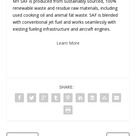
MY SAF is produced from sustainably sourced, 100%
renewable waste and residue raw materials, including
used cooking oil and animal fat waste. SAF is blended
with conventional jet fuel and works seamlessly with
existing fueling infrastructure and aircraft engines.
Learn More
SHARE: