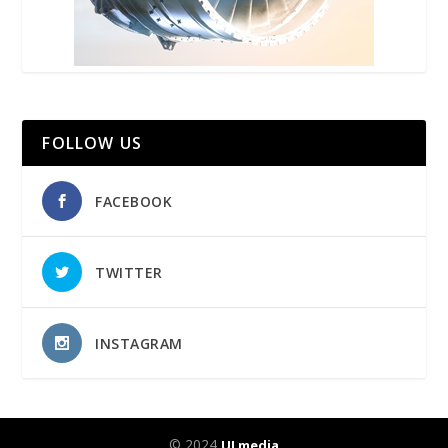
FOLLOW US
FACEBOOK
TWITTER
INSTAGRAM
© 2024
UJ media