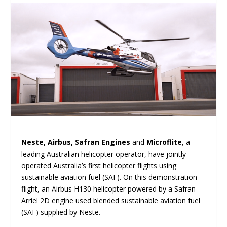
Neste, Airbus, Safran Engines
and
Microflite
, a
leading Australian helicopter operator, have jointly
operated Australia’s first helicopter flights using
sustainable aviation fuel (SAF). On this demonstration
flight, an Airbus H130 helicopter powered by a Safran
Arriel 2D engine used blended sustainable aviation fuel
(SAF) supplied by Neste.