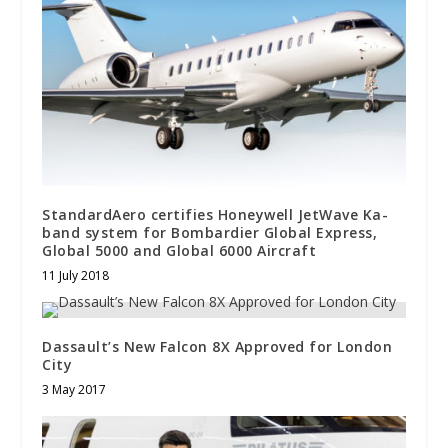
StandardAero certifies Honeywell JetWave Ka-
band system for Bombardier Global Express,
Global 5000 and Global 6000 Aircraft
11 July 2018
Dassault’s New Falcon 8X Approved for London
City
3 May 2017