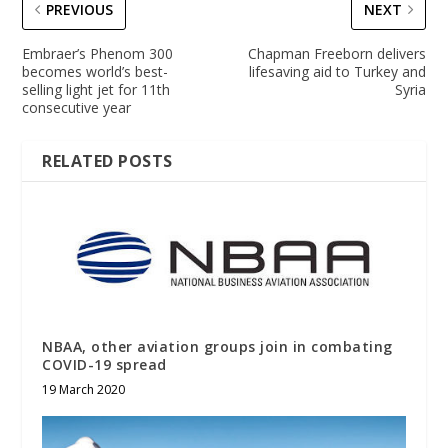
PREVIOUS
NEXT
Embraer’s Phenom 300
Chapman Freeborn delivers
becomes world’s best-
lifesaving aid to Turkey and
selling light jet for 11th
Syria
consecutive year
RELATED POSTS
NBAA, other aviation groups join in combating
COVID-19 spread
19 March 2020