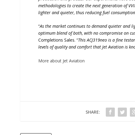
methodologies to create the next generation of VVIP
lighter and quieter, thus reducing fuel consumption
“
As the market continues to demand quieter and lig
optimum blend of both, with no compromise on cus
Completions Sales. “
This ACJ319neo is a fine testa
levels of quality and comfort that Jet Aviation is k
More about Jet Aviation
SHARE: