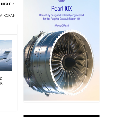
NEXT
AIRCRAFT
TO
ER