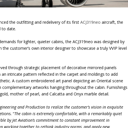
ed the outfitting and redelivery of its first
ACJ319neo
aircraft, the
d to date.
mands for lighter, quieter cabins, the ACJ319neo was designed by
h the customer’s own interior designer to showcase a truly VVIP level
ieved through strategic placement of decorative mirrored panels
h an intricate pattern reflected in the carpet and moldings to add
esthetic. A custom embroidered art panel depicting an Oriental scene
h complementary artworks hanging throughout the cabin. Furnishings
gold, mother of pearl, and Calcatta and Onyx marble detail.
ineering and Production to realize the customer’s vision in exquisite
etions. “
The cabin is extremely comfortable, with a remarkably quiet
sible by Jet Aviation’s commitment to constant improvement in
n working together to rethink industry norms, and apply new