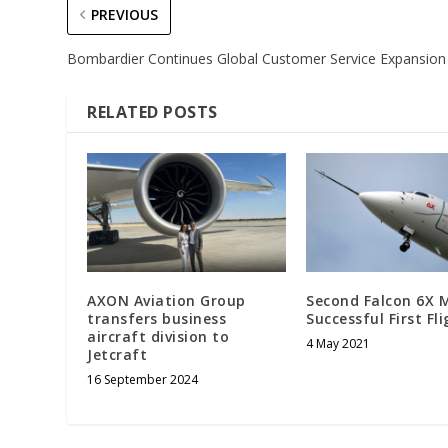
PREVIOUS
Bombardier Continues Global Customer Service Expansion
RELATED POSTS
AXON Aviation Group
Second Falcon 6X 
transfers business
Successful First Fl
aircraft division to
4 May 2021
Jetcraft
16 September 2024