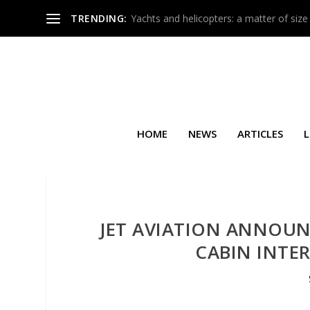
TRENDING:
Yachts and helicopters: a matter of size
HOME
NEWS
ARTICLES
L
JET AVIATION ANNOUNC
CABIN INTE