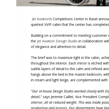
Jet Aviation
’s Completions Center in Basel announc
quietest VVIP cabin that the center has complete
Building on a commitment to meeting customer de
the
Jet Aviation Design Studio
in collaboration wit
of elegance and attention to detail.
The brief was to maximize light in the cabin, ach
throughout the interior. Each mirror is etched wit
subtle layers of detail to the calm and refined a
hangs above the bed in the master bedroom, wit
in cream and light beige, are complemented with 
“
Our in-house Design Studio worked closely with Eng
detail
,” says Jeremie Caillet, Vice President Compl
interior, all at reduced weight. This was made pos
production and process. Our departments have bee