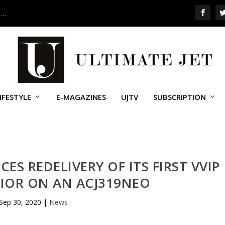
 …
IFESTYLE
E-MAGAZINES
UJTV
SUBSCRIPTION
ES REDELIVERY OF ITS FIRST VVIP
RIOR ON AN ACJ319NEO
Sep 30, 2020
|
News