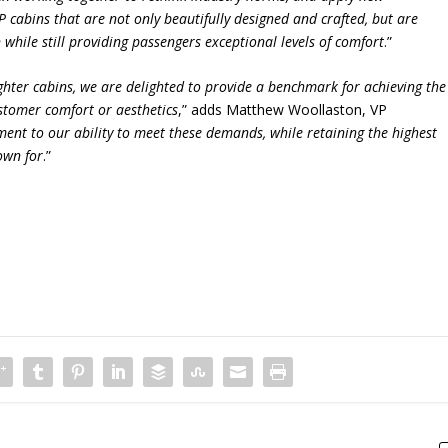
 cabins that are not only beautifully designed and crafted, but are
 while still providing passengers exceptional levels of comfort
.”
hter cabins, we are delighted to provide a benchmark for achieving the
tomer comfort or aesthetics
,” adds Matthew Woollaston, VP
ment to our ability to meet these demands, while retaining the highest
nown for
.”