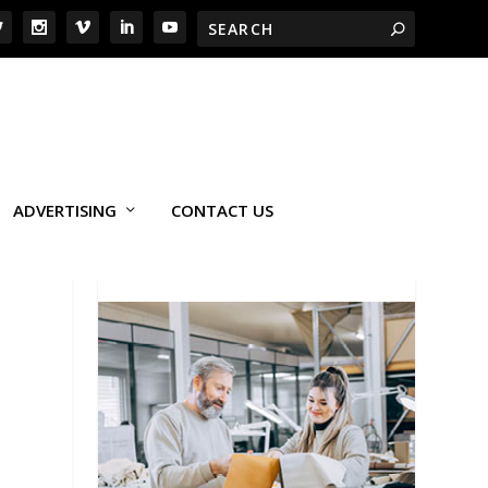
ADVERTISING
CONTACT US