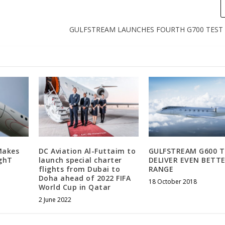
GULFSTREAM LAUNCHES FOURTH G700 TEST 
Makes
DC Aviation Al-Futtaim to
GULFSTREAM G600 
ighT
launch special charter
DELIVER EVEN BETT
flights from Dubai to
RANGE
Doha ahead of 2022 FIFA
18 October 2018
World Cup in Qatar
2 June 2022