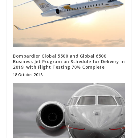
Bombardier Global 5500 and Global 6500
Business Jet Program on Schedule for Delivery in
2019, with Flight Testing 70% Complete
18 October 2018