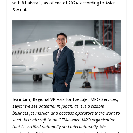
with 81 aircraft, as of end of 2024, according to Asian
Sky data.
Ivan Lim
, Regional VP Asia for ExecuJet MRO Services,
says: “
We see potential in Japan, as it is a sizable
business jet market, and because operators there want to
send their aircraft to an OEM-owned MRO organisation
that is certified nationally and internationally. We