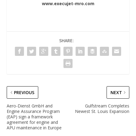
www.execujet-mro.com
SHARE:
PREVIOUS
NEXT
Aero-Dienst GmbH and
Gulfstream Completes
Engine Assurance Program
Newest St. Louis Expansion
(EAP) sign a framework
agreement for engine and
APU maintenance in Europe