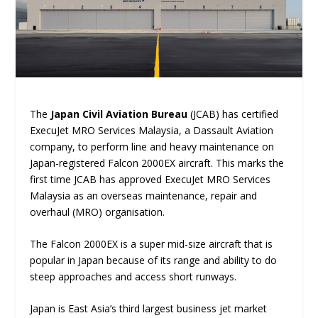
The
Japan Civil Aviation Bureau
(JCAB) has certified
ExecuJet MRO Services Malaysia, a Dassault Aviation
company, to perform line and heavy maintenance on
Japan-registered Falcon 2000EX aircraft. This marks the
first time JCAB has approved ExecuJet MRO Services
Malaysia as an overseas maintenance, repair and
overhaul (MRO) organisation.
The Falcon 2000EX is a super mid-size aircraft that is
popular in Japan because of its range and ability to do
steep approaches and access short runways.
Japan is East Asia’s third largest business jet market