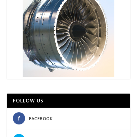
FOLLOW US
FACEBOOK