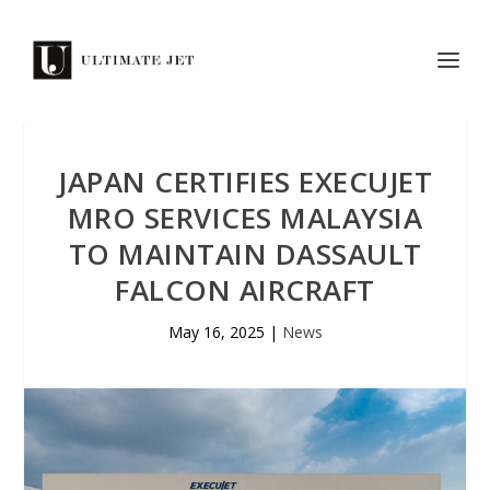
JAPAN CERTIFIES EXECUJET
MRO SERVICES MALAYSIA
TO MAINTAIN DASSAULT
FALCON AIRCRAFT
May 16, 2025
|
News