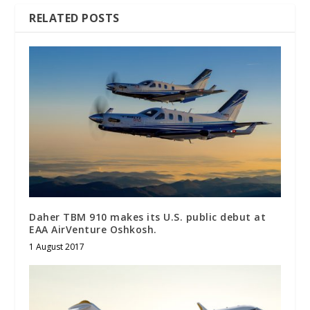
RELATED POSTS
Daher TBM 910 makes its U.S. public debut at
EAA AirVenture Oshkosh.
1 August 2017