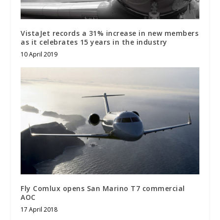
VistaJet records a 31% increase in new members
as it celebrates 15 years in the industry
10 April 2019
Fly Comlux opens San Marino T7 commercial
AOC
17 April 2018