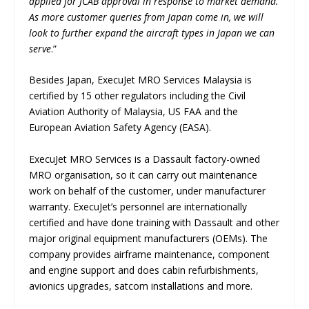
applied for JCAB approval in response to market demand.
As more customer queries from Japan come in, we will
look to further expand the aircraft types in Japan we can
serve
.”
Besides Japan, ExecuJet MRO Services Malaysia is
certified by 15 other regulators including the Civil
Aviation Authority of Malaysia, US FAA and the
European Aviation Safety Agency (EASA).
ExecuJet MRO Services is a Dassault factory-owned
MRO organisation, so it can carry out maintenance
work on behalf of the customer, under manufacturer
warranty. ExecuJet’s personnel are internationally
certified and have done training with Dassault and other
major original equipment manufacturers (OEMs). The
company provides airframe maintenance, component
and engine support and does cabin refurbishments,
avionics upgrades, satcom installations and more.