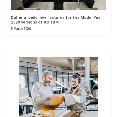
Daher unveils new features for the Model Year
2020 versions of its TBM
5 March 2020