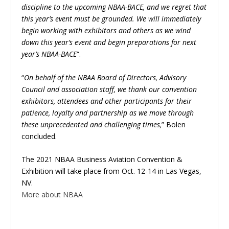
discipline to the upcoming NBAA-BACE, and we regret that
this year’s event must be grounded. We will immediately
begin working with exhibitors and others as we wind
down this year’s event and begin preparations for next
year’s NBAA-BACE
“.
“
On behalf of the NBAA Board of Directors, Advisory
Council and association staff, we thank our convention
exhibitors, attendees and other participants for their
patience, loyalty and partnership as we move through
these unprecedented and challenging times,
” Bolen
concluded.
The 2021 NBAA Business Aviation Convention &
Exhibition will take place from Oct. 12-14 in Las Vegas,
NV.
More about NBAA