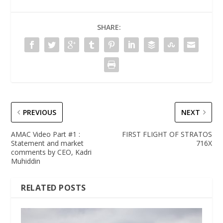
SHARE:
PREVIOUS
NEXT
AMAC Video Part #1 :
FIRST FLIGHT OF STRATOS
Statement and market
716X
comments by CEO, Kadri
Muhiddin
RELATED POSTS