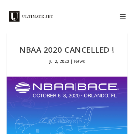
NBAA 2020 CANCELLED !
Jul 2, 2020
|
News