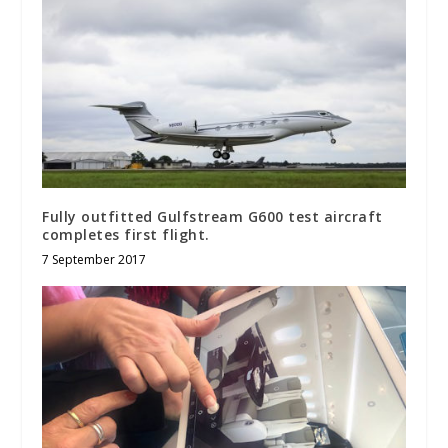
Fully outfitted Gulfstream G600 test aircraft
completes first flight.
7 September 2017