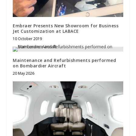
Embraer Presents New Showroom for Business
Jet Customization at LABACE
10 October 2019
Maintenance and Refurbishments performed
on Bombardier Aircraft
20 May 2026