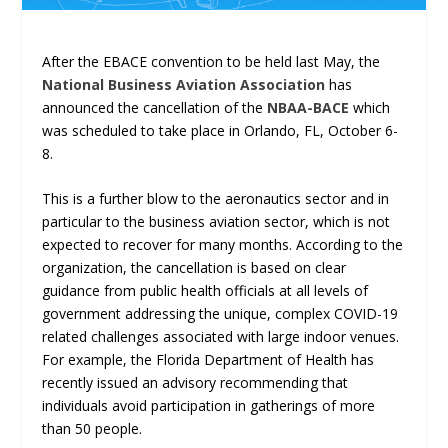
After the EBACE convention to be held last May, the
National Business Aviation Association
has
announced the cancellation of the
NBAA-BACE
which
was scheduled to take place in Orlando, FL, October 6-
8.
This is a further blow to the aeronautics sector and in
particular to the business aviation sector, which is not
expected to recover for many months. According to the
organization, the cancellation is based on clear
guidance from public health officials at all levels of
government addressing the unique, complex COVID-19
related challenges associated with large indoor venues.
For example, the Florida Department of Health has
recently issued an advisory recommending that
individuals avoid participation in gatherings of more
than 50 people.