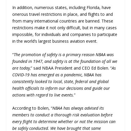
In addition, numerous states, including Florida, have
onerous travel restrictions in place, and flights to and
from many international countries are banned. These
restrictions make it not only difficult, but in many cases
impossible, for individuals and companies to participate
in the world’s largest business aviation event.
“
The promotion of safety is a primary reason NBAA was
founded in 1947, and safety is at the foundation of all we
are today,
” said NBAA President and CEO Ed Bolen. “
As
COVID-19 has emerged as a pandemic, NBAA has
consistently looked to local, state, federal and global
health officials to inform our decisions and guide our
actions with regard to live events.
”
According to Bolen, “
NBAA has always advised its
members to conduct a thorough risk evaluation before
every flight to determine whether or not the mission can
be safely conducted. We have brought that same