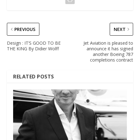
PREVIOUS
NEXT
Design : IT’S GOOD TO BE
Jet Aviation is pleased to
THE KING By Didier Wolff
announce it has signed
another Boeing 787
completions contract
RELATED POSTS