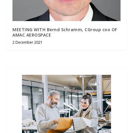
MEETING WITH Bernd Schramm, CGroup coo OF
AMAC AEROSPACE
2 December 2021