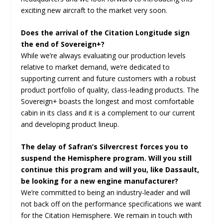
exciting new aircraft to the market very soon.
Does the arrival of the Citation Longitude sign
the end of Sovereign+?
While we’re always evaluating our production levels
relative to market demand, we’re dedicated to
supporting current and future customers with a robust
product portfolio of quality, class-leading products. The
Sovereign+ boasts the longest and most comfortable
cabin in its class and it is a complement to our current
and developing product lineup.
The delay of Safran’s Silvercrest forces you to
suspend the Hemisphere program. Will you still
continue this program and will you, like Dassault,
be looking for a new engine manufacturer?
We’re committed to being an industry-leader and will
not back off on the performance specifications we want
for the Citation Hemisphere. We remain in touch with