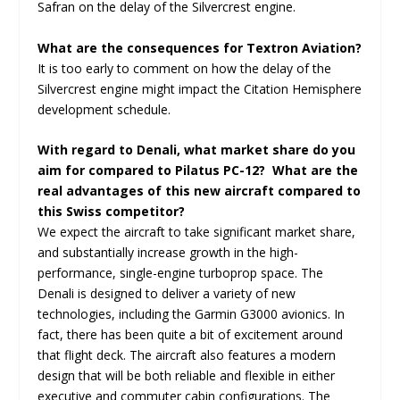
Safran on the delay of the Silvercrest engine.
What are the consequences for Textron Aviation?
It is too early to comment on how the delay of the
Silvercrest engine might impact the Citation Hemisphere
development schedule.
With regard to Denali, what market share do you
aim for compared to Pilatus PC-12? What are the
real advantages of this new aircraft compared to
this Swiss competitor?
We expect the aircraft to take significant market share,
and substantially increase growth in the high-
performance, single-engine turboprop space. The
Denali is designed to deliver a variety of new
technologies, including the Garmin G3000 avionics. In
fact, there has been quite a bit of excitement around
that flight deck. The aircraft also features a modern
design that will be both reliable and flexible in either
executive and commuter cabin configurations. The