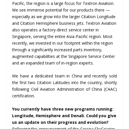
Pacific, the region is a large focus for Textron Aviation.
We see immense potential for our products there —
especially as we grow into the larger Citation Longitude
and Citation Hemisphere business jets. Textron Aviation
also operates a factory-direct service center in
Singapore, serving the entire Asia-Pacific region. Most
recently, we invested in our footprint within the region
through a significantly increased parts inventory,
augmented capabilities at the Singapore Service Center
and an expanded team of in-region experts.
We have a dedicated team in China and recently sold
the first two Citation Latitudes into the country, shortly
following Civil Aviation Administration of China (CAAC)
certification.
You currently have three new programs running:
Longitude, Hemisphere and Denali. Could you give
us an update on their progress and evolution?
Following the announcement of the Cessna SkyCourier