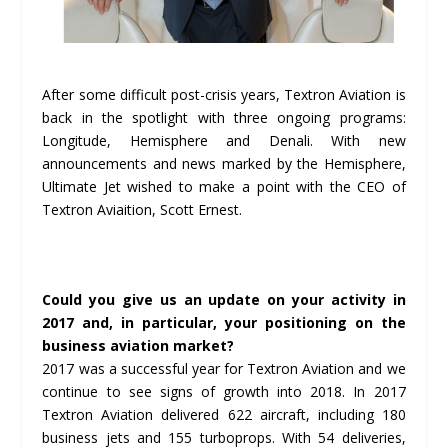
After some difficult post-crisis years, Textron Aviation is
back in the spotlight with three ongoing programs:
Longitude, Hemisphere and Denali. With new
announcements and news marked by the Hemisphere,
Ultimate Jet wished to make a point with the CEO of
Textron Aviaition, Scott Ernest.
Could you give us an update on your activity in
2017 and, in particular, your positioning on the
business aviation market?
2017 was a successful year for Textron Aviation and we
continue to see signs of growth into 2018. In 2017
Textron Aviation delivered 622 aircraft, including 180
business jets and 155 turboprops. With 54 deliveries,