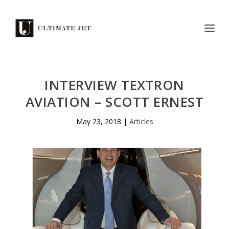
INTERVIEW TEXTRON
AVIATION – SCOTT ERNEST
May 23, 2018
|
Articles