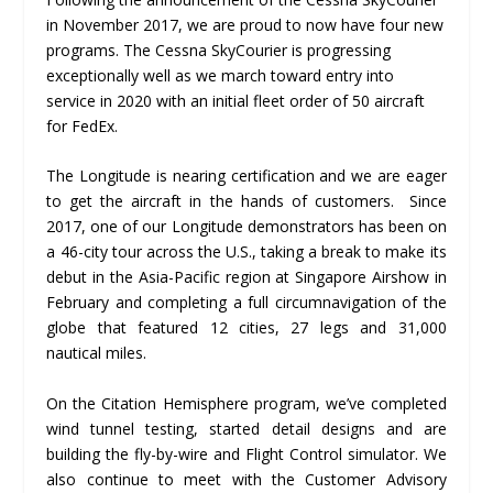
in November 2017, we are proud to now have four new
programs. The Cessna SkyCourier is progressing
exceptionally well as we march toward entry into
service in 2020 with an initial fleet order of 50 aircraft
for FedEx.
The Longitude is nearing certification and we are eager
to get the aircraft in the hands of customers. Since
2017, one of our Longitude demonstrators has been on
a 46-city tour across the U.S., taking a break to make its
debut in the Asia-Pacific region at Singapore Airshow in
February and completing a full circumnavigation of the
globe that featured 12 cities, 27 legs and 31,000
nautical miles.
On the Citation Hemisphere program, we’ve completed
wind tunnel testing, started detail designs and are
building the fly-by-wire and Flight Control simulator. We
also continue to meet with the Customer Advisory