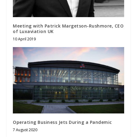
Meeting with Patrick Margetson-Rushmore, CEO
of Luxaviation UK
10 April 2019
Operating Business Jets During a Pandemic
7 August 2020