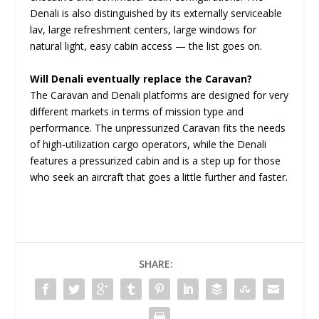
Denali is also distinguished by its externally serviceable
lav, large refreshment centers, large windows for
natural light, easy cabin access — the list goes on.
Will Denali eventually replace the Caravan?
The Caravan and Denali platforms are designed for very
different markets in terms of mission type and
performance. The unpressurized Caravan fits the needs
of high-utilization cargo operators, while the Denali
features a pressurized cabin and is a step up for those
who seek an aircraft that goes a little further and faster.
SHARE: