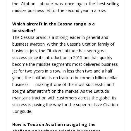
the Citation Latitude was once again the best-selling
midsize business jet for the second year in a row.
Which aircraft in the Cessna range is a
bestseller?
The Cessna brand is a strong leader in general and
business aviation. Within the Cessna Citation family of
business jets, the Citation Latitude has seen great
success since its introduction in 2015 and has quickly
become the midsize segment’s most delivered business
jet for two years in a row. In less than two and a half
years, the Latitude is on track to become a billion-dollar
business — making it one of the most successful and
sought after aircraft on the market. As the Latitude
maintains traction with customers across the globe, its
success is paving the way for the super midsize Citation
Longitude.
How is Textron Aviation navigating the