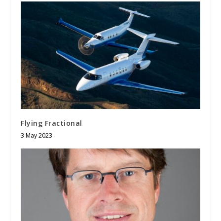
Flying Fractional
3 May 2023