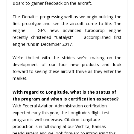
Board to garner feedback on the aircraft.
The Denali is progressing well as we begin building the
first prototype and see the aircraft come to life. The
engine — GE’s new, advanced turboprop engine
recently christened “Catalyst” — accomplished first
engine runs in December 2017.
We’re thrilled with the strides we’re making on the
development of our four new products and look
forward to seeing these aircraft thrive as they enter the
market.
With regard to Longitude, what is the status of
the program and when is certification expected?
With Federal Aviation Administration certification
expected early this year, the Longitude’s flight test
program is well underway. Citation Longitude
production is in full swing at our Wichita, Kansas
headquarters and we look forward to introducing this