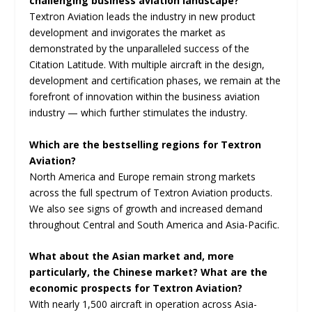
challenging business aviation landscape?
Textron Aviation leads the industry in new product
development and invigorates the market as
demonstrated by the unparalleled success of the
Citation Latitude. With multiple aircraft in the design,
development and certification phases, we remain at the
forefront of innovation within the business aviation
industry — which further stimulates the industry.
Which are the bestselling regions for Textron
Aviation?
North America and Europe remain strong markets
across the full spectrum of Textron Aviation products.
We also see signs of growth and increased demand
throughout Central and South America and Asia-Pacific.
What about the Asian market and, more
particularly, the Chinese market? What are the
economic prospects for Textron Aviation?
With nearly 1,500 aircraft in operation across Asia-