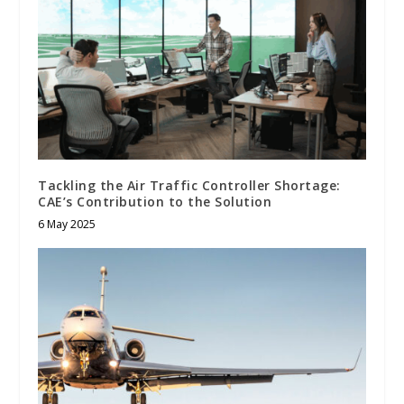
Tackling the Air Traffic Controller Shortage:
CAE’s Contribution to the Solution
6 May 2025