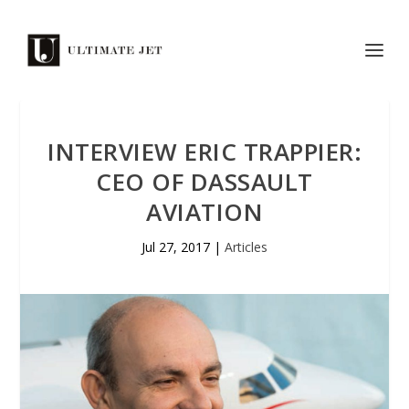
INTERVIEW ERIC TRAPPIER:
CEO OF DASSAULT
AVIATION
Jul 27, 2017
|
Articles