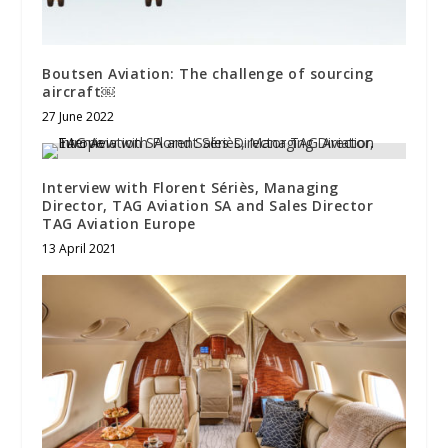
Boutsen Aviation: The challenge of sourcing
aircraft￼
27 June 2022
Interview with Florent Sériès, Managing
Director, TAG Aviation SA and Sales Director
TAG Aviation Europe
13 April 2021