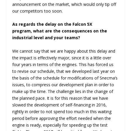
announcement on the market, which would only tip off
our competitors too soon.
As regards the delay on the Falcon 5X
program, what are the consequences on the
industrial level and your teams?
We cannot say that we are happy about this delay and
the impact is effectively major, since it is a little over
four years in terms of the engines. This has forced us
to revise our schedule, that we developed last year on
the basis of the schedule for modifications of Snecma’s
issues, to compress our development plan in order to
make up the time. The challenge lies in the change of
the planned pace. It is for this reason that we have
slowed the development of self-financing in 2016,
rightly in order to not spend too much in this waiting
period before approving the effort needed when the
engine is ready, especially for speeding up the test