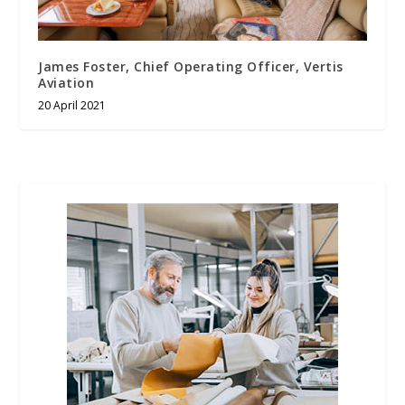
James Foster, Chief Operating Officer, Vertis
Aviation
20 April 2021