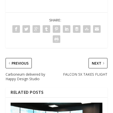
SHARE:
PREVIOUS
NEXT
Carboneum delivered by
FALCON 5X TAKES FLIGHT
Happy Design Studio
RELATED POSTS