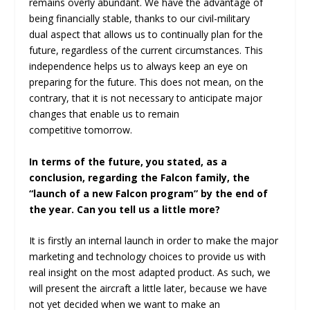
remains overly abundant. We have the advantage of
being financially stable, thanks to our civil-military
dual aspect that allows us to continually plan for the
future, regardless of the current circumstances. This
independence helps us to always keep an eye on
preparing for the future. This does not mean, on the
contrary, that it is not necessary to anticipate major
changes that enable us to remain
competitive tomorrow.
In terms of the future, you stated, as a
conclusion, regarding the Falcon family, the
“launch of a new Falcon program” by the end of
the year. Can you tell us a little more?
It is firstly an internal launch in order to make the major
marketing and technology choices to provide us with
real insight on the most adapted product. As such, we
will present the aircraft a little later, because we have
not yet decided when we want to make an