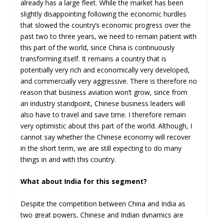
already has a large fleet. While the market has been
slightly disappointing following the economic hurdles
that slowed the country’s economic progress over the
past two to three years, we need to remain patient with
this part of the world, since China is continuously
transforming itself. It remains a country that is
potentially very rich and economically very developed,
and commercially very aggressive. There is therefore no
reason that business aviation won’t grow, since from
an industry standpoint, Chinese business leaders will
also have to travel and save time. I therefore remain
very optimistic about this part of the world. Although, I
cannot say whether the Chinese economy will recover
in the short term, we are still expecting to do many
things in and with this country.
What about India for this segment?
Despite the competition between China and India as
two great powers, Chinese and Indian dynamics are