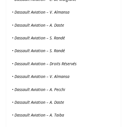
• Dassault Aviation – V. Almansa
• Dassault Aviation – A. Daste
• Dassault Aviation – S. Randé
• Dassault Aviation – S. Randé
• Dassault Aviation – Droits Réservés
• Dassault Aviation – V. Almansa
• Dassault Aviation – A. Pecchi
• Dassault Aviation – A. Daste
• Dassault Aviation – A. Taiba