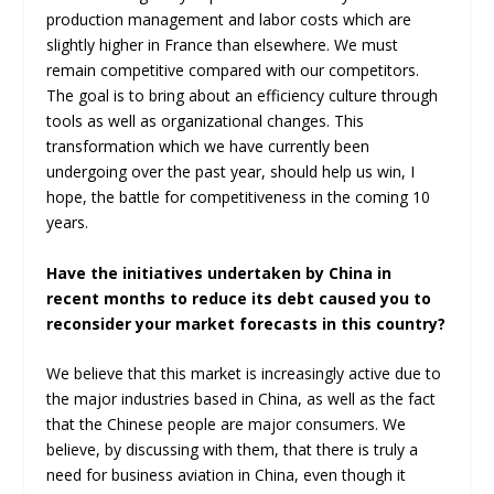
production management and labor costs which are
slightly higher in France than elsewhere. We must
remain competitive compared with our competitors.
The goal is to bring about an efficiency culture through
tools as well as organizational changes. This
transformation which we have currently been
undergoing over the past year, should help us win, I
hope, the battle for competitiveness in the coming 10
years.
Have the initiatives undertaken by China in
recent months to reduce its debt caused you to
reconsider your market forecasts in this country?
We believe that this market is increasingly active due to
the major industries based in China, as well as the fact
that the Chinese people are major consumers. We
believe, by discussing with them, that there is truly a
need for business aviation in China, even though it