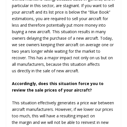
particular in this sector, are stagnant. If you want to sell
your aircraft and its list price is below the “Blue Book”
estimations, you are required to sell your aircraft for
less and therefore potentially put more money into
buying a new aircraft. This situation results in many
owners delaying the purchase of a new aircraft. Today,
we see owners keeping their aircraft on average one or
two years longer while waiting for the market to
recover. This has a major impact not only on us but on
all manufacturers, because this situation affects
us directly in the sale of new aircraft.
Accordingly, does this situation force you to
review the sale prices of your aircraft?
This situation effectively generates a price war between
aircraft manufacturers. However, if we lower our prices
too much, this will have a resulting impact on
the margin and we will not be able to reinvest in new