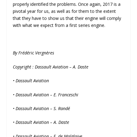
properly identified the problems. Once again, 2017 is a
pivotal year for us, as well as for them to the extent
that they have to show us that their engine will comply
with what we expect from a first series engine.
By Frédéric Vergnères
Copyright : Dassault Aviation – A. Daste
• Dassault Aviation
• Dassault Aviation – E. Franceschi
• Dassault Aviation – S. Randé
• Dassault Aviation – A. Daste
• Dassault Aviation – E. de Malglaive