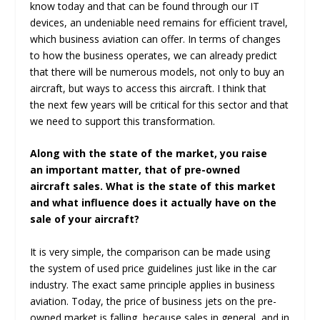
know today and that can be found through our IT
devices, an undeniable need remains for efficient travel,
which business aviation can offer. In terms of changes
to how the business operates, we can already predict
that there will be numerous models, not only to buy an
aircraft, but ways to access this aircraft. I think that
the next few years will be critical for this sector and that
we need to support this transformation.
Along with the state of the market, you raise
an important matter, that of pre-owned
aircraft sales. What is the state of this market
and what influence does it actually have on the
sale of your aircraft?
It is very simple, the comparison can be made using
the system of used price guidelines just like in the car
industry. The exact same principle applies in business
aviation. Today, the price of business jets on the pre-
owned market is falling, because sales in general, and in