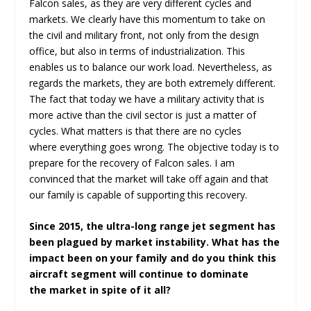
Falcon sales, as they are very different cycles and
markets. We clearly have this momentum to take on
the civil and military front, not only from the design
office, but also in terms of industrialization. This
enables us to balance our work load. Nevertheless, as
regards the markets, they are both extremely different.
The fact that today we have a military activity that is
more active than the civil sector is just a matter of
cycles. What matters is that there are no cycles
where everything goes wrong. The objective today is to
prepare for the recovery of Falcon sales. I am
convinced that the market will take off again and that
our family is capable of supporting this recovery.
Since 2015, the ultra-long range jet segment has
been plagued by market instability. What has the
impact been on your family and do you think this
aircraft segment will continue to dominate
the market in spite of it all?