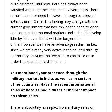
quite different. Until now, India has always been
satisfied with its domestic market. Nevertheless, there
remains a major need to travel, although to a lesser
extent than in China. This finding may change with the
current government that has implied the need to open
and conquer international markets. India should develop
little by little even if this will take longer than
China. However we have an advantage in this market,
since we are already very active in the country through
our military activities that we plan to capitalize on in
order to expand our civil segment.
You mentioned your presence through the
military market in India, as well as in certain
other countries. Have the recent international
sales of Rafales had a direct or indirect impact
on Falcon sales?
There is absolutely no impact from military sales on