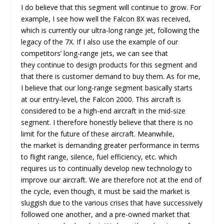
I do believe that this segment will continue to grow. For
example, I see how well the Falcon 8X was received,
which is currently our ultra-long range jet, following the
legacy of the 7X. If I also use the example of our
competitors’ long-range jets, we can see that
they continue to design products for this segment and
that there is customer demand to buy them. As for me,
I believe that our long-range segment basically starts
at our entry-level, the Falcon 2000. This aircraft is
considered to be a high-end aircraft in the mid-size
segment. I therefore honestly believe that there is no
limit for the future of these aircraft. Meanwhile,
the market is demanding greater performance in terms
to flight range, silence, fuel efficiency, etc. which
requires us to continually develop new technology to
improve our aircraft. We are therefore not at the end of
the cycle, even though, it must be said the market is
sluggish due to the various crises that have successively
followed one another, and a pre-owned market that