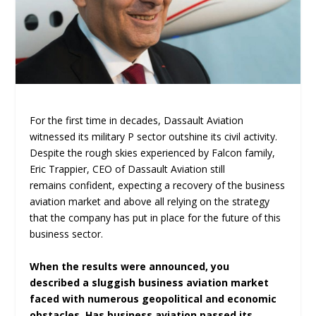
For the first time in decades, Dassault Aviation
witnessed its military P sector outshine its civil activity.
Despite the rough skies experienced by Falcon family,
Eric Trappier, CEO of Dassault Aviation still
remains confident, expecting a recovery of the business
aviation market and above all relying on the strategy
that the company has put in place for the future of this
business sector.
When the results were announced, you
described a sluggish business aviation market
faced with numerous geopolitical and economic
obstacles. Has business aviation passed its