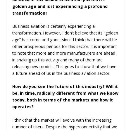
golden age and is it experiencing a profound
transformation?
Business aviation is certainly experiencing a
transformation. However, I don’t believe that its “golden
age” has come and gone, since I think that there will be
other prosperous periods for this sector. It is important
to note that more and more manufacturers are ahead
in shaking up this activity and many of them are
releasing new models. This goes to show that we have
a future ahead of us in the business aviation sector.
How do you see the future of this industry? Will it
be, in time, radically different from what we know
today, both in terms of the markets and how it
operates?
I think that the market will evolve with the increasing
number of users. Despite the hyperconnectivity that we