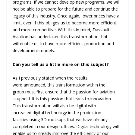
programs. If we cannot develop new programs, we will
not be able to prepare for the future and continue the
legacy of this industry. Once again, lower prices have a
limit, even if this obliges us to become more efficient
and more competitive. With this in mind, Dassault
Aviation has undertaken this transformation that
will enable us to have more efficient production and
development models.
Can you tell us a little more on this subject?
As I previously stated when the results
were announced, this transformation within the
group must first ensure that the passion for aviation
is upheld. It is this passion that leads to innovation.
This transformation will also be digital with
increased digital technology in the production
facilities using 3D mockups that we have already
completed in our design offices. Digital technology will
enable us to greatly improve the efficiency of our