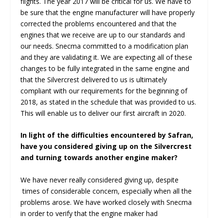
flights. The year 2017 will be critical for us. We have to
be sure that the engine manufacturer will have properly
corrected the problems encountered and that the
engines that we receive are up to our standards and
our needs. Snecma committed to a modification plan
and they are validating it. We are expecting all of these
changes to be fully integrated in the same engine and
that the Silvercrest delivered to us is ultimately
compliant with our requirements for the beginning of
2018, as stated in the schedule that was provided to us.
This will enable us to deliver our first aircraft in 2020.
In light of the difficulties encountered by Safran,
have you considered giving up on the Silvercrest
and turning towards another engine maker?
We have never really considered giving up, despite
times of considerable concern, especially when all the
problems arose. We have worked closely with Snecma
in order to verify that the engine maker had