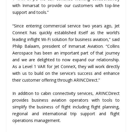
with Inmarsat to provide our customers with top-line
support and tools.”
“Since entering commercial service two years ago, Jet
ConneX has quickly established itself as the world’s
leading inflight Wi-Fi solution for business aviation,” said
Philip Balaam, president of Inmarsat Aviation. “Collins
Aerospace has been an important part of that journey
and we are delighted to now expand our relationship.
As a Level 1 VAR for Jet ConneX, they will work directly
with us to build on the service’s success and enhance
their customer offering through ARINCDirect.”
In addition to cabin connectivity services, ARINCDirect
provides business aviation operators with tools to
simplify the business of flight including flight planning,
regional and international trip support and flight
operations management.