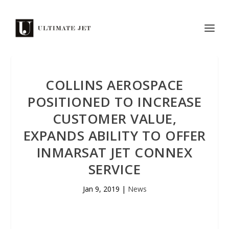
COLLINS AEROSPACE
POSITIONED TO INCREASE
CUSTOMER VALUE,
EXPANDS ABILITY TO OFFER
INMARSAT JET CONNEX
SERVICE
Jan 9, 2019
|
News