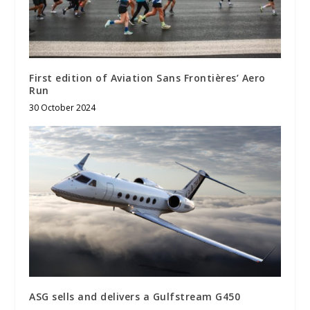
First edition of Aviation Sans Frontières’ Aero
Run
30 October 2024
ASG sells and delivers a Gulfstream G450