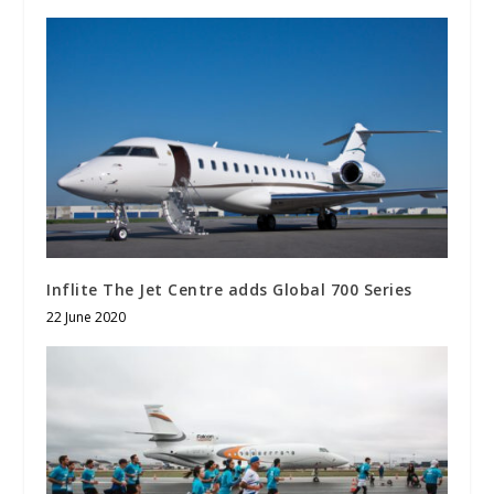
Inflite The Jet Centre adds Global 700 Series
22 June 2020