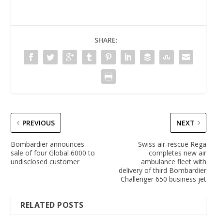
SHARE:
PREVIOUS
NEXT
Bombardier announces
Swiss air-rescue Rega
sale of four Global 6000 to
completes new air
undisclosed customer
ambulance fleet with
delivery of third Bombardier
Challenger 650 business jet
RELATED POSTS