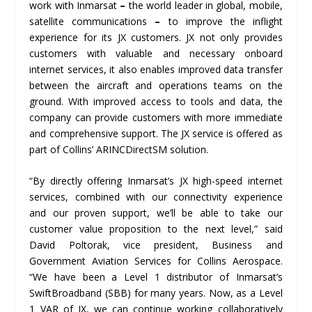
work with Inmarsat
–
the world leader in global, mobile,
satellite communications
–
to improve the inflight
experience for its JX customers. JX not only provides
customers with valuable and necessary onboard
internet services, it also enables improved data transfer
between the aircraft and operations teams on the
ground. With improved access to tools and data, the
company can provide customers with more immediate
and comprehensive support. The JX service is offered as
part of Collins’ ARINCDirect
SM
solution.
“By directly offering Inmarsat’s JX high-speed internet
services, combined with our connectivity experience
and our proven support, we’ll be able to take our
customer value proposition to the next level,” said
David Poltorak, vice president, Business and
Government Aviation Services for Collins Aerospace.
“We have been a Level 1 distributor of Inmarsat’s
SwiftBroadband (SBB) for many years. Now, as a Level
1 VAR of JX, we can continue working collaboratively