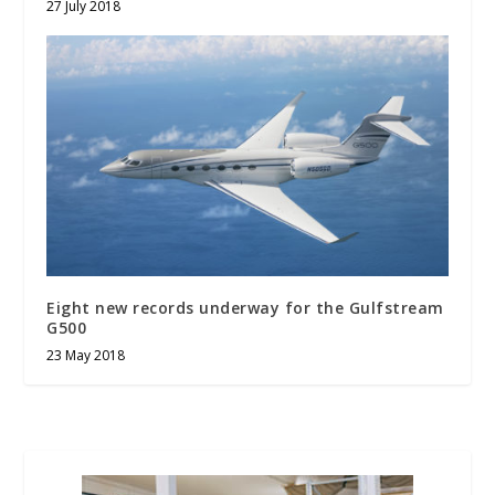
27 July 2018
Eight new records underway for the Gulfstream
G500
23 May 2018