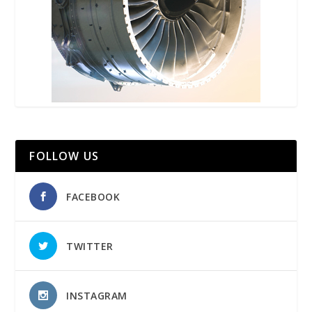
FOLLOW US
FACEBOOK
TWITTER
INSTAGRAM