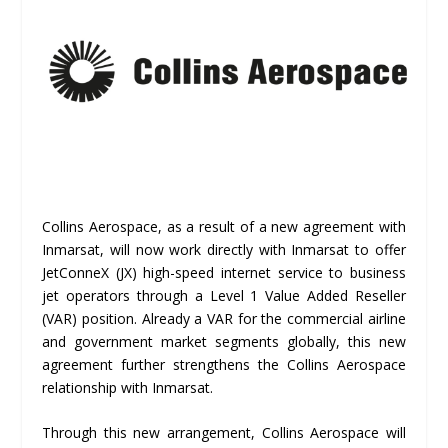
Collins Aerospace, as a result of a new agreement with
Inmarsat, will now work directly with Inmarsat to offer
JetConneX (JX) high-speed internet service to business
jet operators through a Level 1 Value Added Reseller
(VAR) position. Already a VAR for the commercial airline
and government market segments globally, this new
agreement further strengthens the Collins Aerospace
relationship with Inmarsat.
Through this new arrangement, Collins Aerospace will