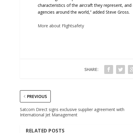
characteristics of the aircraft they represent, an
agencies around the world,” added Steve Gross.
More about Flightsafety
SHARE:
PREVIOUS
Satcom Direct signs exclusive supplier agreement with
International Jet Management
RELATED POSTS