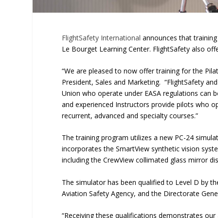
FlightSafety International
announces that training
Le Bourget Learning Center. FlightSafety also offe
“We are pleased to now offer training for the Pila
President, Sales and Marketing. “FlightSafety an
Union who operate under EASA regulations can bene
and experienced Instructors provide pilots who ope
recurrent, advanced and specialty courses.”
The training program utilizes a new PC-24 simula
incorporates the SmartView synthetic vision system
including the CrewView collimated glass mirror d
The simulator has been qualified to Level D by t
Aviation Safety Agency, and the Directorate Genera
“Receiving these qualifications demonstrates our a