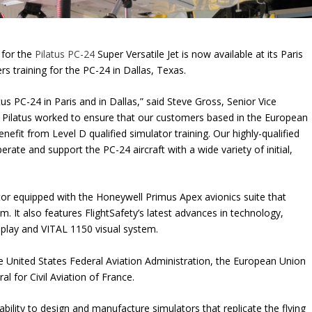
 for the
Pilatus PC-24
Super Versatile Jet is now available at its Paris
rs training for the PC-24 in Dallas, Texas.
tus PC-24 in Paris and in Dallas,” said Steve Gross, Senior Vice
d Pilatus worked to ensure that our customers based in the European
fit from Level D qualified simulator training. Our highly-qualified
rate and support the PC-24 aircraft with a wide variety of initial,
tor equipped with the Honeywell Primus Apex avionics suite that
. It also features FlightSafety’s latest advances in technology,
isplay and VITAL 1150 visual system.
he United States Federal Aviation Administration, the European Union
l for Civil Aviation of France.
bility to design and manufacture simulators that replicate the flying