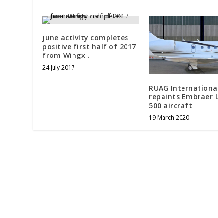
June activity completes
positive first half of 2017
from Wingx . ​
24 July 2017
RUAG Internationa
repaints Embraer 
500 aircraft
19 March 2020