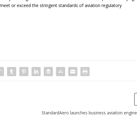
d meet or exceed the stringent standards of aviation regulatory
StandardAero launches business aviation engin