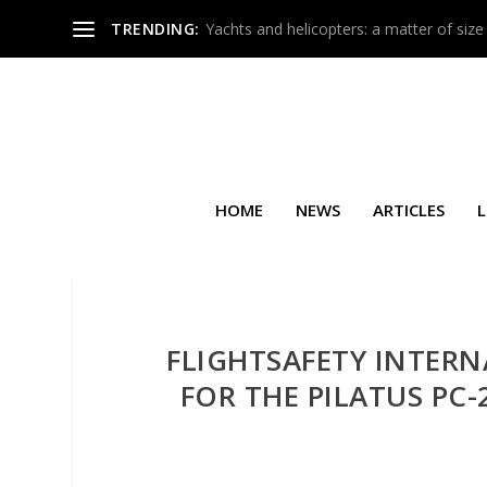
TRENDING:
Yachts and helicopters: a matter of size
HOME
NEWS
ARTICLES
L
FLIGHTSAFETY INTER
FOR THE PILATUS PC-2