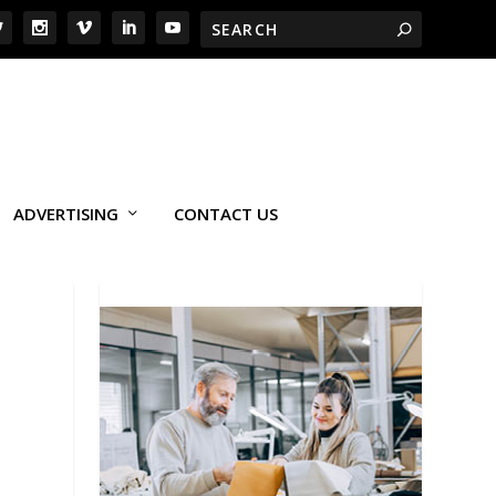
ADVERTISING
CONTACT US