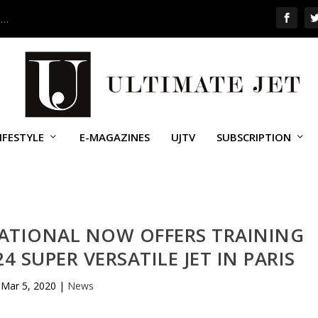
 …
IFESTYLE
E-MAGAZINES
UJTV
SUBSCRIPTION
NATIONAL NOW OFFERS TRAINING
4 SUPER VERSATILE JET IN PARIS
Mar 5, 2020
|
News