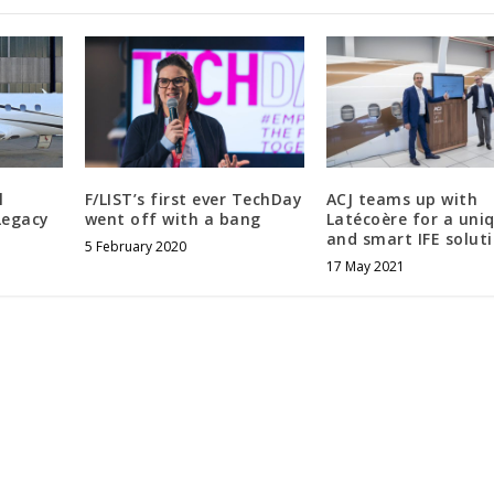
l
F/LIST’s first ever TechDay
ACJ teams up with
Legacy
went off with a bang
Latécoère for a uni
and smart IFE solut
5 February 2020
17 May 2021