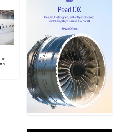
que
ion