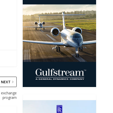
NEXT
e exchange
program