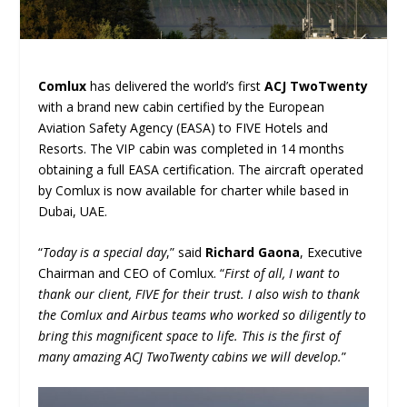
Comlux
has delivered the world’s first
ACJ TwoTwenty
with a brand new cabin certified by the European
Aviation Safety Agency (EASA) to FIVE Hotels and
Resorts. The VIP cabin was completed in 14 months
obtaining a full EASA certification. The aircraft operated
by Comlux is now available for charter while based in
Dubai, UAE.
“
Today is a special day
,” said
Richard Gaona
, Executive
Chairman and CEO of Comlux. “
First of all, I want to
thank our client, FIVE for their trust. I also wish to thank
the Comlux and Airbus teams who worked so diligently to
bring this magnificent space to life. This is the first of
many amazing ACJ TwoTwenty cabins we will develop.
”