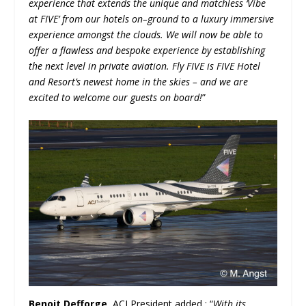
experience that extends the unique and matchless ‘Vibe
at FIVE’ from our hotels on–ground to a luxury immersive
experience amongst the clouds. We will now be able to
offer a flawless and bespoke experience by establishing
the next level in private aviation. Fly FIVE is FIVE Hotel
and Resort’s newest home in the skies – and we are
excited to welcome our guests on board!
”
Benoit Defforge
, ACJ President added : “
With its