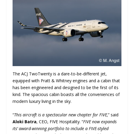
The ACJ TwoTwenty is a dare-to-be-different jet,
equipped with Pratt & Whitney engines and a cabin that
has been engineered and designed to be the first of its
kind. The spacious cabin boasts all the conveniences of
modern luxury living in the sky.
“
This aircraft is a spectacular new chapter for FIVE,
” said
Aloki Batra
, CEO, FIVE Hospitality. “
FIVE now expands
its’ award-winning portfolio to include a FIVE-styled