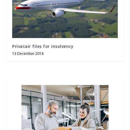
Privatair files for insolvency
13 December 2018