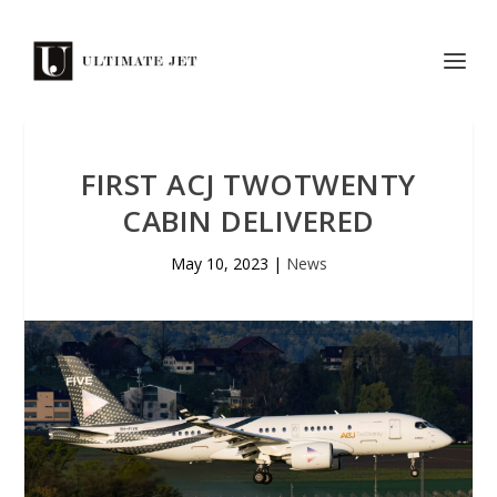
FIRST ACJ TWOTWENTY
CABIN DELIVERED
May 10, 2023
|
News