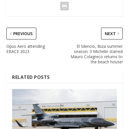
PREVIOUS
NEXT
Opus Aero attending
El Silencio, Ibiza summer
EBACE 2023
season: 3 Michelin starred
Mauro Colagreco returns to
the beach house!
RELATED POSTS