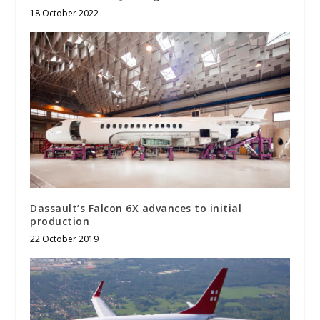
18 October 2022
Dassault’s Falcon 6X advances to initial
production
22 October 2019