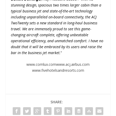
stunning design, spacious two times larger cabin than a
typical business jet and state-of-the-art technology
including unparalleled on-board connectivity, the ACJ
TwoTwenty sets a new standard in long-haul business
travel. We are immensely proud to see this game-
changing aircraft complete, offering unbeatable
operational efficiency, and unmatched comfort. I have no
doubt that it will be embraced by its users and raise the
bar in the business jet market.
”
www.comlux.com
www.acj.airbus.com
www.fivehotelsandresorts.com
SHARE: