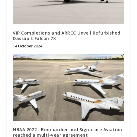
VIP Completions and ARRCC Unveil Refurbished
Dassault Falcon 7X
14 October 2024
NBAA 2022 : Bombardier and Signature Aviation
reached a multi-year agreement