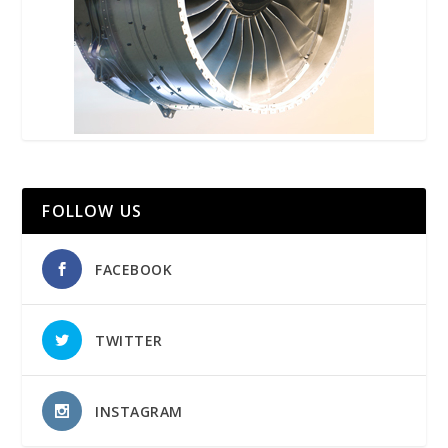
FOLLOW US
FACEBOOK
TWITTER
INSTAGRAM