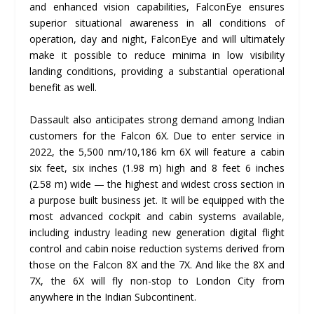
and enhanced vision capabilities, FalconEye ensures
superior situational awareness in all conditions of
operation, day and night, FalconEye and will ultimately
make it possible to reduce minima in low visibility
landing conditions, providing a substantial operational
benefit as well.
Dassault also anticipates strong demand among Indian
customers for the Falcon 6X. Due to enter service in
2022, the 5,500 nm/10,186 km 6X will feature a cabin
six feet, six inches (1.98 m) high and 8 feet 6 inches
(2.58 m) wide — the highest and widest cross section in
a purpose built business jet. It will be equipped with the
most advanced cockpit and cabin systems available,
including industry leading new generation digital flight
control and cabin noise reduction systems derived from
those on the Falcon 8X and the 7X. And like the 8X and
7X, the 6X will fly non-stop to London City from
anywhere in the Indian Subcontinent.