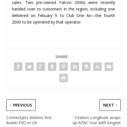
sales. Two pre-owned Falcon 2000s were recently
handed over to customers in the region, including one
delivered on Febuary 9. to Club One Air—the fourth
2000 to be operated by that operator.
SHARE:
PREVIOUS
NEXT
ConnectJets delivers first
Citation Longitude wraps
Avanti EVO in UK
up APAC tour with longest