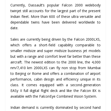
Currently, Dassault’s popular Falcon 2000 widebody
twinjet still accounts for the largest part of the present
Indian fleet. More than 600 of these ultra versatile and
dependable twins have been delivered worldwide to
date.
Sales are currently being driven by the Falcon 2000LXS,
which offers a short-field capability comparable to
smaller midsize and super midsize business jet models
but with a range and comfort level far better than these
aircraft. The newest edition to the 2000 line, the 4,000
nm/7,410 km 2000LXS can fly non stop from Mumbai
to Beijing or Rome and offers a combination of airport
performance, cabin design and efficiency unique in its
class. It comes equipped with a second-generation
EASy II full digital flight deck and like the Falcon 8X is
available with the FalconEye Combined Vision System.
Indian demand is currently dominated by second hand