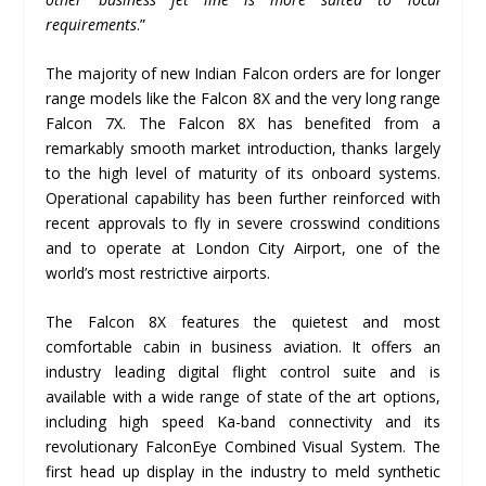
requirements
.”
The majority of new Indian Falcon orders are for longer
range models like the Falcon 8X and the very long range
Falcon 7X. The Falcon 8X has benefited from a
remarkably smooth market introduction, thanks largely
to the high level of maturity of its onboard systems.
Operational capability has been further reinforced with
recent approvals to fly in severe crosswind conditions
and to operate at London City Airport, one of the
world’s most restrictive airports.
The Falcon 8X features the quietest and most
comfortable cabin in business aviation. It offers an
industry leading digital flight control suite and is
available with a wide range of state of the art options,
including high speed Ka-band connectivity and its
revolutionary FalconEye Combined Visual System. The
first head up display in the industry to meld synthetic