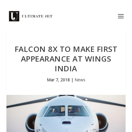
FALCON 8X TO MAKE FIRST
APPEARANCE AT WINGS
INDIA
Mar 7, 2018
|
News