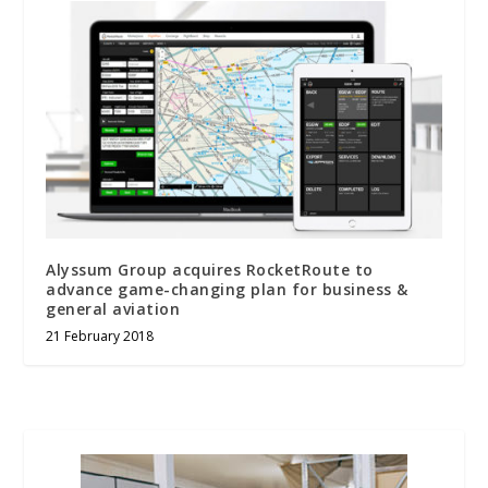
Alyssum Group acquires RocketRoute to
advance game-changing plan for business &
general aviation
21 February 2018