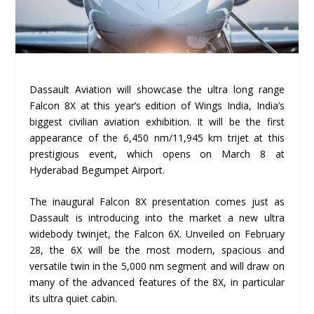
Dassault Aviation will showcase the ultra long range
Falcon 8X at this year’s edition of Wings India, India’s
biggest civilian aviation exhibition. It will be the first
appearance of the 6,450 nm/11,945 km trijet at this
prestigious event, which opens on March 8 at
Hyderabad Begumpet Airport.
The inaugural Falcon 8X presentation comes just as
Dassault is introducing into the market a new ultra
widebody twinjet, the Falcon 6X. Unveiled on February
28, the 6X will be the most modern, spacious and
versatile twin in the 5,000 nm segment and will draw on
many of the advanced features of the 8X, in particular
its ultra quiet cabin.