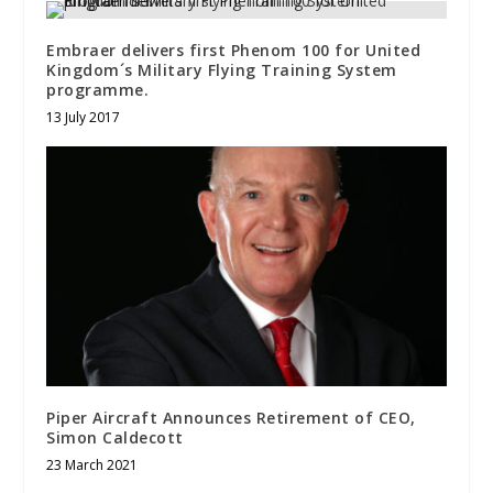
Embraer delivers first Phenom 100 for United
Kingdom´s Military Flying Training System
programme.
13 July 2017
Piper Aircraft Announces Retirement of CEO,
Simon Caldecott
23 March 2021