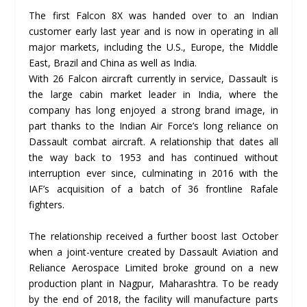
The first Falcon 8X was handed over to an Indian
customer early last year and is now in operating in all
major markets, including the U.S., Europe, the Middle
East, Brazil and China as well as India.
With 26 Falcon aircraft currently in service, Dassault is
the large cabin market leader in India, where the
company has long enjoyed a strong brand image, in
part thanks to the Indian Air Force’s long reliance on
Dassault combat aircraft. A relationship that dates all
the way back to 1953 and has continued without
interruption ever since, culminating in 2016 with the
IAF’s acquisition of a batch of 36 frontline Rafale
fighters.
The relationship received a further boost last October
when a joint-venture created by Dassault Aviation and
Reliance Aerospace Limited broke ground on a new
production plant in Nagpur, Maharashtra. To be ready
by the end of 2018, the facility will manufacture parts