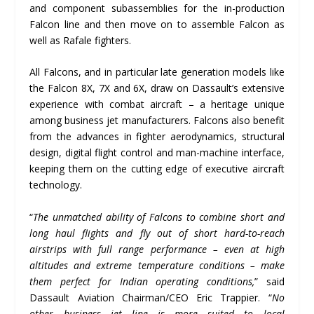
and component subassemblies for the in-production
Falcon line and then move on to assemble Falcon as
well as Rafale fighters.
All Falcons, and in particular late generation models like
the Falcon 8X, 7X and 6X, draw on Dassault’s extensive
experience with combat aircraft – a heritage unique
among business jet manufacturers. Falcons also benefit
from the advances in fighter aerodynamics, structural
design, digital flight control and man-machine interface,
keeping them on the cutting edge of executive aircraft
technology.
“
The unmatched ability of Falcons to combine short and
long haul flights and fly out of short hard-to-reach
airstrips with full range performance – even at high
altitudes and extreme temperature conditions – make
them perfect for Indian operating conditions,
” said
Dassault Aviation Chairman/CEO Eric Trappier. “
No
other business jet line is more suited to local