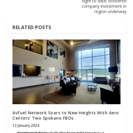
flight to date; bolstered
company investment in
region underway
RELATED POSTS
Avfuel Network Soars to New Heights With Aero
Centers’ Two Spokane FBOs
12 January 2024