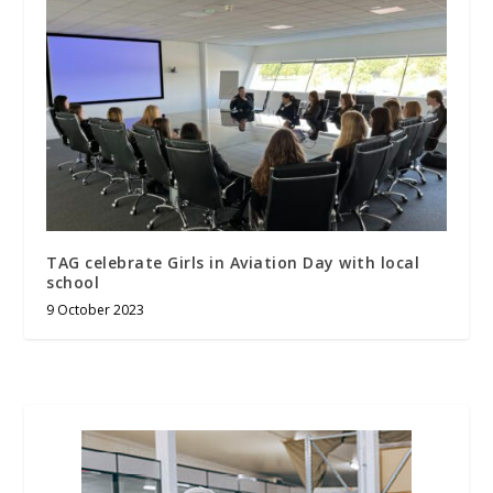
TAG celebrate Girls in Aviation Day with local
school
9 October 2023