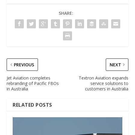
SHARE:
PREVIOUS
NEXT
Jet Aviation completes
Textron Aviation expands
rebranding of Pacific FBOs
service solutions to
in Australia
customers in Australia
RELATED POSTS