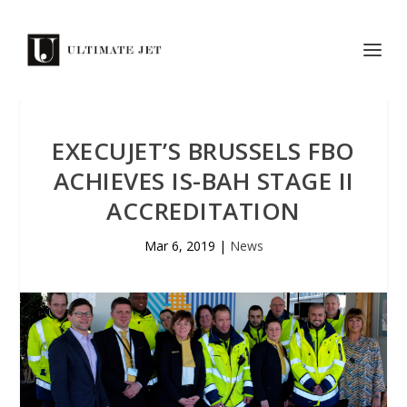
EXECUJET’S BRUSSELS FBO
ACHIEVES IS-BAH STAGE II
ACCREDITATION
Mar 6, 2019
|
News