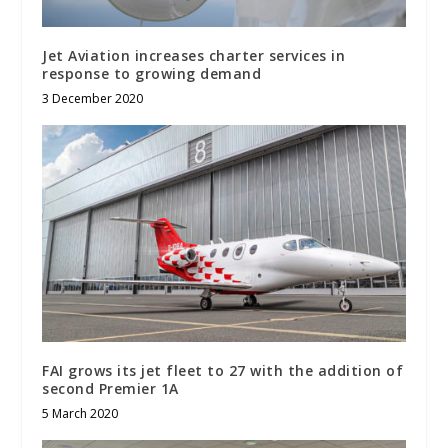
Jet Aviation increases charter services in
response to growing demand
3 December 2020
FAI grows its jet fleet to 27 with the addition of
second Premier 1A
5 March 2020