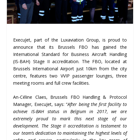
ExecuJet, part of the Luxaviation Group, is proud to
announce that its Brussels FBO has gained the
International Standard for Business Aircraft Handling
(IS-BAH) Stage II accreditation. The FBO, located at
Brussels International Airport just 10km from the city
centre, features two VVIP passenger lounges, three
meeting rooms and full crew facilities.
An-Céline Claes, Brussels FBO Handling & Protocol
Manager, ExecuJet, says: “
After being the first facility to
achieve IS-BAH status in Belgium in 2017, we are
extremely proud to mark this next stage of our
development. The Stage II accreditation is testament to
our team’s dedication to maintaining the highest levels of