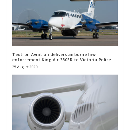
Textron Aviation delivers airborne law
enforcement King Air 350ER to Victoria Police
25 August 2020