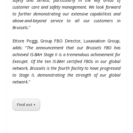
safety and service, particularly in the key areas of
customer care and safety management. We look forward
to further demonstrating our extensive capabilities and
above-and-beyond service to all our customers in
Brussels.
”
Ettore Poggi, Group FBO Director, Luxaviation Group,
adds: “
The announcement that our Brussels FBO has
achieved IS-BAH Stage II is a tremendous achievement for
ExecuJet. Of the ten IS-BAH certified FBOs in our global
network, Brussels is the fourth facility to have progressed
to Stage II, demonstrating the strength of our global
network.
”
Find out +