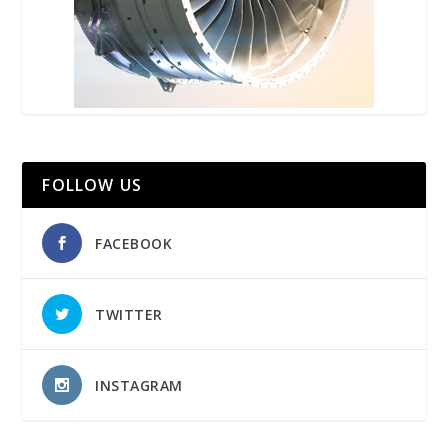
FOLLOW US
FACEBOOK
TWITTER
INSTAGRAM