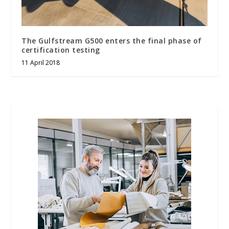
The Gulfstream G500 enters the final phase of
certification testing
11 April 2018