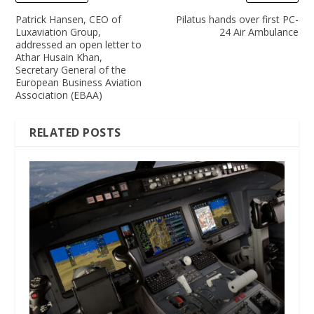
Patrick Hansen, CEO of
Pilatus hands over first PC-
Luxaviation Group,
24 Air Ambulance
addressed an open letter to
Athar Husain Khan,
Secretary General of the
European Business Aviation
Association (EBAA)
RELATED POSTS