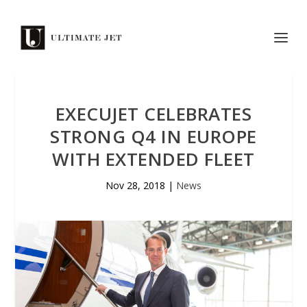
EXECUJET CELEBRATES
STRONG Q4 IN EUROPE
WITH EXTENDED FLEET
Nov 28, 2018
|
News