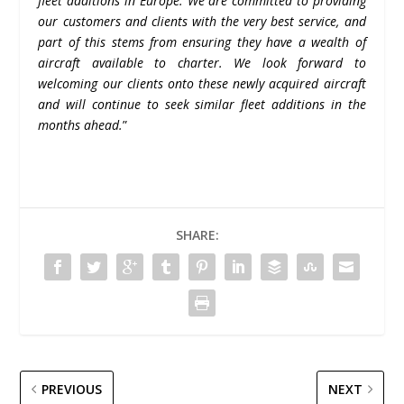
fleet additions in Europe. We are committed to providing
our customers and clients with the very best service, and
part of this stems from ensuring they have a wealth of
aircraft available to charter. We look forward to
welcoming our clients onto these newly acquired aircraft
and will continue to seek similar fleet additions in the
months ahead.
”
SHARE:
PREVIOUS
NEXT