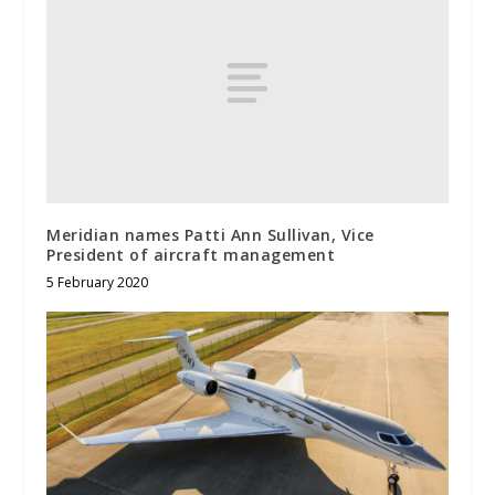
Meridian names Patti Ann Sullivan, Vice
President of aircraft management
5 February 2020