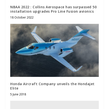
NBAA 2022 : Collins Aerospace has surpassed 50
installation upgrades Pro Line Fusion avionics
18 October 2022
Honda Aircraft Company unveils the Hondajet
Elite
5 June 2018