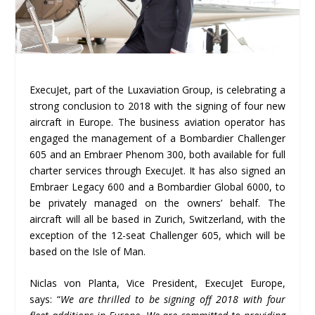
ExecuJet, part of the Luxaviation Group, is celebrating a
strong conclusion to 2018 with the signing of four new
aircraft in Europe. The business aviation operator has
engaged the management of a Bombardier Challenger
605 and an Embraer Phenom 300, both available for full
charter services through ExecuJet. It has also signed an
Embraer Legacy 600 and a Bombardier Global 6000, to
be privately managed on the owners’ behalf. The
aircraft will all be based in Zurich, Switzerland, with the
exception of the 12-seat Challenger 605, which will be
based on the Isle of Man.
Niclas von Planta, Vice President, ExecuJet Europe,
says: “
We are thrilled to be signing off 2018 with four