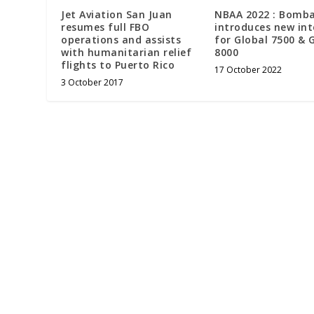
Jet Aviation San Juan
NBAA 2022 : Bomba
resumes full FBO
introduces new int
operations and assists
for Global 7500 & 
with humanitarian relief
8000
flights to Puerto Rico
17 October 2022
3 October 2017