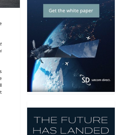
e
t
i
s
e
ll
t