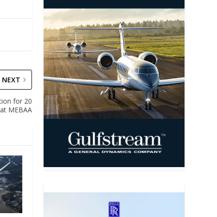
NEXT
tion for 20
 at MEBAA