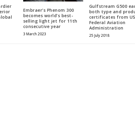
rdier
Gulfstream G500 ea
Embraer’s Phenom 300
erior
both type and prod
becomes world’s best-
Global
certificates from U
selling light jet for 11th
Federal Aviation
consecutive year
Administration
3 March 2023
25 July 2018