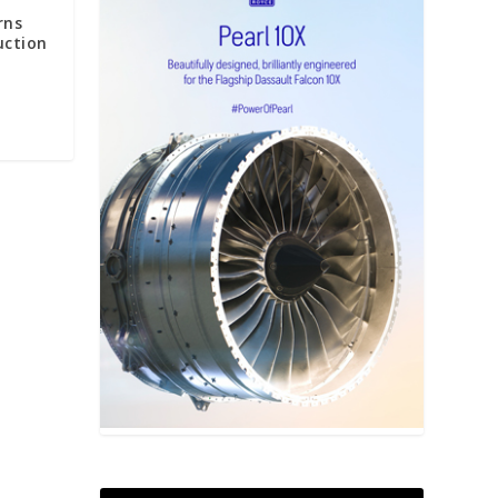
rns
uction
S