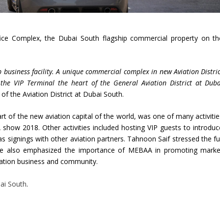
ice Complex, the Dubai South flagship commercial property on th
business facility. A unique commercial complex in new Aviation Distric
the VIP Terminal the heart of the General Aviation District at Duba
 of the Aviation District at Dubai South.
rt of the new aviation capital of the world, was one of many activitie
show 2018. Other activities included hosting VIP guests to introduc
 as signings with other aviation partners. Tahnoon Saif stressed the fu
 He also emphasized the importance of MEBAA in promoting marke
viation business and community.
ai South
.