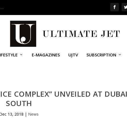
 …
IFESTYLE
E-MAGAZINES
UJTV
SUBSCRIPTION
ICE COMPLEX” UNVEILED AT DUBA
SOUTH
Dec 13, 2018
|
News