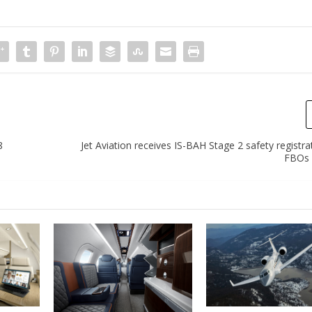
8
Jet Aviation receives IS-BAH Stage 2 safety registra
FBOs