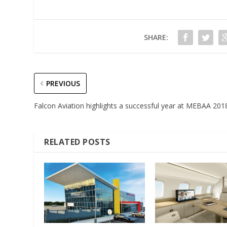
SHARE:
PREVIOUS
Falcon Aviation highlights a successful year at MEBAA 201
RELATED POSTS