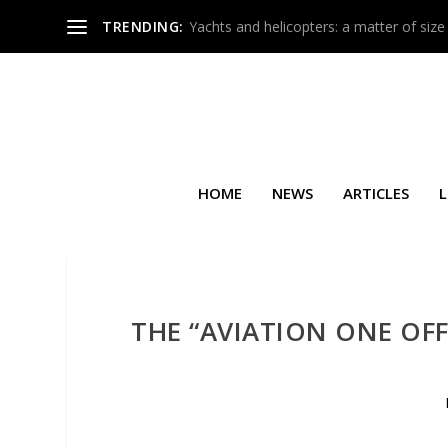
TRENDING:
Yachts and helicopters: a matter of size
HOME
NEWS
ARTICLES
L
THE “AVIATION ONE OFF