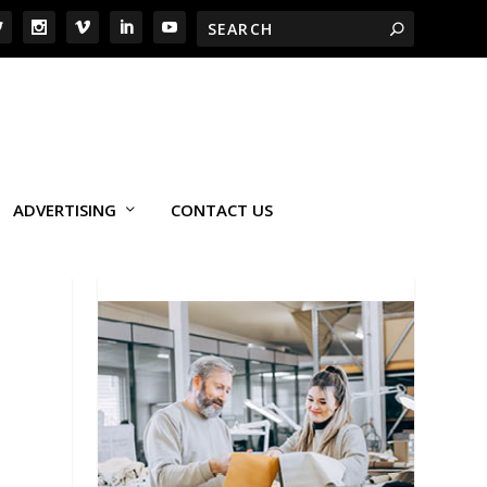
ADVERTISING
CONTACT US
I