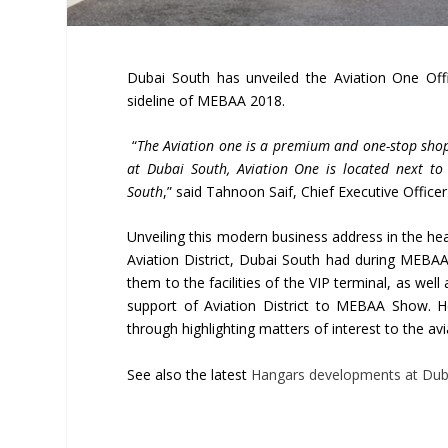
Dubai South has unveiled the Aviation One Off
sideline of MEBAA 2018.
“
The Aviation one is a premium and one-stop shop 
at Dubai South, Aviation One is located next to 
South
,” said Tahnoon Saif, Chief Executive Officer
Unveiling this modern business address in the hea
Aviation District, Dubai South had during MEBAA 
them to the facilities of the VIP terminal, as well
support of Aviation District to MEBAA Show.
through highlighting matters of interest to the a
See also the latest
Hangars developments at Dub