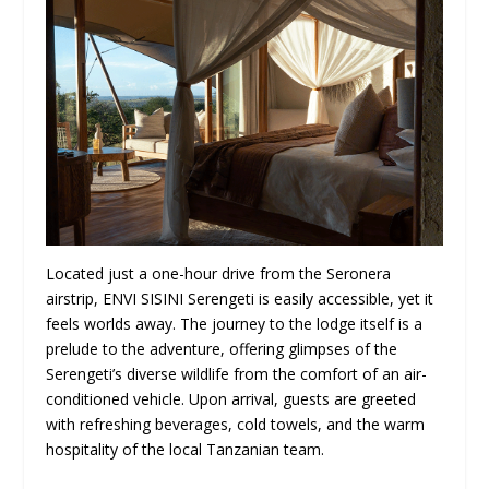
Located just a one-hour drive from the Seronera
airstrip, ENVI SISINI Serengeti is easily accessible, yet it
feels worlds away. The journey to the lodge itself is a
prelude to the adventure, offering glimpses of the
Serengeti’s diverse wildlife from the comfort of an air-
conditioned vehicle. Upon arrival, guests are greeted
with refreshing beverages, cold towels, and the warm
hospitality of the local Tanzanian team.