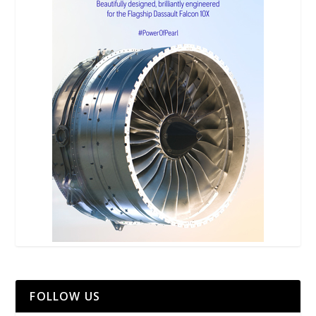
FOLLOW US