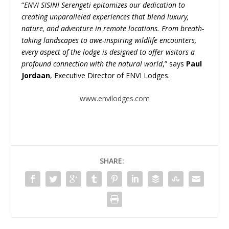
“
ENVI SISINI Serengeti epitomizes our dedication to
creating unparalleled experiences that blend luxury,
nature, and adventure in remote locations. From breath-
taking landscapes to awe-inspiring wildlife encounters,
every aspect of the lodge is designed to offer visitors a
profound connection with the natural world
,” says
Paul
Jordaan
, Executive Director of ENVI Lodges.
www.envilodges.com
SHARE: