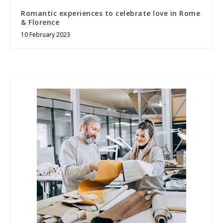
Romantic experiences to celebrate love in Rome
& Florence
10 February 2023