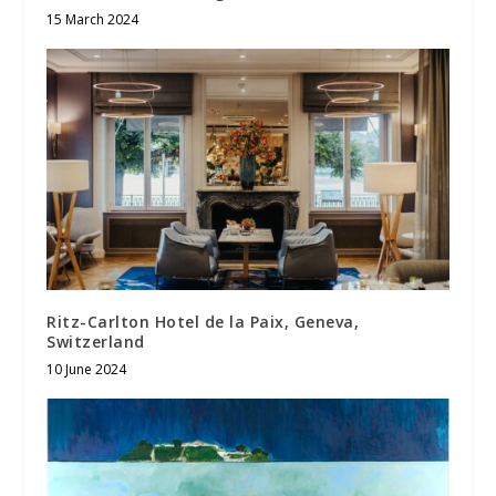
15 March 2024
Ritz-Carlton Hotel de la Paix, Geneva,
Switzerland
10 June 2024