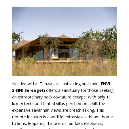
Nestled within Tanzania’s captivating bushland,
ENVI
SISINI Serengeti
offers a sanctuary for those seeking
an extraordinary back-to-nature escape. With only 11
luxury tents and tented villas perched on a hill, the
expansive savannah views are breath-taking. This
remote location is a wildlife enthusiast’s dream, home
to lions, leopards, rhinoceros, buffalo, elephants,