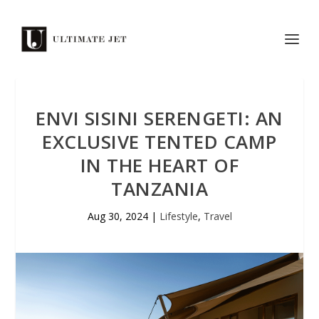
ENVI SISINI SERENGETI: AN
EXCLUSIVE TENTED CAMP
IN THE HEART OF
TANZANIA
Aug 30, 2024
|
Lifestyle
,
Travel