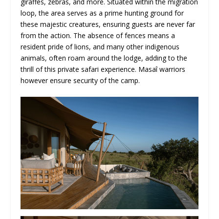
giraffes, zebras, and more. Situated within the migration
loop, the area serves as a prime hunting ground for
these majestic creatures, ensuring guests are never far
from the action. The absence of fences means a
resident pride of lions, and many other indigenous
animals, often roam around the lodge, adding to the
thrill of this private safari experience. Masaî warriors
however ensure security of the camp.