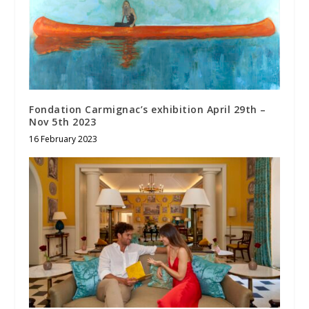
Fondation Carmignac’s exhibition April 29th –
Nov 5th 2023
16 February 2023