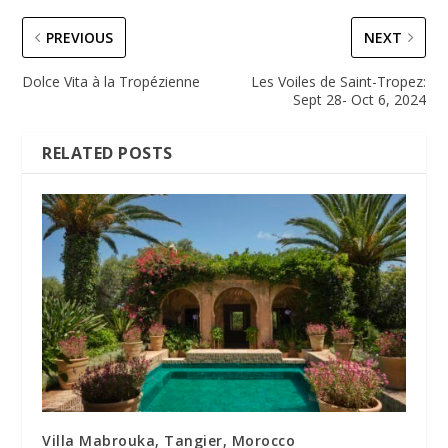
PREVIOUS
NEXT
Dolce Vita à la Tropézienne
Les Voiles de Saint-Tropez:
Sept 28- Oct 6, 2024
RELATED POSTS
Villa Mabrouka, Tangier, Morocco