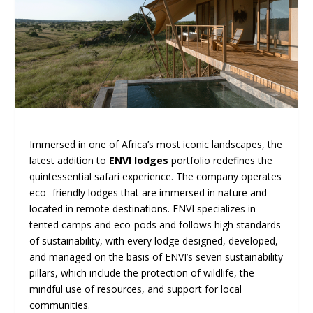
Immersed in one of Africa’s most iconic landscapes, the
latest addition to
ENVI lodges
portfolio redefines the
quintessential safari experience. The company operates
eco- friendly lodges that are immersed in nature and
located in remote destinations. ENVI specializes in
tented camps and eco-pods and follows high standards
of sustainability, with every lodge designed, developed,
and managed on the basis of ENVI’s seven sustainability
pillars, which include the protection of wildlife, the
mindful use of resources, and support for local
communities.