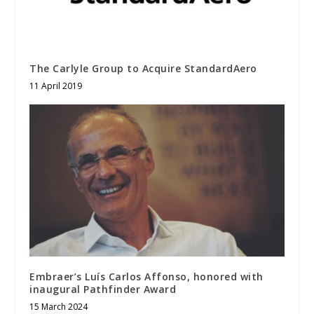
The Carlyle Group to Acquire StandardAero
11 April 2019
Embraer’s Luís Carlos Affonso, honored with
inaugural Pathfinder Award
15 March 2024