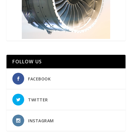
FOLLOW US
FACEBOOK
TWITTER
INSTAGRAM