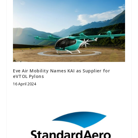
Eve Air Mobility Names KAI as Supplier for
eVTOL Pylons
16 April 2024