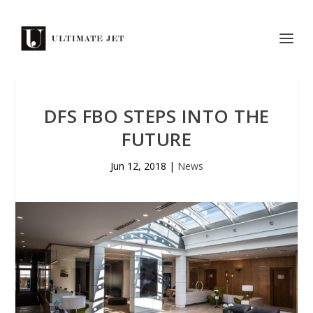
DFS FBO STEPS INTO THE
FUTURE
Jun 12, 2018
|
News