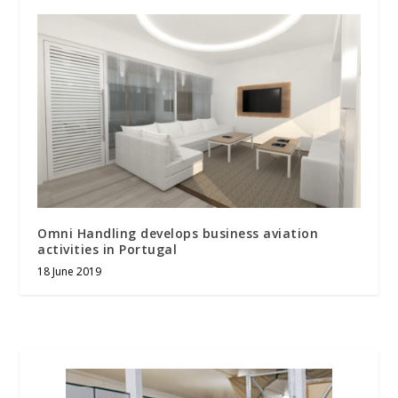
Omni Handling develops business aviation
activities in Portugal
18 June 2019