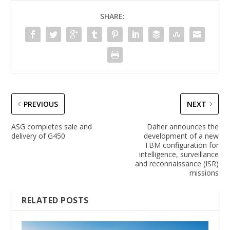
SHARE:
PREVIOUS
NEXT
ASG completes sale and
Daher announces the
delivery of G450
development of a new
TBM configuration for
intelligence, surveillance
and reconnaissance (ISR)
missions
RELATED POSTS