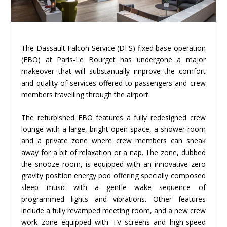
The Dassault Falcon Service (DFS) fixed base operation
(FBO) at Paris-Le Bourget has undergone a major
makeover that will substantially improve the comfort
and quality of services offered to passengers and crew
members travelling through the airport.
The refurbished FBO features a fully redesigned crew
lounge with a large, bright open space, a shower room
and a private zone where crew members can sneak
away for a bit of relaxation or a nap. The zone, dubbed
the snooze room, is equipped with an innovative zero
gravity position energy pod offering specially composed
sleep music with a gentle wake sequence of
programmed lights and vibrations. Other features
include a fully revamped meeting room, and a new crew
work zone equipped with TV screens and high-speed