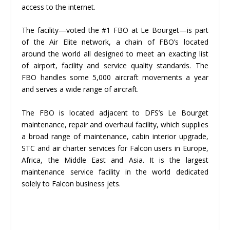
access to the internet.
The facility—voted the #1 FBO at Le Bourget—is part
of the Air Elite network, a chain of FBO’s located
around the world all designed to meet an exacting list
of airport, facility and service quality standards. The
FBO handles some 5,000 aircraft movements a year
and serves a wide range of aircraft.
The FBO is located adjacent to DFS’s Le Bourget
maintenance, repair and overhaul facility, which supplies
a broad range of maintenance, cabin interior upgrade,
STC and air charter services for Falcon users in Europe,
Africa, the Middle East and Asia. It is the largest
maintenance service facility in the world dedicated
solely to Falcon business jets.