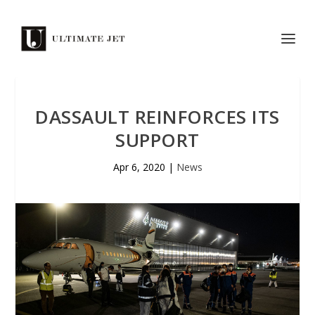
DASSAULT REINFORCES ITS
SUPPORT
Apr 6, 2020
|
News