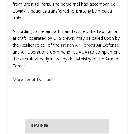
from Brest to Paris. The personnel had accompanied
Covid-19 patients transferred to Brittany by medical
train.
According to the aircraft manufacturer, the two Falcon
aircraft, operated by DFS crews, may be called upon by
the Resilience cell of the
French Air Force
‘s Air Defense
and Air Operations Command (CDAOA) to complement
the aircraft already in use by the Ministry of the Armed
Forces.
More about Dassault
REVIEW