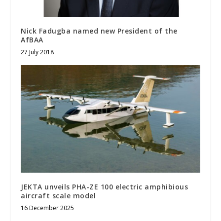
Nick Fadugba named new President of the
AfBAA
27 July 2018
JEKTA unveils PHA-ZE 100 electric amphibious
aircraft scale model
16 December 2025