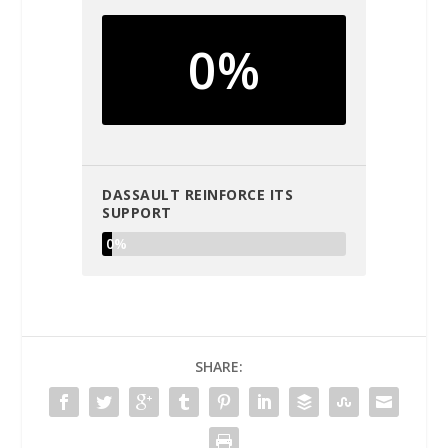
0%
DASSAULT REINFORCE ITS
SUPPORT
0%
SHARE: