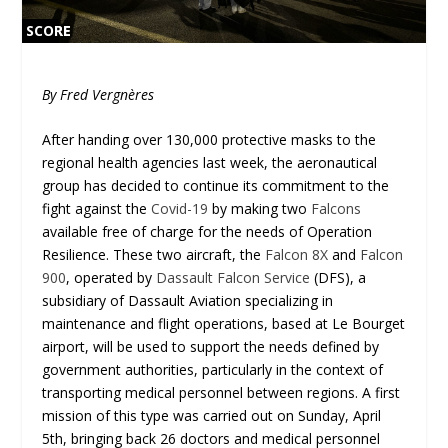
SCORE
SCORE
0%
0%
By Fred Vergnères
After handing over 130,000 protective masks to the
regional health agencies last week, the aeronautical
group has decided to continue its commitment to the
fight against the
Covid-19
by making two
Falcons
available free of charge for the needs of Operation
Resilience. These two aircraft, the
Falcon 8X
and
Falcon
900
, operated by
Dassault Falcon Service
(DFS), a
subsidiary of Dassault Aviation specializing in
maintenance and flight operations, based at Le Bourget
airport, will be used to support the needs defined by
government authorities, particularly in the context of
transporting medical personnel between regions. A first
mission of this type was carried out on Sunday, April
5th, bringing back 26 doctors and medical personnel