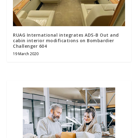
RUAG International integrates ADS-B Out and
cabin interior modifications on Bombardier
Challenger 604
19 March 2020