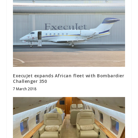
ExecuJet expands African fleet with Bombardier
Challenger 350
7 March 2018