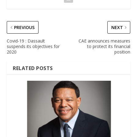
PREVIOUS
NEXT
Covid-19 : Dassault
CAE announces measures
suspends its objectives for
to protect its financial
2020
position
RELATED POSTS