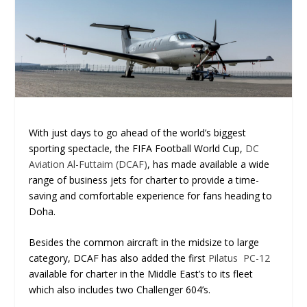
With just days to go ahead of the world’s biggest
sporting spectacle, the FIFA Football World Cup,
DC
Aviation Al-Futtaim (DCAF)
, has made available a wide
range of business jets for charter to provide a time-
saving and comfortable experience for fans heading to
Doha.
Besides the common aircraft in the midsize to large
category, DCAF has also added the first
Pilatus PC-12
available for charter in the Middle East’s to its fleet
which also includes two Challenger 604’s.