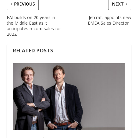
PREVIOUS
NEXT
FAI builds on 20 years in
Jetcraft appoints new
the Middle East as it
EMEA Sales Director
anticipates record sales for
2022
RELATED POSTS