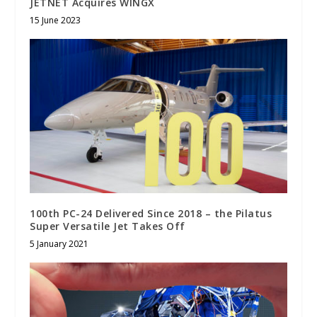
JETNET Acquires WINGX
15 June 2023
100th PC-24 Delivered Since 2018 – the Pilatus
Super Versatile Jet Takes Off
5 January 2021