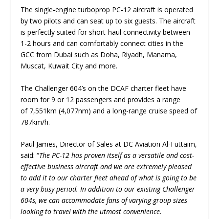
The single-engine turboprop PC-12 aircraft is operated
by two pilots and can seat up to six guests. The aircraft
is perfectly suited for short-haul connectivity between
1-2 hours and can comfortably connect cities in the
GCC from Dubai such as Doha, Riyadh, Manama,
Muscat, Kuwait City and more.
The Challenger 604’s on the DCAF charter fleet have
room for 9 or 12 passengers and provides a range
of 7,551km (4,077nm) and a long-range cruise speed of
787km/h.
Paul James, Director of Sales at DC Aviation Al-Futtaim,
said: “
The PC-12 has proven itself as a versatile and cost-
effective business aircraft and we are extremely pleased
to add it to our charter fleet ahead of what is going to be
a very busy period. In addition to our existing Challenger
604s, we can accommodate fans of varying group sizes
looking to travel with the utmost convenience
.