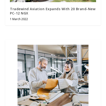
Tradewind Aviation Expands With 20 Brand-New
PC-12 NGX
1 March 2022