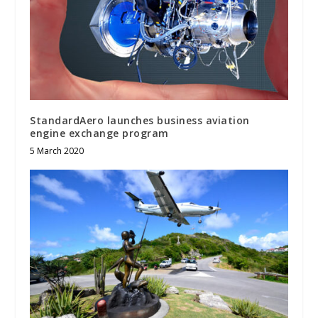
StandardAero launches business aviation
engine exchange program
5 March 2020