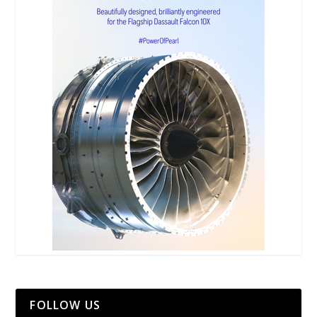
FOLLOW US