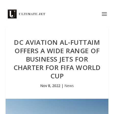
DC AVIATION AL-FUTTAIM
OFFERS A WIDE RANGE OF
BUSINESS JETS FOR
CHARTER FOR FIFA WORLD
CUP
Nov 8, 2022
|
News