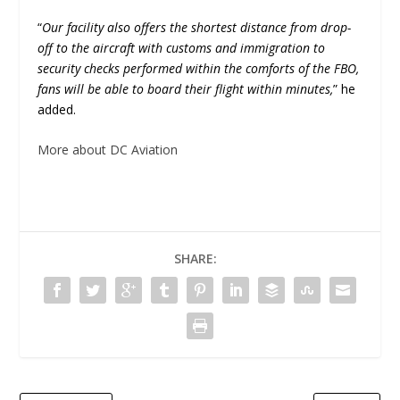
“
Our facility also offers the shortest distance from drop-
off to the aircraft with customs and immigration to
security checks performed within the comforts of the FBO,
fans will be able to board their flight within minutes,
” he
added.
More about DC Aviation
SHARE: