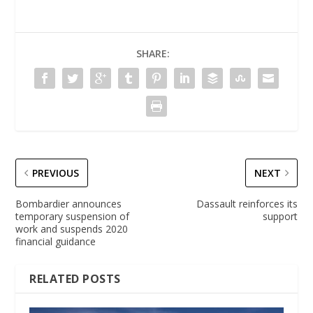
SHARE:
PREVIOUS
NEXT
Bombardier announces
Dassault reinforces its
temporary suspension of
support
work and suspends 2020
financial guidance
RELATED POSTS