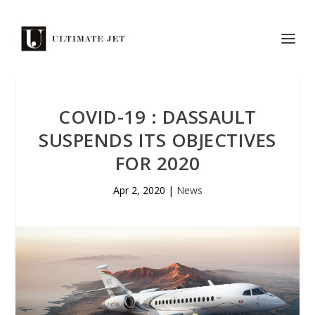
COVID-19 : DASSAULT
SUSPENDS ITS OBJECTIVES
FOR 2020
Apr 2, 2020
|
News