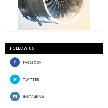
FOLLOW US
FACEBOOK
TWITTER
INSTAGRAM