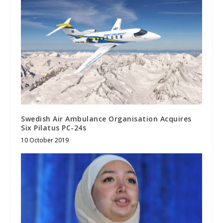
Swedish Air Ambulance Organisation Acquires
Six Pilatus PC-24s
10 October 2019