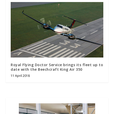
Royal Flying Doctor Service brings its fleet up to
date with the Beechcraft King Air 350
11 April 2018