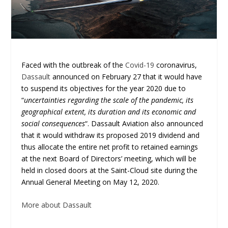
Faced with the outbreak of the
Covid-19
coronavirus,
Dassault
announced on February 27 that it would have
to suspend its objectives for the year 2020 due to
“
uncertainties regarding the scale of the pandemic, its
geographical extent, its duration and its economic and
social consequences
“. Dassault Aviation also announced
that it would withdraw its proposed 2019 dividend and
thus allocate the entire net profit to retained earnings
at the next Board of Directors’ meeting, which will be
held in closed doors at the Saint-Cloud site during the
Annual General Meeting on May 12, 2020.
More about Dassault