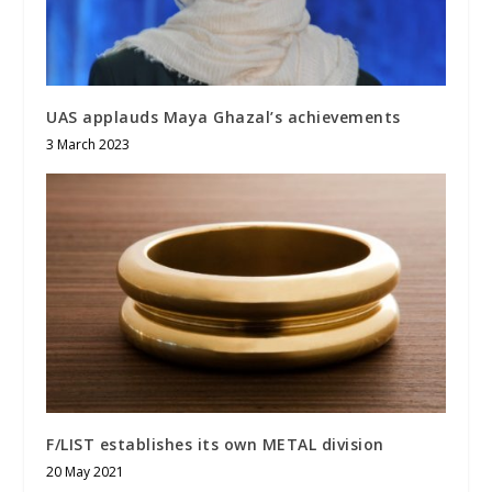
UAS applauds Maya Ghazal’s achievements
3 March 2023
F/LIST establishes its own METAL division
20 May 2021