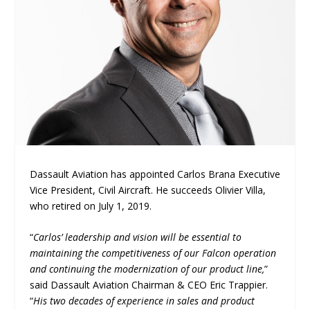
Dassault Aviation has appointed Carlos Brana Executive
Vice President, Civil Aircraft. He succeeds Olivier Villa,
who retired on July 1, 2019.
“
Carlos’ leadership and vision will be essential to
maintaining the competitiveness of our Falcon operation
and continuing the modernization of our product line,
”
said Dassault Aviation Chairman & CEO Eric Trappier.
“
His two decades of experience in sales and product