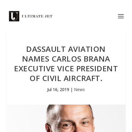
DASSAULT AVIATION
NAMES CARLOS BRANA
EXECUTIVE VICE PRESIDENT
OF CIVIL AIRCRAFT.
Jul 16, 2019
|
News