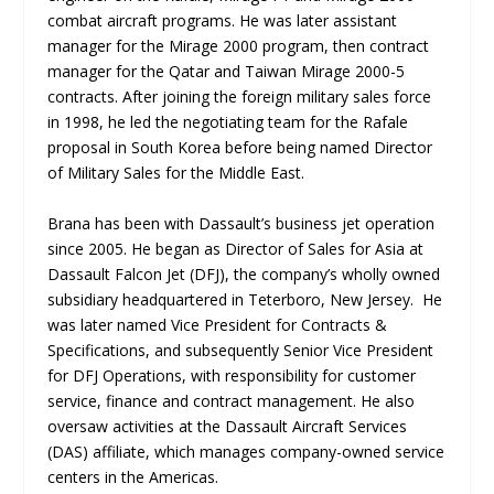
combat aircraft programs. He was later assistant
manager for the Mirage 2000 program, then contract
manager for the Qatar and Taiwan Mirage 2000-5
contracts. After joining the foreign military sales force
in 1998, he led the negotiating team for the Rafale
proposal in South Korea before being named Director
of Military Sales for the Middle East.
Brana has been with Dassault’s business jet operation
since 2005. He began as Director of Sales for Asia at
Dassault Falcon Jet (DFJ), the company’s wholly owned
subsidiary headquartered in Teterboro, New Jersey. He
was later named Vice President for Contracts &
Specifications, and subsequently Senior Vice President
for DFJ Operations, with responsibility for customer
service, finance and contract management. He also
oversaw activities at the Dassault Aircraft Services
(DAS) affiliate, which manages company-owned service
centers in the Americas.