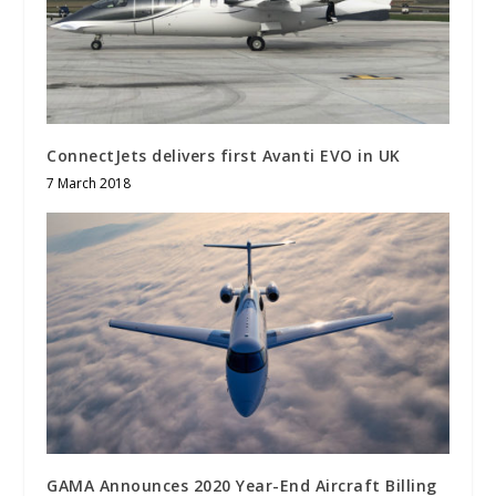
ConnectJets delivers first Avanti EVO in UK
7 March 2018
GAMA Announces 2020 Year-End Aircraft Billing