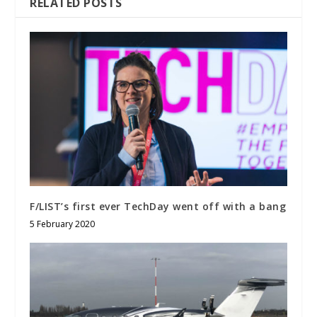
RELATED POSTS
F/LIST’s first ever TechDay went off with a bang
5 February 2020