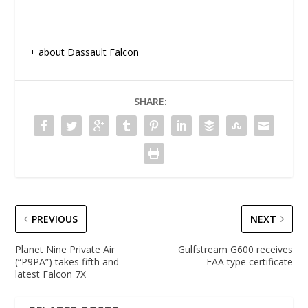
+ about Dassault Falcon
SHARE:
PREVIOUS
NEXT
Planet Nine Private Air
Gulfstream G600 receives
(“P9PA”) takes fifth and
FAA type certificate
latest Falcon 7X