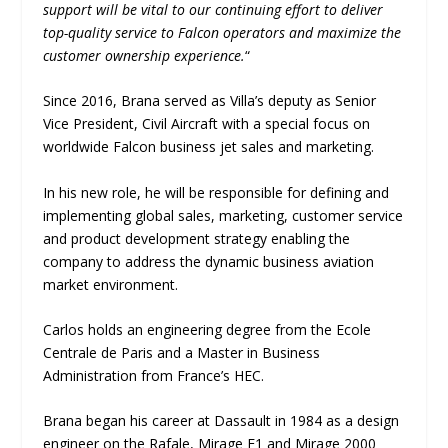
support will be vital to our continuing effort to deliver
top-quality service to Falcon operators and maximize the
customer ownership experience.
“
Since 2016, Brana served as Villa’s deputy as Senior
Vice President, Civil Aircraft with a special focus on
worldwide Falcon business jet sales and marketing.
In his new role, he will be responsible for defining and
implementing global sales, marketing, customer service
and product development strategy enabling the
company to address the dynamic business aviation
market environment.
Carlos holds an engineering degree from the Ecole
Centrale de Paris and a Master in Business
Administration from France’s HEC.
Brana began his career at Dassault in 1984 as a design
engineer on the Rafale, Mirage F1 and Mirage 2000