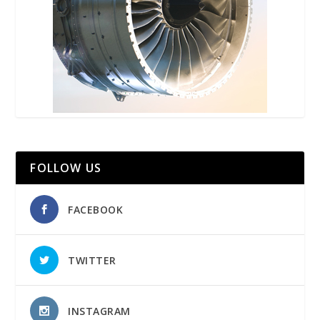
FOLLOW US
FACEBOOK
TWITTER
INSTAGRAM