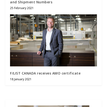
and Shipment Numbers
25 February 2021
F/LIST CANADA receives AMO certificate
18 January 2021