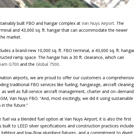
tainably built FBO and hangar complex at
Van Nuys Airport
. The
 terminal and 43,000 sq. ft. hangar that can accommodate the newer
 the market.
udes a brand-new 10,000 sq. ft. FBO terminal, a 43,000 sq. ft. hanga
structed ramp space. The hangar has a 30 ft. clearance, which can
ream G700
and the
Global 7500
.
aviation airports, we are proud to offer our customers a comprehensiv
luding traditional FBO services like fueling, hangarage, aircraft cleaning
g, as well as full-service aircraft management, charter and on–demand
GM, Van Nuys FBO. “And, most excitingly, we did it using sustainable
 in the future.”
e fuel via a blended fuel option at Van Nuys Airport; it is also the first
as built to LEED silver specifications and construction practices includ
ent lighting and low-flow plumbing fixtures, and a commitment to divert