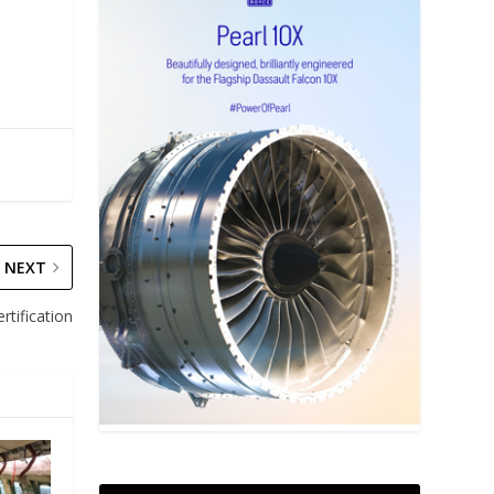
NEXT
tification