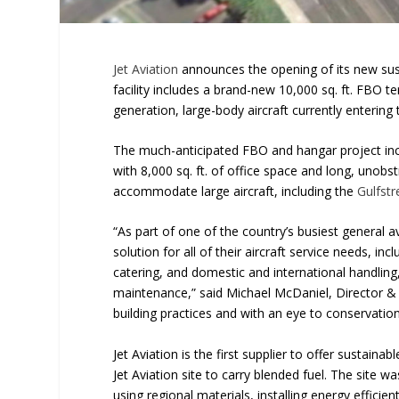
Jet Aviation
announces the opening of its new sus
facility includes a brand-new 10,000 sq. ft. FBO
generation, large-body aircraft currently entering
The much-anticipated FBO and hangar project incl
with 8,000 sq. ft. of office space and long, unob
accommodate large aircraft, including the
Gulfst
“As part of one of the country’s busiest general 
solution for all of their aircraft service needs, inc
catering, and domestic and international handlin
maintenance,” said Michael McDaniel, Director & 
building practices and with an eye to conservation
Jet Aviation is the first supplier to offer sustainabl
Jet Aviation site to carry blended fuel. The site w
using regional materials, installing energy effici