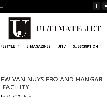
 …
IFESTYLE
E-MAGAZINES
UJTV
SUBSCRIPTION
 NEW VAN NUYS FBO AND HANGAR
FACILITY
Nov 21, 2019
|
News