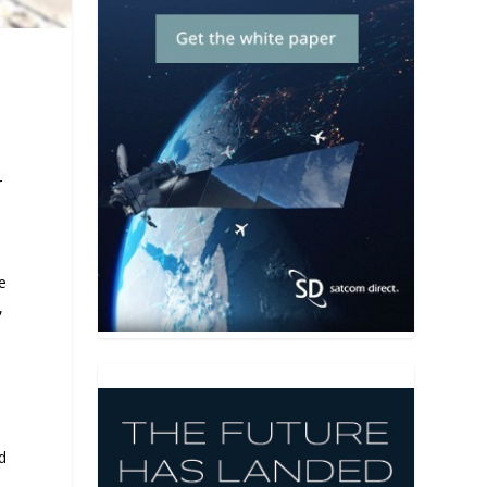
r
e
,
ed