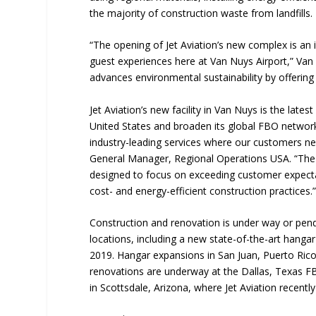
the majority of construction waste from landfills.
“The opening of Jet Aviation’s new complex is an im
guest experiences here at Van Nuys Airport,” Van 
advances environmental sustainability by offering
Jet Aviation’s new facility in Van Nuys is the lat
United States and broaden its global FBO network
industry-leading services where our customers ne
General Manager, Regional Operations USA. “The
designed to focus on exceeding customer expectat
cost- and energy-efficient construction practices.
Construction and renovation is under way or pendin
locations, including a new state-of-the-art hang
2019. Hangar expansions in San Juan, Puerto Rico
renovations are underway at the Dallas, Texas FBO
in Scottsdale, Arizona, where Jet Aviation recentl