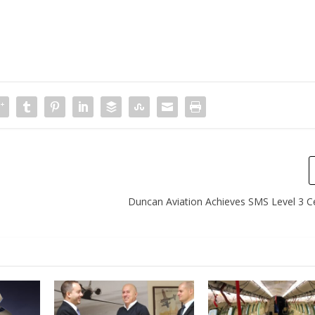
Duncan Aviation Achieves SMS Level 3 Cer