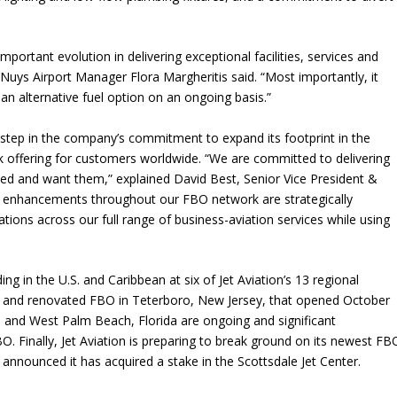
portant evolution in delivering exceptional facilities, services and
Nuys Airport Manager Flora Margheritis said. “Most importantly, it
 an alternative fuel option on an ongoing basis.”
est step in the company’s commitment to expand its footprint in the
 offering for customers worldwide. “We are committed to delivering
ed and want them,” explained David Best, Senior Vice President &
 enhancements throughout our FBO network are strategically
ions across our full range of business-aviation services while using
”
g in the U.S. and Caribbean at six of Jet Aviation’s 13 regional
ar and renovated FBO in Teterboro, New Jersey, that opened October
 and West Palm Beach, Florida are ongoing and significant
. Finally, Jet Aviation is preparing to break ground on its newest FB
y announced it has acquired a stake in the Scottsdale Jet Center.