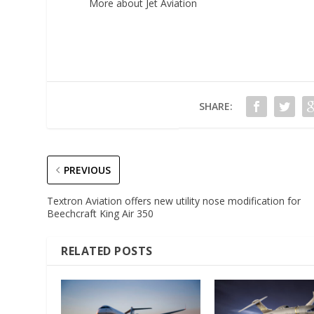
More about Jet Aviation
SHARE:
PREVIOUS
Textron Aviation offers new utility nose modification for
Beechcraft King Air 350
RELATED POSTS