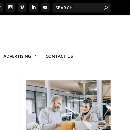
ADVERTISING
CONTACT US