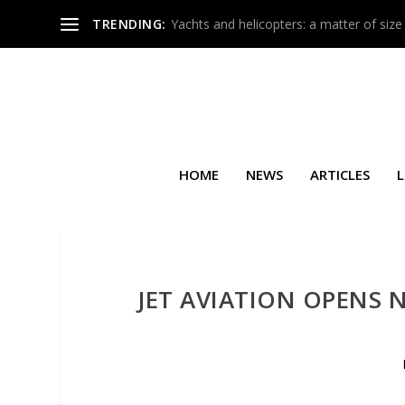
TRENDING:
Yachts and helicopters: a matter of size
HOME
NEWS
ARTICLES
L
JET AVIATION OPENS