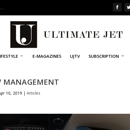
 …
IFESTYLE
E-MAGAZINES
UJTV
SUBSCRIPTION
W MANAGEMENT
Apr 10, 2019
|
Articles