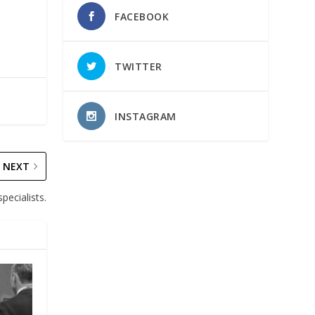
FACEBOOK
TWITTER
INSTAGRAM
NEXT
pecialists.