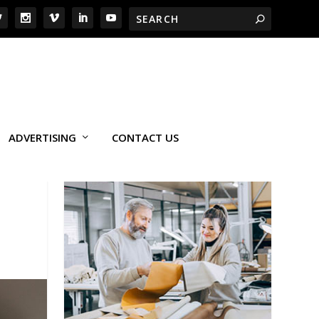
ADVERTISING
CONTACT US