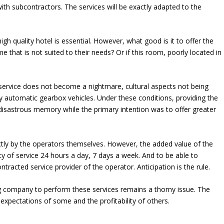
 with subcontractors. The services will be exactly adapted to the
gh quality hotel is essential. However, what good is it to offer the
me that is not suited to their needs? Or if this room, poorly located in
service does not become a nightmare, cultural aspects not being
y automatic gearbox vehicles. Under these conditions, providing the
isastrous memory while the primary intention was to offer greater
y by the operators themselves. However, the added value of the
y of service 24 hours a day, 7 days a week. And to be able to
ntracted service provider of the operator. Anticipation is the rule.
g company to perform these services remains a thorny issue. The
 expectations of some and the profitability of others.