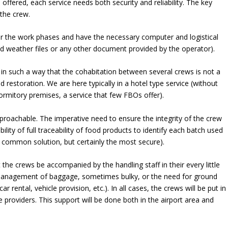
offered, each service needs both security and reliability. The key
the crew.
or the work phases and have the necessary computer and logistical
and weather files or any other document provided by the operator).
 in such a way that the cohabitation between several crews is not a
 restoration. We are here typically in a hotel type service (without
dormitory premises, a service that few FBOs offer).
eproachable. The imperative need to ensure the integrity of the crew
ibility of full traceability of food products to identify each batch used
t common solution, but certainly the most secure).
 the crews be accompanied by the handling staff in their every little
he management of baggage, sometimes bulky, or the need for ground
r rental, vehicle provision, etc.). In all cases, the crews will be put in
e providers. This support will be done both in the airport area and