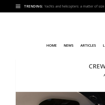
TRENDING:
Yachts and helicopters: a matter of size
HOME
NEWS
ARTICLES
L
CRE