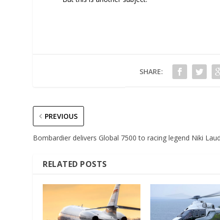
SHARE:
PREVIOUS
Bombardier delivers Global 7500 to racing legend Niki Lau
RELATED POSTS