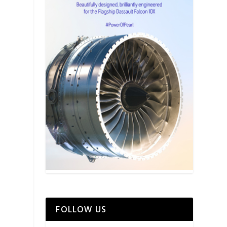
FOLLOW US