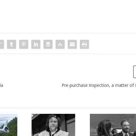
da
Pre-purchase inspection, a matter of s