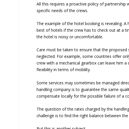
All this requires a proactive policy of partnership
specific needs of the crews.
The example of the hotel booking is revealing. A hi
best of hotels if the crew has to check out at a ti
the hotel is noisy or uncomfortable.
Care must be taken to ensure that the proposed 
neglected. For example, some countries offer onl
crew with a mechanical gearbox can leave him a d
flexibility in terms of mobility.
Some services may sometimes be managed directl
handling company is to guarantee the same qualit
compensate locally for the possible failure of a co
The question of the rates charged by the handlin
challenge is to find the right balance between the
But this is another subject.