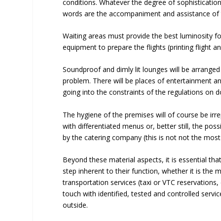
conditions. Whatever the degree of sophistication 
words are the accompaniment and assistance of 
Waiting areas must provide the best luminosity f
equipment to prepare the flights (printing flight 
Soundproof and dimly lit lounges will be arranged
problem. There will be places of entertainment and
going into the constraints of the regulations on 
The hygiene of the premises will of course be irr
with differentiated menus or, better still, the poss
by the catering company (this is not not the mos
Beyond these material aspects, it is essential that
step inherent to their function, whether it is t
transportation services (taxi or VTC reservations, ca
touch with identified, tested and controlled servic
outside.