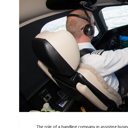
The role of a handling company in assisting busines