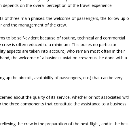
ten depends on the overall perception of the travel experience.
ists of three main phases: the welcome of passengers, the follow-up o
ator and the management of the crew.
ems to be self-evident because of routine, technical and commercial
the crew is often reduced to a minimum. This poses no particular
ticality aspects are taken into account) who remain most often in their
r hand, the welcome of a business aviation crew must be done with a
g up the aircraft, availability of passengers, etc.) that can be very
ned about the quality of its service, whether or not associated wit
o the three components that constitute the assistance to a business
ieving the crew in the preparation of the next flight, and in the bes