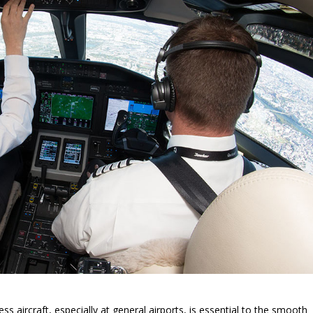
s aircraft, especially at general airports, is essential to the smooth