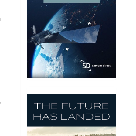
f
h
t