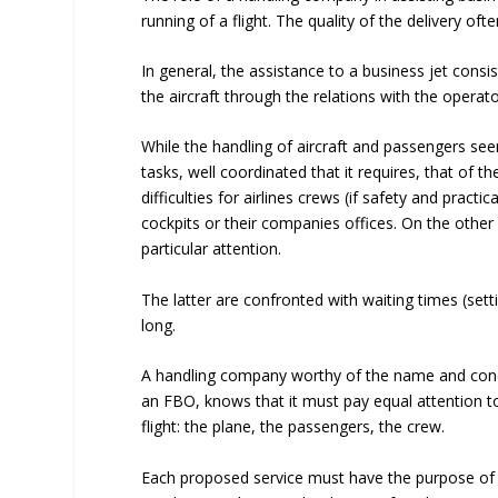
running of a flight. The quality of the delivery of
In general, the assistance to a business jet cons
the aircraft through the relations with the oper
While the handling of aircraft and passengers se
tasks, well coordinated that it requires, that of 
difficulties for airlines crews (if safety and prac
cockpits or their companies offices. On the othe
particular attention.
The latter are confronted with waiting times (settin
long.
A handling company worthy of the name and concer
an FBO, knows that it must pay equal attention t
flight: the plane, the passengers, the crew.
Each proposed service must have the purpose of rel