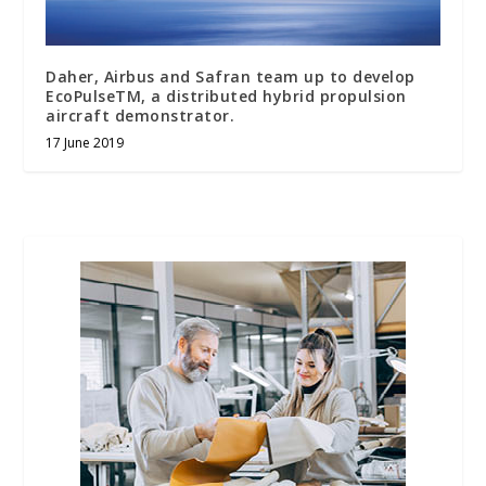
Daher, Airbus and Safran team up to develop
EcoPulseTM, a distributed hybrid propulsion
aircraft demonstrator.
17 June 2019