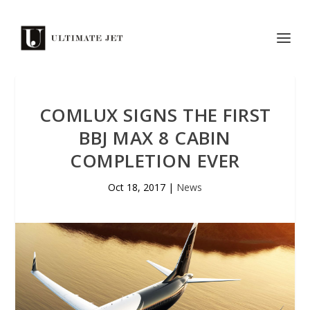
COMLUX SIGNS THE FIRST
BBJ MAX 8 CABIN
COMPLETION EVER
Oct 18, 2017
|
News