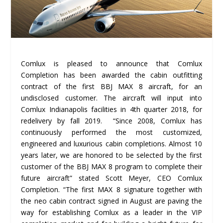
Comlux is pleased to announce that Comlux
Completion has been awarded the cabin outfitting
contract of the first BBJ MAX 8 aircraft, for an
undisclosed customer. The aircraft will input into
Comlux Indianapolis facilities in 4
th
quarter 2018, for
redelivery by fall 2019. “Since 2008, Comlux has
continuously performed the most customized,
engineered and luxurious cabin completions. Almost 10
years later, we are honored to be selected by the first
customer of the BBJ MAX 8 program to complete their
future aircraft” stated Scott Meyer, CEO Comlux
Completion. “The first MAX 8 signature together with
the neo cabin contract signed in August are paving the
way for establishing Comlux as a leader in the VIP