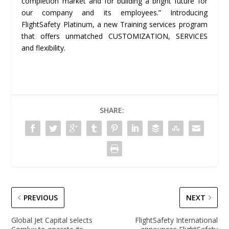
completion market and for building a bright future for
our company and its employees.” Introducing
FlightSafety Platinum, a new Training services program
that offers unmatched CUSTOMIZATION, SERVICES
and flexibility.
SHARE:
PREVIOUS
NEXT
Global Jet Capital selects
FlightSafety International