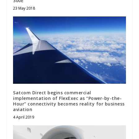
300E
23 May 2018
Satcom Direct begins commercial
implementation of FlexExec as “Power-by-the-
Hour” connectivity becomes reality for business
aviation
4 April 2019