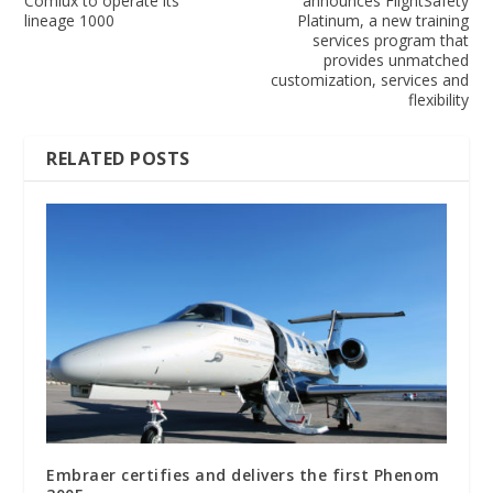
Comlux to operate its
announces FlightSafety
lineage 1000
Platinum, a new training
services program that
provides unmatched
customization, services and
flexibility
RELATED POSTS
Embraer certifies and delivers the first Phenom