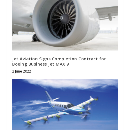
Jet Aviation Signs Completion Contract for
Boeing Business Jet MAX 9
2 June 2022