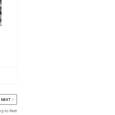
NEXT
cy to fleet