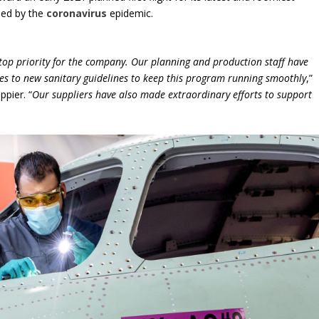
sed by the
coronavirus
epidemic.
 top priority for the company. Our planning and production staff have
res to new sanitary guidelines to keep this program running smoothly
,”
pier. “
Our suppliers have also made extraordinary efforts to support