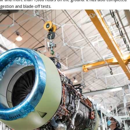
ce ingestion and blade-off tests.