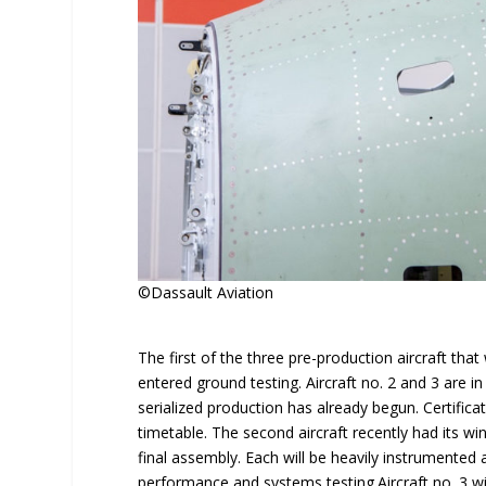
©Dassault Aviation
The first of the three pre-production aircraft that
entered ground testing. Aircraft no. 2 and 3 are 
serialized production has already begun. Certificat
timetable. The second aircraft recently had its win
final assembly. Each will be heavily instrumented 
performance and systems testing.Aircraft no. 3 will