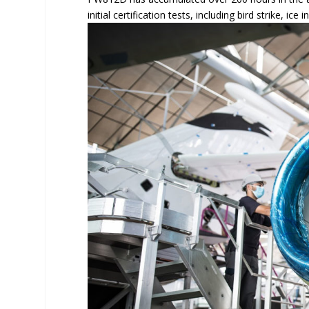
initial certification tests, including bird strike, i