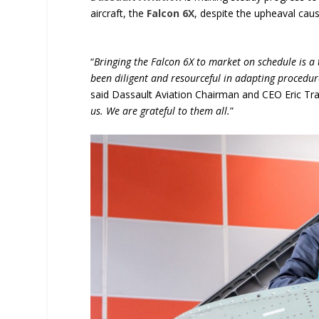
aircraft, the
Falcon 6X
, despite the upheaval cau
“
Bringing the Falcon 6X to market on schedule is a
been diligent and resourceful in adapting procedu
said Dassault Aviation Chairman and CEO Eric Trap
us. We are grateful to them all.
”