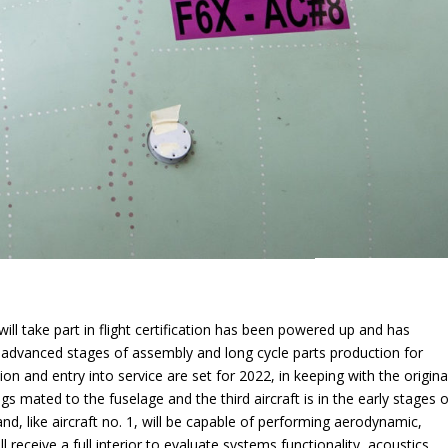
 will take part in flight certification has been powered up and has
in advanced stages of assembly and long cycle parts production for
ion and entry into service are set for 2022, in keeping with the origina
gs mated to the fuselage and the third aircraft is in the early stages o
and, like aircraft no. 1, will be capable of performing aerodynamic,
 receive a full interior to evaluate systems functionality, acoustics,