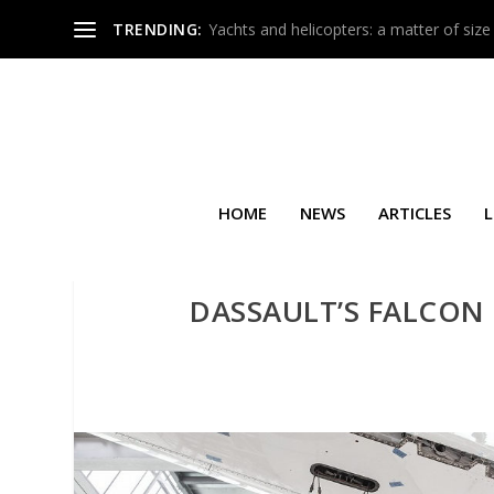
TRENDING:
Yachts and helicopters: a matter of size
HOME
NEWS
ARTICLES
L
DASSAULT’S FALCON 