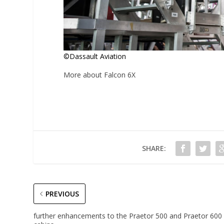
©Dassault Aviation
More about Falcon 6X
SHARE:
PREVIOUS
further enhancements to the Praetor 500 and Praetor 600