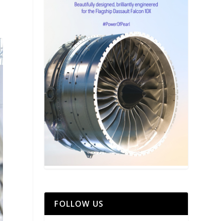
FOLLOW US