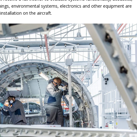
ishings, environmental systems, electronics and other equipment are
installation on the aircraft.