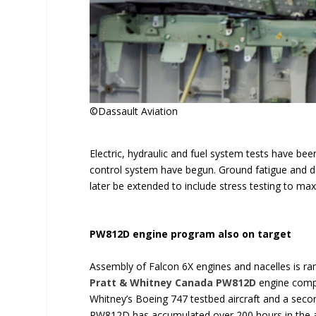
©Dassault Aviation
Electric, hydraulic and fuel system tests have bee
control system have begun. Ground fatigue and dam
later be extended to include stress testing to m
PW812D engine program also on target
Assembly of Falcon 6X engines and nacelles is ramp
Pratt & Whitney Canada
PW812D
engine comple
Whitney’s Boeing 747 testbed aircraft and a secon
PW812D has accumulated over 200 hours in the ai