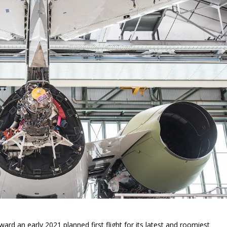
rd an early 2021 planned first flight for its latest and roomiest