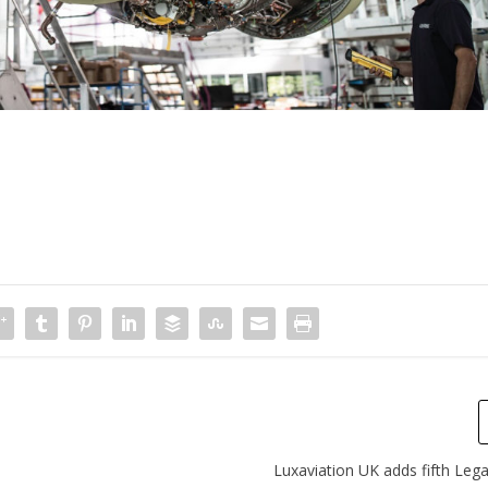
Luxaviation UK adds fifth Lega