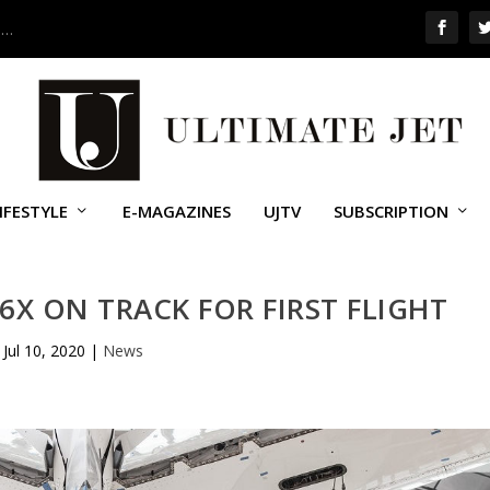
 …
IFESTYLE
E-MAGAZINES
UJTV
SUBSCRIPTION
6X ON TRACK FOR FIRST FLIGHT
Jul 10, 2020
|
News