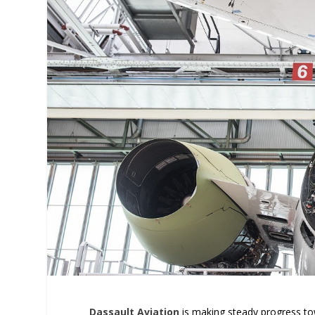
Dassault Aviation
is making steady progress towa