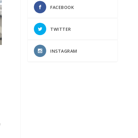
FACEBOOK
TWITTER
INSTAGRAM
&