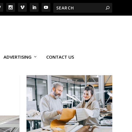
ADVERTISING
CONTACT US