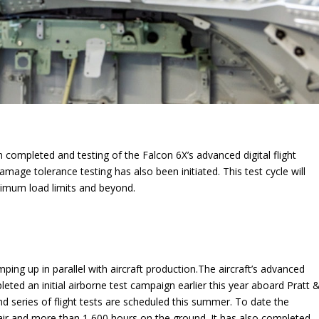
n completed and testing of the Falcon 6X’s advanced digital flight
age tolerance testing has also been initiated. This test cycle will
aximum load limits and beyond.
ing up in parallel with aircraft production.The aircraft’s advanced
ted an initial airborne test campaign earlier this year aboard Pratt 
d series of flight tests are scheduled this summer. To date the
r and more than 1,600 hours on the ground. It has also completed