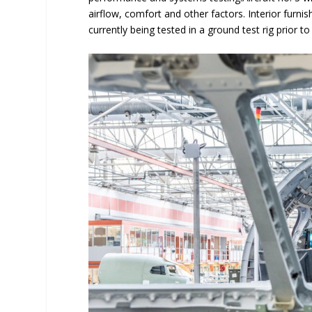
airflow, comfort and other factors. Interior furn
currently being tested in a ground test rig prior to 