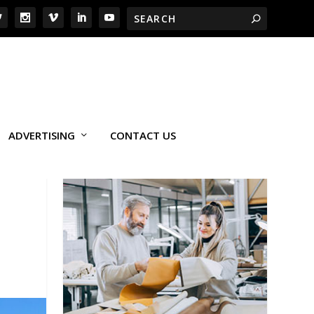
ADVERTISING
CONTACT US