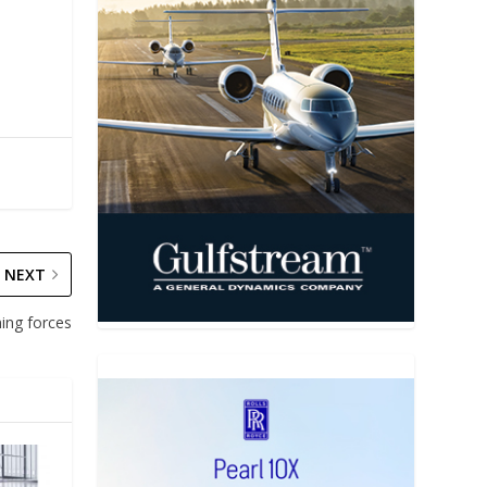
NEXT
ning forces