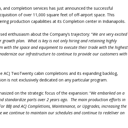
ion, and completion services has just announced the successful
 acquisition of over 11,000 square feet of off-airport space. This
ring production capabilities at its Completion center in Indianapolis.
sed enthusiasm about the Company’s trajectory: “
We are very excited
ar growth plan. What is key is not only hiring and retaining highly
em with the space and equipment to execute their trade with the highest
o modernize our infrastructure to continue to provide our customers with
the ACJ TwoTwenty cabin completions and its expanding backlog,
n is not exclusively dedicated on any particular program.
sized on the strategic focus of the expansion: “
We embarked on a
and standardize parts over 2 years ago. The main production efforts in
ts. For BBJ and ACJ Completions, Maintenance, or Upgrades, increasing the
re we continue to maintain our schedules and continue to redeliver on