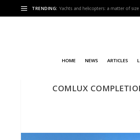
TRENDING:
Yachts and helicopters: a matter of size
HOME
NEWS
ARTICLES
L
COMLUX COMPLETION