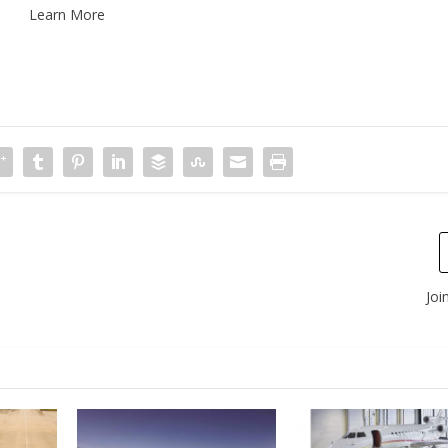
Learn More
Joi