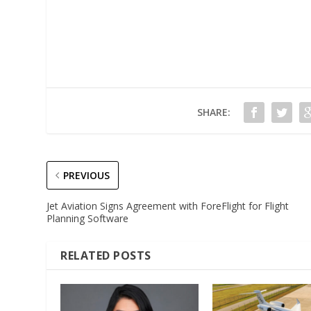
SHARE:
PREVIOUS
Jet Aviation Signs Agreement with ForeFlight for Flight
Planning Software
RELATED POSTS