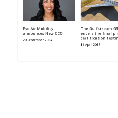
Eve Air Mobility
The Gulfstream G
announces New CCO
enters the final p
certification testi
20 September 2024
11 April 2018