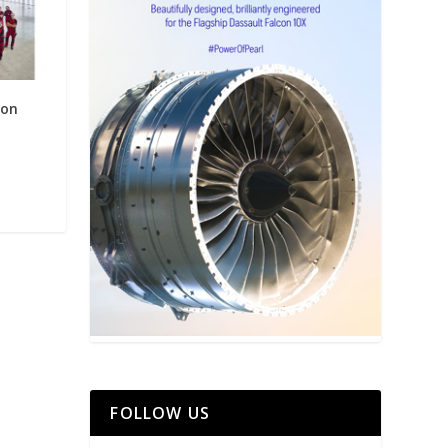
 on
FOLLOW US