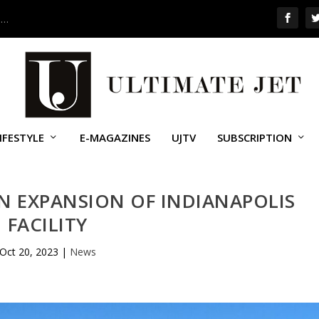
 …
IFESTYLE
E-MAGAZINES
UJTV
SUBSCRIPTION
 EXPANSION OF INDIANAPOLIS
FACILITY
Oct 20, 2023
|
News