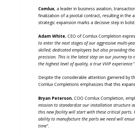
Comlux
, a leader in business aviation, transact
finalization of a pivotal contract, resulting in the
strategic expansion marks a decisive step in bolste
Adam White
, CEO of Comlux Completion expres
to enter the next stages of our aggressive multi-ye
skilled, dedicated employees but also providing th
precision. This is the latest step on our journey t
the highest level of quality, a true VVIP experience
.”
Despite the considerable attention garnered by 
Comlux Completions emphasizes that this expansio
Bryan Peterson
, COO Comlux Completion, empha
mission to standardize our installation structure 
this new facility will start with these critical par
ability to manufacture the parts we need will ensu
time
”.