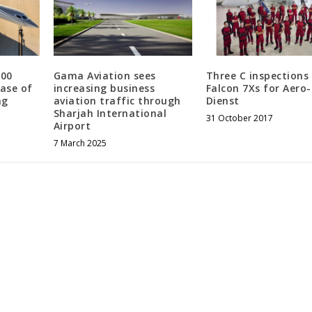
500
Gama Aviation sees
Three C inspections
hase of
increasing business
Falcon 7Xs for Aero-
ng
aviation traffic through
Dienst
Sharjah International
31 October 2017
Airport
7 March 2025