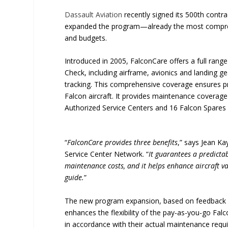
Dassault Aviation
recently signed its 500th contra
expanded the program—already the most compreh
and budgets.
Introduced in 2005, FalconCare offers a full ran
Check, including airframe, avionics and landing g
tracking. This comprehensive coverage ensures p
Falcon aircraft. It provides maintenance covera
Authorized Service Centers and 16 Falcon Spares 
“
FalconCare provides three benefits
,” says Jean K
Service Center Network. “
It guarantees a predicta
maintenance costs, and it helps enhance aircraft va
guide.
”
The new program expansion, based on feedback f
enhances the flexibility of the pay-as-you-go Falc
in accordance with their actual maintenance requir