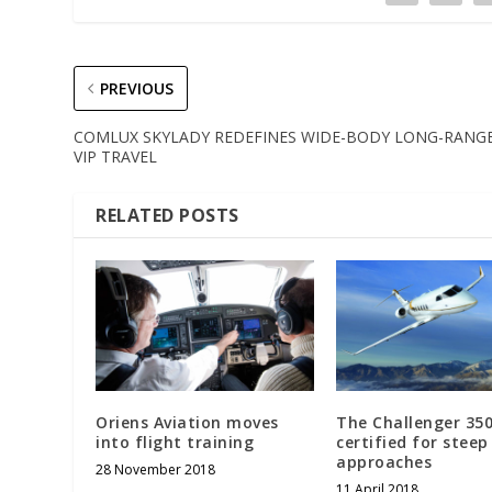
PREVIOUS
COMLUX SKYLADY REDEFINES WIDE-BODY LONG-RANG
VIP TRAVEL
RELATED POSTS
Oriens Aviation moves
The Challenger 35
into flight training
certified for steep
approaches
28 November 2018
11 April 2018