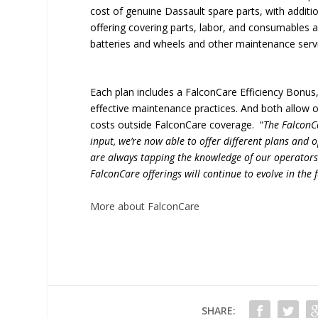
cost of genuine Dassault spare parts, with addition
offering covering parts, labor, and consumables
batteries and wheels and other maintenance serv
Each plan includes a FalconCare Efficiency Bonus,
effective maintenance practices. And both allow 
costs outside FalconCare coverage. “
The FalconC
input, we’re now able to offer different plans and
are always tapping the knowledge of our operators
FalconCare offerings will continue to evolve in the
More about FalconCare
SHARE: