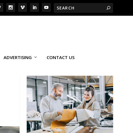
ADVERTISING
CONTACT US