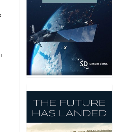
s
d
,