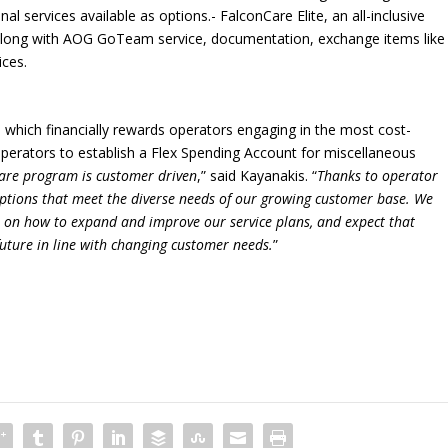
al services available as options.- FalconCare Elite, an all-inclusive
 along with AOG GoTeam service, documentation, exchange items like
ices.
 which financially rewards operators engaging in the most cost-
operators to establish a Flex Spending Account for miscellaneous
are program is customer driven
,” said Kayanakis. “
Thanks to operator
 options that meet the diverse needs of our growing customer base. We
 on how to expand and improve our service plans, and expect that
 future in line with changing customer needs.
”