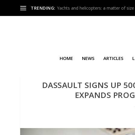
TRENDING:
Yachts and helicopters: a matter of size
HOME
NEWS
ARTICLES
L
DASSAULT SIGNS UP 5
EXPANDS PRO