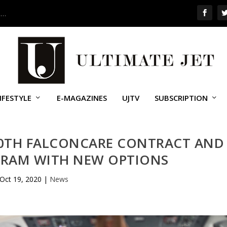
 …
IFESTYLE
E-MAGAZINES
UJTV
SUBSCRIPTION
00TH FALCONCARE CONTRACT AND
GRAM WITH NEW OPTIONS
Oct 19, 2020
|
News