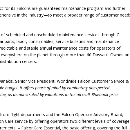
ct for its
FalconCare
guaranteed maintenance program and further
ensive in the industry—to meet a broader range of customer need
ge of scheduled and unscheduled maintenance services through C-
ear parts, labor, consumables, service bulletins and maintenance
redictable and stable annual maintenance costs for operators of
ge everywhere on the planet through more than 60 Dassault Owned an
distribution centers.
ayanakis, Senior Vice President, Worldwide Falcon Customer Service &
ble budget, it offers peace of mind by eliminating unexpected
lue, as demonstrated by valuations in the aircraft Bluebook price
rom flight departments and the Falcon Operator Advisory Board,
on Care service by offering operators two different levels of coverage
ements: – FalconCare Essential, the basic offering, covering the full