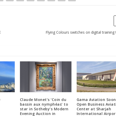
E
Flying Colours switches on digital training
0
Claude Monet’s ‘Coin du
Gama Aviation Soon
bassin aux nymphéas’ to
Open Business Aviat
star in Sotheby’s Modern
Center at Sharjah
Evening Auction in
International Airpor