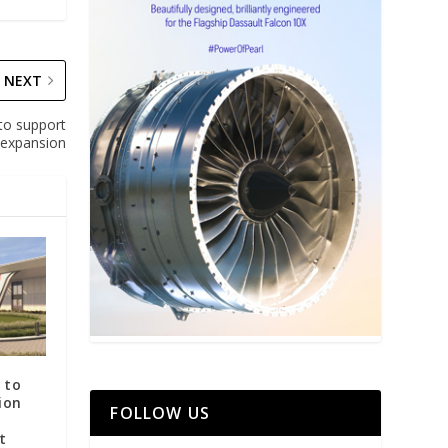
NEXT
 to support
expansion
 to
ion
FOLLOW US
t